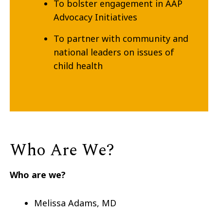
To bolster engagement in AAP
Advocacy Initiatives
To partner with community and
national leaders on issues of
child health
Who Are We?
Who are we?
Melissa Adams, MD