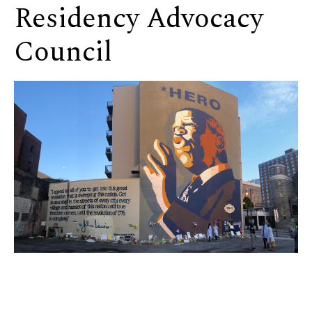
Residency Advocacy
Council