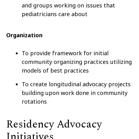
and groups working on issues that
pediatricians care about
Organization
To provide framework for initial
community organizing practices utilizing
models of best practices
To create longitudinal advocacy projects
building upon work done in community
rotations
Residency Advocacy
Initiatives