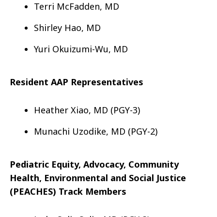
Terri McFadden, MD
Shirley Hao, MD
Yuri Okuizumi-Wu, MD
Resident AAP Representatives
Heather Xiao, MD (PGY-3)
Munachi Uzodike, MD (PGY-2)
Pediatric Equity, Advocacy, Community
Health, Environmental and Social Justice
(PEACHES) Track Members