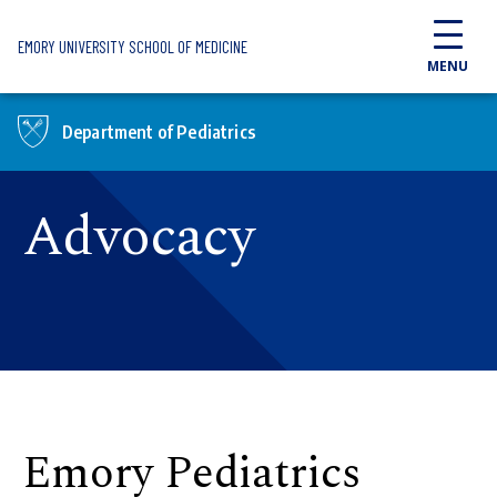
Skip to main content
EMORY UNIVERSITY SCHOOL OF MEDICINE
MENU
Department of Pediatrics
Advocacy
Emory Pediatrics