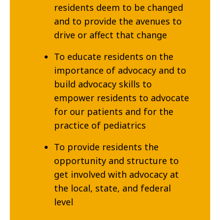
residents deem to be changed
and to provide the avenues to
drive or affect that change
To educate residents on the
importance of advocacy and to
build advocacy skills to
empower residents to advocate
for our patients and for the
practice of pediatrics
To provide residents the
opportunity and structure to
get involved with advocacy at
the local, state, and federal
level