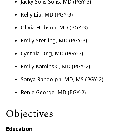
Jacky Solis Solis, MD (PGY-3)
Kelly Liu, MD (PGY-3)
Olivia Hobson, MD (PGY-3)
Emily Sterling, MD (PGY-3)
Cynthia Ong, MD (PGY-2)
Emily Kaminski, MD (PGY-2)
Sonya Randolph, MD, MS (PGY-2)
Renie George, MD (PGY-2)
Objectives
Education