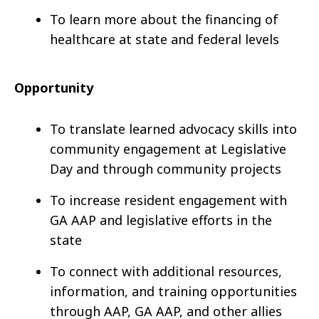
To learn more about the financing of
healthcare at state and federal levels
Opportunity
To translate learned advocacy skills into
community engagement at Legislative
Day and through community projects
To increase resident engagement with
GA AAP and legislative efforts in the
state
To connect with additional resources,
information, and training opportunities
through AAP, GA AAP, and other allies