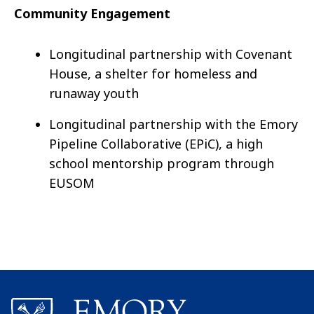
Community Engagement
Longitudinal partnership with Covenant
House, a shelter for homeless and
runaway youth
Longitudinal partnership with the Emory
Pipeline Collaborative (EPiC), a high
school mentorship program through
EUSOM