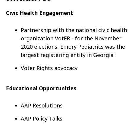
Civic Health Engagement
Partnership with the national civic health
organization VotER - for the November
2020 elections, Emory Pediatrics was the
largest registering entity in Georgia!
Voter Rights advocacy
Educational Opportunities
AAP Resolutions
AAP Policy Talks