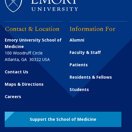
Contact & Location
Information For
Emory University School of
Alumni
Medicine
Faculty & Staff
100 Woodruff Circle
Atlanta
,
GA
30322
USA
Patients
Contact Us
Residents & Fellows
Maps & Directions
Students
Careers
Support the School of Medicine