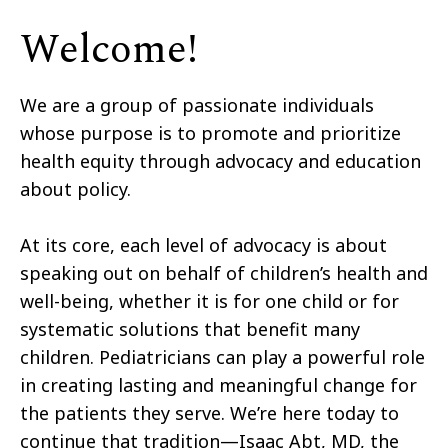
Welcome!
We are a group of passionate individuals
whose purpose is to promote and prioritize
health equity through advocacy and education
about policy.
At its core, each level of advocacy is about
speaking out on behalf of children’s health and
well-being, whether it is for one child or for
systematic solutions that benefit many
children. Pediatricians can play a powerful role
in creating lasting and meaningful change for
the patients they serve. We’re here today to
continue that tradition—Isaac Abt, MD, the