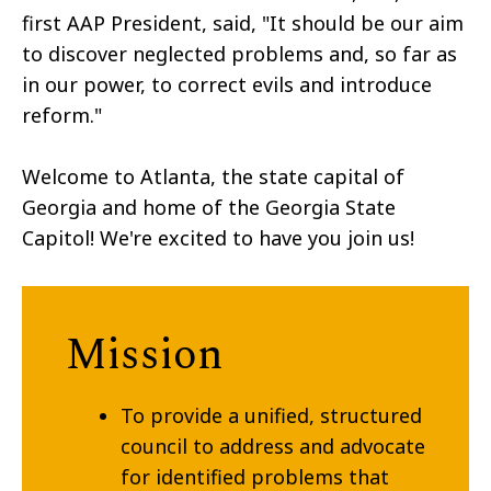
first AAP President, said, "It should be our aim
to discover neglected problems and, so far as
in our power, to correct evils and introduce
reform."
Welcome to Atlanta, the state capital of
Georgia and home of the Georgia State
Capitol! We're excited to have you join us!
Mission
To provide a unified, structured
council to address and advocate
for identified problems that