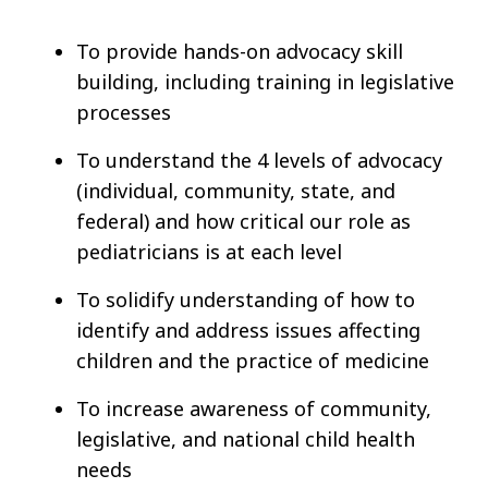
To provide hands-on advocacy skill
building, including training in legislative
processes
To understand the 4 levels of advocacy
(individual, community, state, and
federal) and how critical our role as
pediatricians is at each level
To solidify understanding of how to
identify and address issues affecting
children and the practice of medicine
To increase awareness of community,
legislative, and national child health
needs