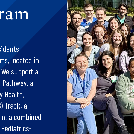
gram
sidents
ms, located in
. We support a
h Pathway, a
y Health,
) Track, a
am, a combined
 Pediatrics-