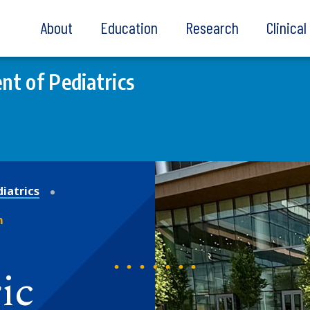
About
Education
Research
Clinica
t of Pediatrics
iatrics
m
ic