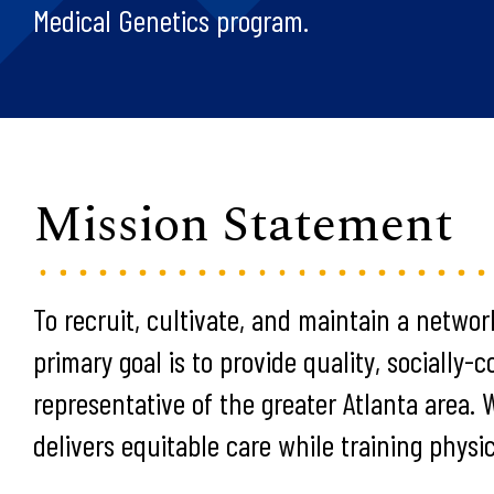
Medical Genetics program.
Mission Statement
To recruit, cultivate, and maintain a networ
primary goal is to provide quality, socially-
representative of the greater Atlanta area.
delivers equitable care while training physi