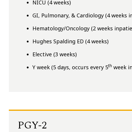
NICU (4 weeks)
GI, Pulmonary, & Cardiology (4 weeks i
Hematology/Oncology (2 weeks inpatie
Hughes Spalding ED (4 weeks)
Elective (3 weeks)
th
Y week (5 days, occurs every 5
week in
PGY-2