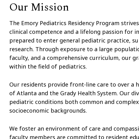
Our Mission
The Emory Pediatrics Residency Program strives
clinical competence and a lifelong passion for 
prepared to enter general pediatric practice, su
research. Through exposure to a large populati
faculty, and a comprehensive curriculum, our g
within the field of pediatrics.
Our residents provide front-line care to over a h
of Atlanta and the Grady Health System. Our dive
pediatric conditions both common and complex, 
socioeconomic backgrounds.
We foster an environment of care and compassio
faculty members are committed to resident educa