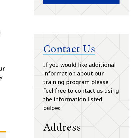
!
Contact Us
If you would like additional
ur
information about our
y
training program please
feel free to contact us using
the information listed
below:
Address