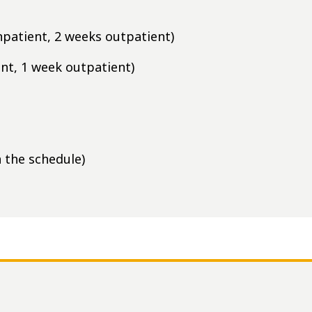
npatient, 2 weeks outpatient)
nt, 1 week outpatient)
 the schedule)