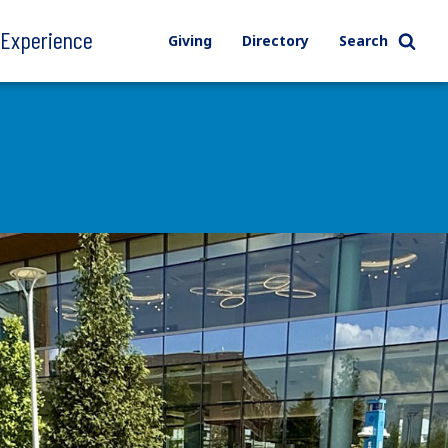
l Experience
Giving
Directory
Search