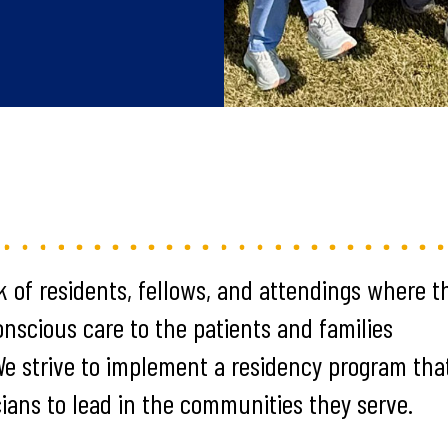
k of residents, fellows, and attendings where t
conscious care to the patients and families
 We strive to implement a residency program tha
cians to lead in the communities they serve.