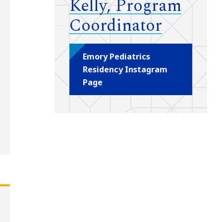
Kelly, Program
Coordinator
Emory Pediatrics
Residency Instagram
Page