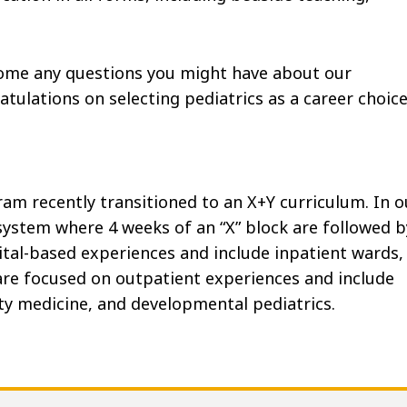
come any questions you might have about our
tulations on selecting pediatrics as a career choice
am recently transitioned to an X+Y curriculum. In o
system where 4 weeks of an “X” block are followed b
spital-based experiences and include inpatient wards,
are focused on outpatient experiences and include
ty medicine, and developmental pediatrics.