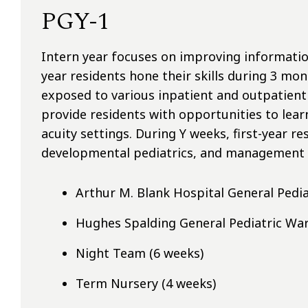
PGY-1
Intern year focuses on improving informatio
year residents hone their skills during 3 mon
exposed to various inpatient and outpatient
provide residents with opportunities to lear
acuity settings. During Y weeks, first-year r
developmental pediatrics, and management o
Arthur M. Blank Hospital General Pedia
Hughes Spalding General Pediatric War
Night Team (6 weeks)
Term Nursery (4 weeks)