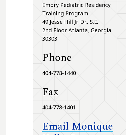
Emory Pediatric Residency
Training Program
49 Jesse Hill Jr. Dr., S.E.
2nd Floor Atlanta, Georgia
30303
Phone
404-778-1440
Fax
404-778-1401
Email Monique