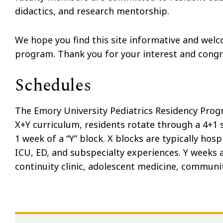
didactics, and research mentorship.
We hope you find this site informative and wel
program. Thank you for your interest and congra
Schedules
The Emory University Pediatrics Residency Progr
X+Y curriculum, residents rotate through a 4+1 
1 week of a “Y” block. X blocks are typically ho
ICU, ED, and subspecialty experiences. Y weeks 
continuity clinic, adolescent medicine, communi