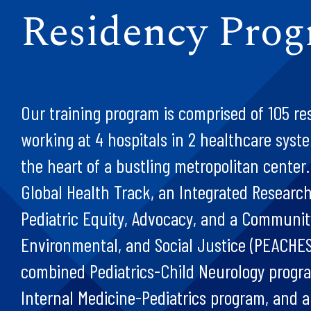
Residency Pro
Our training program is comprised of 105 re
working at 4 hospitals in 2 healthcare syste
the heart of a bustling metropolitan center
Global Health Track, an Integrated Researc
Pediatric Equity, Advocacy, and a Communit
Environmental, and Social Justice (PEACHES
combined Pediatrics-Child Neurology progr
Internal Medicine-Pediatrics program, and a