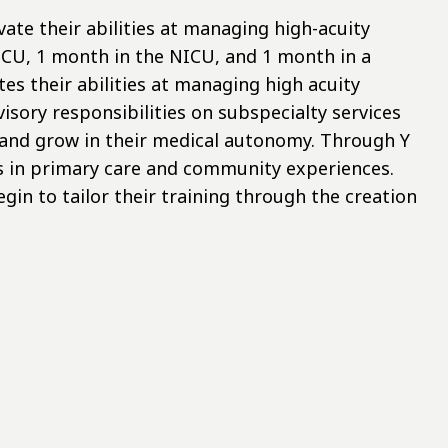
vate their abilities at managing high-acuity
ICU, 1 month in the NICU, and 1 month in a
tes their abilities at managing high acuity
isory responsibilities on subspecialty services
 and grow in their medical autonomy. Through Y
ls in primary care and community experiences.
gin to tailor their training through the creation