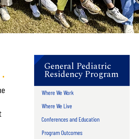
General Pediatric
Residency Program
he
Where We Work
Where We Live
t
Conferences and Education
Program Outcomes