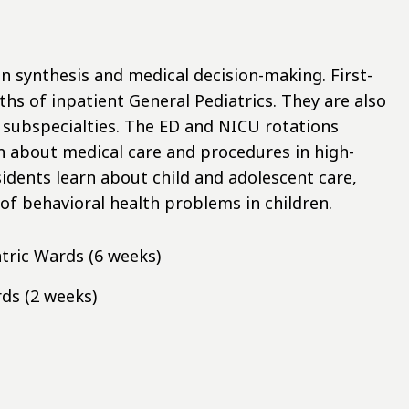
n synthesis and medical decision-making. First-
ths of inpatient General Pediatrics. They are also
 subspecialties. The ED and NICU rotations
n about medical care and procedures in high-
esidents learn about child and adolescent care,
f behavioral health problems in children.
tric Wards (6 weeks)
ds (2 weeks)