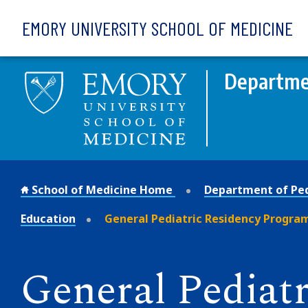
Skip to main content
EMORY UNIVERSITY SCHOOL OF MEDICINE
Departmen
School of Medicine Home
Department of Ped
Education
General Pediatric Residency Progra
General Pediatr