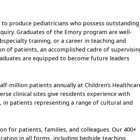
 to produce pediatricians who possess outstanding
inquiry. Graduates of the Emory program are well-
bspecialty training, or a career in teaching and
on of patients, an accomplished cadre of supervisin
raduates are equipped to become future leaders
alf-million patients annually at Children’s Healthcar
rse clinical sites give residents experience with
in patients representing a range of cultural and
n for patients, families, and colleagues. Our 400+
tion in all forms, including bedside teaching,