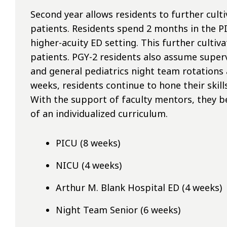
Second year allows residents to further culti
patients. Residents spend 2 months in the P
higher-acuity ED setting. This further cultiva
patients. PGY-2 residents also assume superv
and general pediatrics night team rotations
weeks, residents continue to hone their skil
With the support of faculty mentors, they be
of an individualized curriculum.
PICU (8 weeks)
NICU (4 weeks)
Arthur M. Blank Hospital ED (4 weeks)
Night Team Senior (6 weeks)