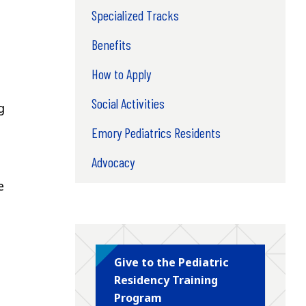
Specialized Tracks
Benefits
How to Apply
Social Activities
g
Emory Pediatrics Residents
Advocacy
e
Give to the Pediatric
Residency Training
Program