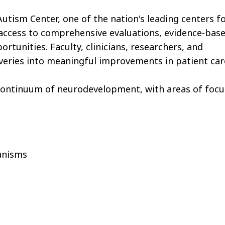
utism Center, one of the nation's leading centers f
 access to comprehensive evaluations, evidence-bas
tunities. Faculty, clinicians, researchers, and
coveries into meaningful improvements in patient car
l continuum of neurodevelopment, with areas of focu
anisms