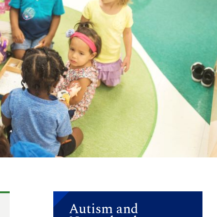
Autism and