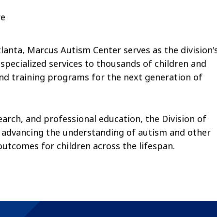
re
tlanta, Marcus Autism Center serves as the division'
 specialized services to thousands of children and
nd training programs for the next generation of
search, and professional education, the Division of
advancing the understanding of autism and other
tcomes for children across the lifespan.