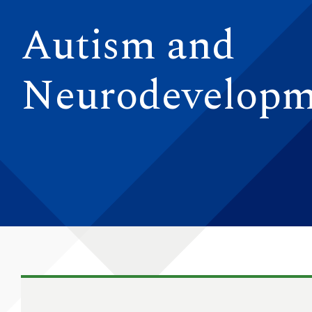
Autism and
Neurodevelopm