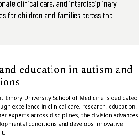
ate clinical care, and interdisciplinary
s for children and families across the
 and education in autism and
ions
 Emory University School of Medicine is dedicated
ugh excellence in clinical care, research, education,
 experts across disciplines, the division advances
lopmental conditions and develops innovative
t.