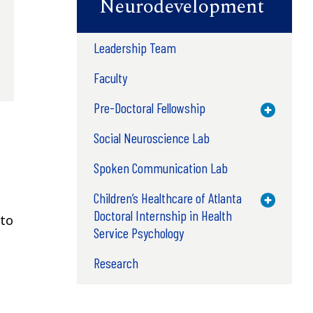
Neurodevelopment
Leadership Team
Faculty
Pre-Doctoral Fellowship
Toggle M
Social Neuroscience Lab
Spoken Communication Lab
Children’s Healthcare of Atlanta
Toggle M
Doctoral Internship in Health
 to
Service Psychology
Research