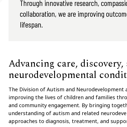
Through innovative research, compassion
collaboration, we are improving outcome
lifespan.
Advancing care, discovery,
neurodevelopmental condit
The Division of Autism and Neurodevelopment at
improving the lives of children and families thro
and community engagement. By bringing together
understanding of autism and related neurodeve
approaches to diagnosis, treatment, and suppor