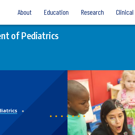
About
Education
Research
Clinica
t of Pediatrics
iatrics