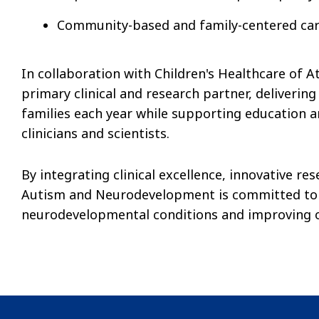
Community-based and family-centered ca
In collaboration with Children's Healthcare of A
primary clinical and research partner, delivering
families each year while supporting education a
clinicians and scientists.
By integrating clinical excellence, innovative re
Autism and Neurodevelopment is committed to 
neurodevelopmental conditions and improving ou