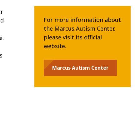
or
For more information about
ed
the Marcus Autism Center,
please visit its official
e.
website.
s
Marcus Autism Center