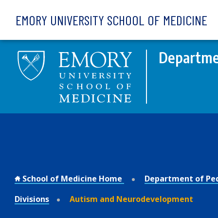
Skip to main content
EMORY UNIVERSITY SCHOOL OF MEDICINE
Departmen
School of Medicine Home
Department of Ped
Divisions
Autism and Neurodevelopment