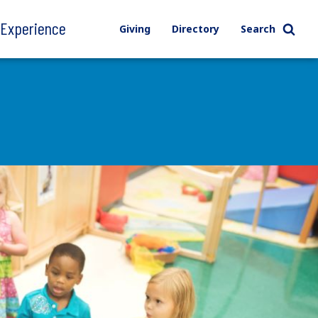
l Experience
Giving
Directory
Search