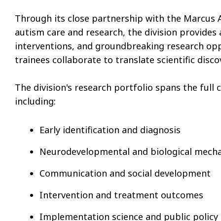
Through its close partnership with the Marcus A
autism care and research, the division provides
interventions, and groundbreaking research oppor
trainees collaborate to translate scientific dis
The division's research portfolio spans the ful
including:
Early identification and diagnosis
Neurodevelopmental and biological mech
Communication and social development
Intervention and treatment outcomes
Implementation science and public policy