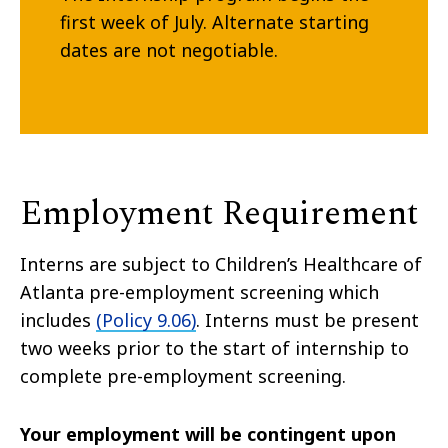
first week of July. Alternate starting
dates are not negotiable.
Employment Requirement
Interns are subject to Children’s Healthcare of
Atlanta pre-employment screening which
includes
(Policy 9.06)
. Interns must be present
two weeks prior to the start of internship to
complete pre-employment screening.
Your employment will be contingent upon