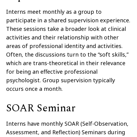
Interns meet monthly as a group to
participate in a shared supervision experience.
These sessions take a broader look at clinical
activities and their relationship with other
areas of professional identity and activities.
Often, the discussions turn to the “soft skills,”
which are trans-theoretical in their relevance
for being an effective professional
psychologist. Group supervision typically
occurs once a month.
SOAR Seminar
Interns have monthly SOAR (Self-Observation,
Assessment, and Reflection) Seminars during