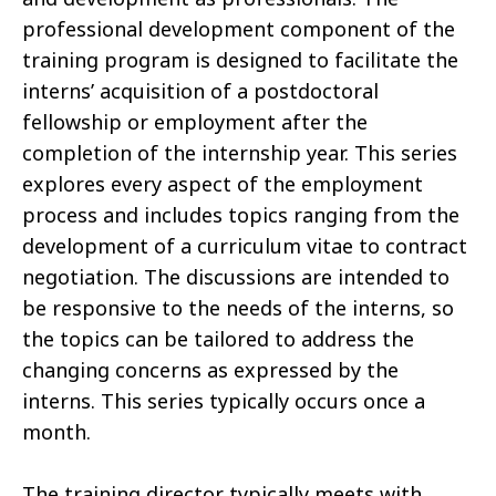
professional development component of the
training program is designed to facilitate the
interns’ acquisition of a postdoctoral
fellowship or employment after the
completion of the internship year. This series
explores every aspect of the employment
process and includes topics ranging from the
development of a curriculum vitae to contract
negotiation. The discussions are intended to
be responsive to the needs of the interns, so
the topics can be tailored to address the
changing concerns as expressed by the
interns. This series typically occurs once a
month.
The training director typically meets with