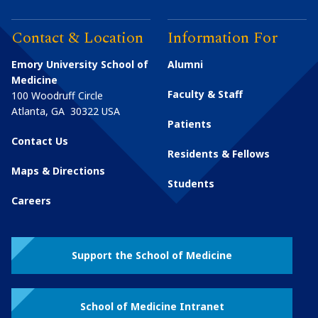
Contact & Location
Information For
Emory University School of
Alumni
Medicine
Faculty & Staff
100 Woodruff Circle
Atlanta
,
GA
30322
USA
Patients
Contact Us
Residents & Fellows
Maps & Directions
Students
Careers
Support the School of Medicine
School of Medicine Intranet