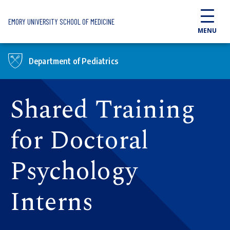
Skip to main content
EMORY UNIVERSITY SCHOOL OF MEDICINE
MENU
Department of Pediatrics
Shared Training
for Doctoral
Psychology
Interns