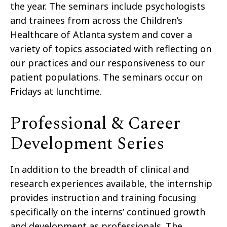
the year. The seminars include psychologists
and trainees from across the Children’s
Healthcare of Atlanta system and cover a
variety of topics associated with reflecting on
our practices and our responsiveness to our
patient populations. The seminars occur on
Fridays at lunchtime.
Professional & Career
Development Series
In addition to the breadth of clinical and
research experiences available, the internship
provides instruction and training focusing
specifically on the interns’ continued growth
and development as professionals. The