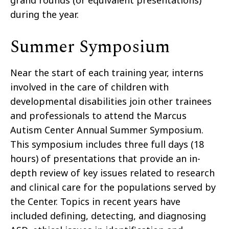
grand rounds (or equivalent presentations)
during the year.
Summer Symposium
Near the start of each training year, interns
involved in the care of children with
developmental disabilities join other trainees
and professionals to attend the Marcus
Autism Center Annual Summer Symposium.
This symposium includes three full days (18
hours) of presentations that provide an in-
depth review of key issues related to research
and clinical care for the populations served by
the Center. Topics in recent years have
included defining, detecting, and diagnosing