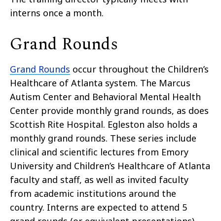
interns once a month.
Grand Rounds
Grand Rounds
occur throughout the Children’s
Healthcare of Atlanta system. The Marcus
Autism Center and Behavioral Mental Health
Center provide monthly grand rounds, as does
Scottish Rite Hospital. Egleston also holds a
monthly grand rounds. These series include
clinical and scientific lectures from Emory
University and Children’s Healthcare of Atlanta
faculty and staff, as well as invited faculty
from academic institutions around the
country. Interns are expected to attend 5