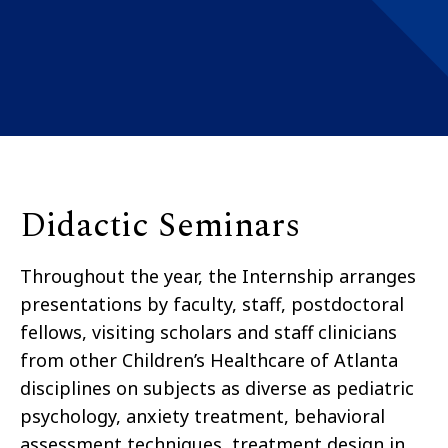
Didactic Seminars
Throughout the year, the Internship arranges
presentations by faculty, staff, postdoctoral
fellows, visiting scholars and staff clinicians
from other Children’s Healthcare of Atlanta
disciplines on subjects as diverse as pediatric
psychology, anxiety treatment, behavioral
assessment techniques, treatment design in