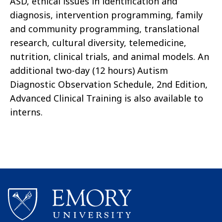
ASD, ethical issues in identification and
diagnosis, intervention programming, family
and community programming, translational
research, cultural diversity, telemedicine,
nutrition, clinical trials, and animal models. An
additional two-day (12 hours) Autism
Diagnostic Observation Schedule, 2nd Edition,
Advanced Clinical Training is also available to
interns.