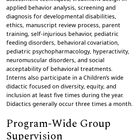
applied behavior analysis, screening and
diagnosis for developmental disabilities,
ethics, manuscript review process, parent
training, self-injurious behavior, pediatric
feeding disorders, behavioral covariation,
pediatric psychopharmacology, hyperactivity,
neuromuscular disorders, and social
acceptability of behavioral treatments.
Interns also participate in a Children’s wide
didactic focused on diversity, equity, and
inclusion at least five times during the year.
Didactics generally occur three times a month.
Program-Wide Group
Supervision