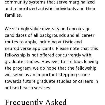
community systems that serve marginalized
and minoritized autistic individuals and their
families.
We strongly value diversity and encourage
candidates of all backgrounds and all career
routes to apply, including autistic and
neurodiverse applicants. Please note that this
fellowship is not oﬀered concurrently with
graduate studies. However, for fellows leaving
the program, we do hope that the fellowship
will serve as an important stepping-stone
towards future graduate studies or careers in
autism health services.
Frequently Asked