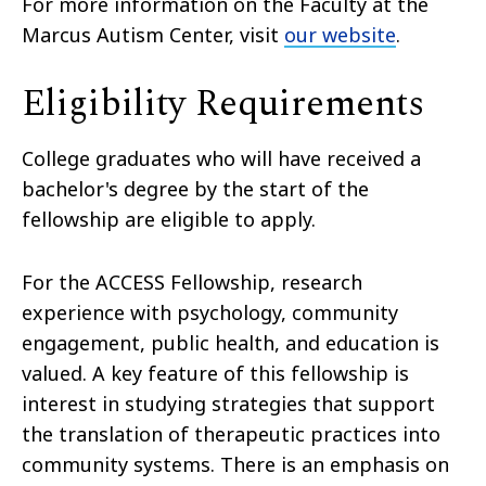
For more information on the Faculty at the
Marcus Autism Center, visit
our website
.
Eligibility Requirements
College graduates who will have received a
bachelor's degree by the start of the
fellowship are eligible to apply.
For the ACCESS Fellowship, research
experience with psychology, community
engagement, public health, and education is
valued. A key feature of this fellowship is
interest in studying strategies that support
the translation of therapeutic practices into
community systems. There is an emphasis on