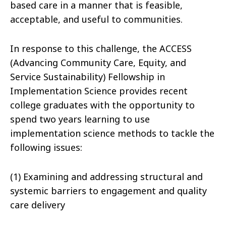
based care in a manner that is feasible,
acceptable, and useful to communities.
In response to this challenge, the ACCESS
(Advancing Community Care, Equity, and
Service Sustainability) Fellowship in
Implementation Science provides recent
college graduates with the opportunity to
spend two years learning to use
implementation science methods to tackle the
following issues:
(1) Examining and addressing structural and
systemic barriers to engagement and quality
care delivery