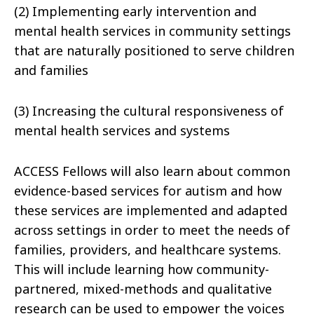
(2) Implementing early intervention and
mental health services in community settings
that are naturally positioned to serve children
and families
(3) Increasing the cultural responsiveness of
mental health services and systems
ACCESS Fellows will also learn about common
evidence-based services for autism and how
these services are implemented and adapted
across settings in order to meet the needs of
families, providers, and healthcare systems.
This will include learning how community-
partnered, mixed-methods and qualitative
research can be used to empower the voices