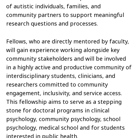
of autistic individuals, families, and
community partners to support meaningful
research questions and processes.
Fellows, who are directly mentored by faculty,
will gain experience working alongside key
community stakeholders and will be involved
in a highly active and productive community of
interdisciplinary students, clinicians, and
researchers committed to community
engagement, inclusivity, and service access.
This fellowship aims to serve as a stepping
stone for doctoral programs in clinical
psychology, community psychology, school
psychology, medical school and for students
interested in public health.