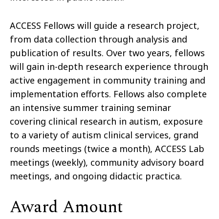
ACCESS Fellows will guide a research project,
from data collection through analysis and
publication of results. Over two years, fellows
will gain in-depth research experience through
active engagement in community training and
implementation efforts. Fellows also complete
an intensive summer training seminar
covering clinical research in autism, exposure
to a variety of autism clinical services, grand
rounds meetings (twice a month), ACCESS Lab
meetings (weekly), community advisory board
meetings, and ongoing didactic practica.
Award Amount