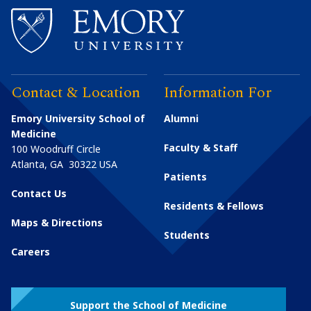
Contact & Location
Information For
Emory University School of
Alumni
Medicine
Faculty & Staff
100 Woodruff Circle
Atlanta
,
GA
30322
USA
Patients
Contact Us
Residents & Fellows
Maps & Directions
Students
Careers
Support the School of Medicine