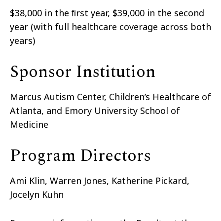
$38,000 in the ﬁrst year, $39,000 in the second
year (with full healthcare coverage across both
years)
Sponsor Institution
Marcus Autism Center, Children’s Healthcare of
Atlanta, and Emory University School of
Medicine
Program Directors
Ami Klin, Warren Jones, Katherine Pickard,
Jocelyn Kuhn