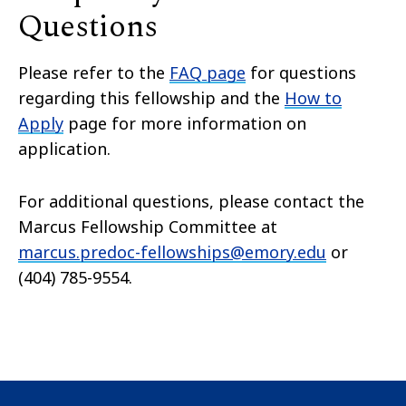
Questions
Please refer to the
FAQ page
for questions
regarding this fellowship and the
How to
Apply
page for more information on
application.
For additional questions, please contact the
Marcus Fellowship Committee at
marcus.predoc-fellowships@emory.edu
or
(404) 785-9554.