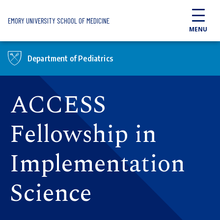
Skip to main content
EMORY UNIVERSITY SCHOOL OF MEDICINE
MENU
Department of Pediatrics
ACCESS
Fellowship in
Implementation
Science