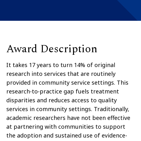
Award Description
It takes 17 years to turn 14% of original
research into services that are routinely
provided in community service settings. This
research-to-practice gap fuels treatment
disparities and reduces access to quality
services in community settings. Traditionally,
academic researchers have not been effective
at partnering with communities to support
the adoption and sustained use of evidence-