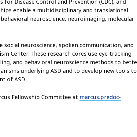
s for Disease Control and Prevention (CDC), and
hips enable a multidisciplinary and translational
 behavioral neuroscience, neuroimaging, molecular
he social neuroscience, spoken communication, and
sm Center. These research cores use eye-tracking
ing, and behavioral neuroscience methods to bette
anisms underlying ASD and to develop new tools to
nt of ASD.
arcus Fellowship Committee at
marcus.predoc-