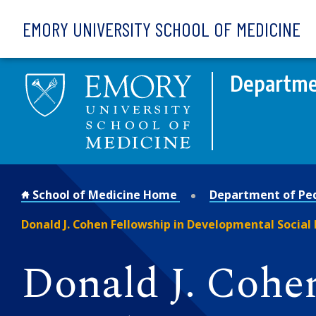
Skip to main content
EMORY UNIVERSITY SCHOOL OF MEDICINE
Departmen
School of Medicine Home
Department of Ped
Donald J. Cohen Fellowship in Developmental Social
Donald J. Cohe