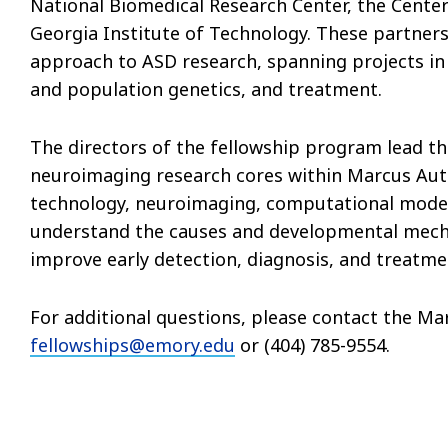
National Biomedical Research Center, the Center
Georgia Institute of Technology. These partners
approach to ASD research, spanning projects in
and population genetics, and treatment.
The directors of the fellowship program lead t
neuroimaging research cores within Marcus Auti
technology, neuroimaging, computational model
understand the causes and developmental mech
improve early detection, diagnosis, and treatme
For additional questions, please contact the M
fellowships@emory.edu
or (404) 785-9554.