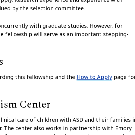
alued by the selection committee.
concurrently with graduate studies. However, for
e fellowship will serve as an important stepping-
s
rding this fellowship and the
How to Apply
page fo
tism Center
inical care of children with ASD and their families i
r. The center also works in partnership with Emory