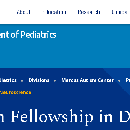
About
Education
Research
Clinica
t of Pediatrics
iatrics
Divisions
Marcus Autism Center
P
 Neuroscience
n Fellowship in 