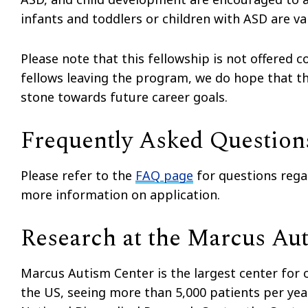
infants and toddlers or children with ASD are v
Please note that this fellowship is not offered 
fellows leaving the program, we do hope that th
stone towards future career goals.
Frequently Asked Question
Please refer to the
FAQ page
for questions rega
more information on application.
Research at the Marcus Au
Marcus Autism Center is the largest center for cl
the US, seeing more than 5,000 patients per yea