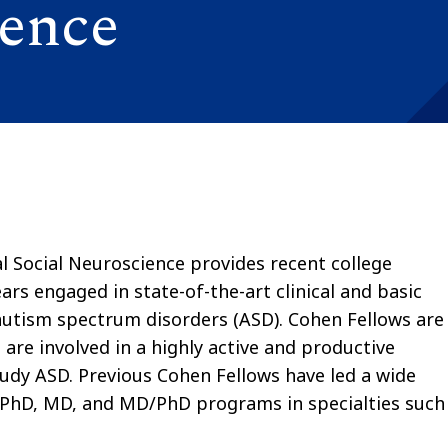
ience
l Social Neuroscience provides recent college
rs engaged in state-of-the-art clinical and basic
 autism spectrum disorders (ASD). Cohen Fellows are
are involved in a highly active and productive
tudy ASD. Previous Cohen Fellows have led a wide
 PhD, MD, and MD/PhD programs in specialties such