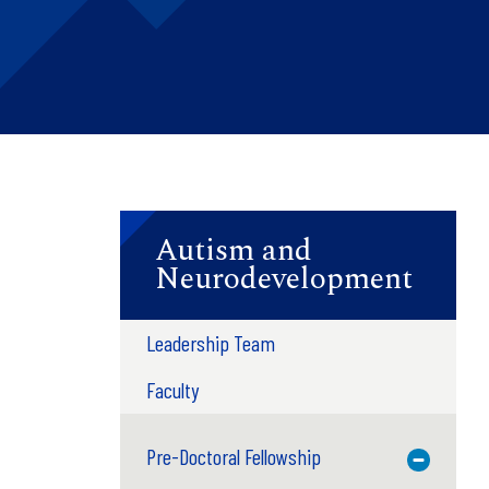
Autism and
Neurodevelopment
Leadership Team
Faculty
Pre-Doctoral Fellowship
Toggle M