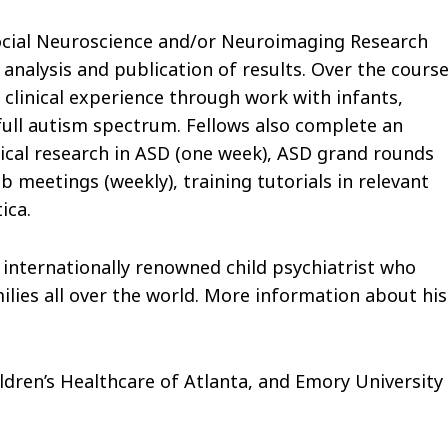
Social Neuroscience and/or Neuroimaging Research
analysis and publication of results. Over the cours
 clinical experience through work with infants,
full autism spectrum. Fellows also complete an
ical research in ASD (one week), ASD grand rounds
b meetings (weekly), training tutorials in relevant
ica.
 internationally renowned child psychiatrist who
milies all over the world. More information about his
dren’s Healthcare of Atlanta, and Emory University