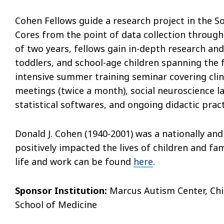
Cohen Fellows guide a research project in the 
Cores from the point of data collection through 
of two years, fellows gain in-depth research and
toddlers, and school-age children spanning the 
intensive summer training seminar covering clin
meetings (twice a month), social neuroscience la
statistical softwares, and ongoing didactic pract
Donald J. Cohen (1940-2001) was a nationally and
positively impacted the lives of children and fa
life and work can be found
here
.
Sponsor Institution:
Marcus Autism Center, Chil
School of Medicine