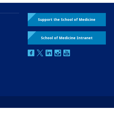
Support the School of Medicine
School of Medicine Intranet
facebook
twitter
linkedin
instagram
youtube