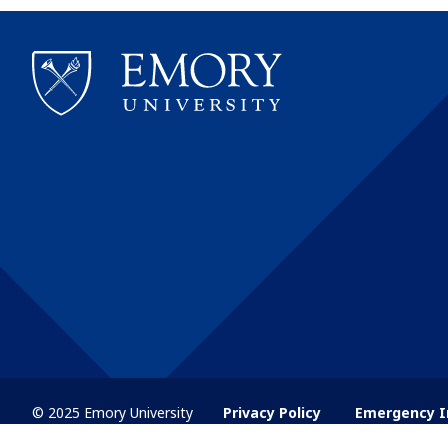
© 2025 Emory University
Privacy Policy
Emergency I