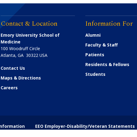
Contact & Location
Information For
Emory University School of
Alumni
Medicine
Faculty & Staff
100 Woodruff Circle
Patients
Atlanta
,
GA
30322
USA
Residents & Fellows
Contact Us
Students
Maps & Directions
Careers
nformation
EEO Employer-Disability/Veteran Statements