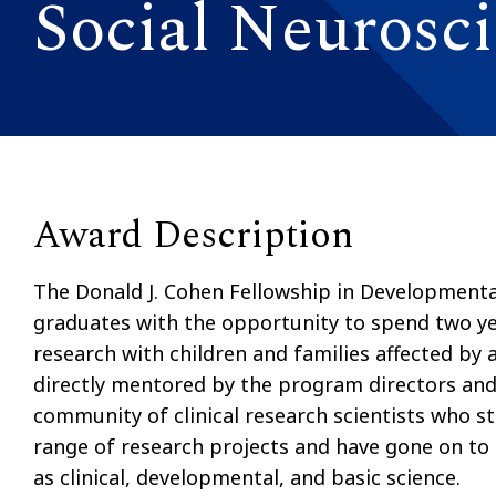
Social Neurosc
Award Description
The Donald J. Cohen Fellowship in Developmenta
graduates with the opportunity to spend two yea
research with children and families affected by
directly mentored by the program directors and 
community of clinical research scientists who s
range of research projects and have gone on to
as clinical, developmental, and basic science.