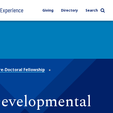
l Experience
Giving
Directory
Search
re-Doctoral Fellowship
Developmental