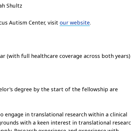
ah Shultz
us Autism Center, visit
our website
.
ear (with full healthcare coverage across both years)
lor's degree by the start of the fellowship are
engage in translational research within a clinical
rounds with a keen interest in translational researc
pply. Research experience and experience with