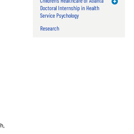
Children’s Healthcare of Atlanta
Toggle M
Doctoral Internship in Health
Service Psychology
Research
h,