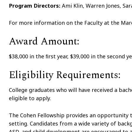
Program Directors:
Ami Klin, Warren Jones, Sar
For more information on the Faculty at the Marc
Award Amount:
$38,000 in the ﬁrst year, $39,000 in the second y
Eligibility Requirements:
College graduates who will have received a bache
eligible to apply.
The Cohen Fellowship provides an opportunity to 
setting. Candidates from a wide variety of backg
ASD, and child development are encouraged to a