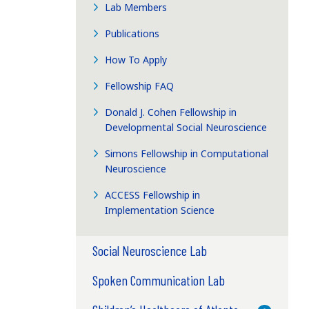
Lab Members
Publications
e
How To Apply
Fellowship FAQ
Donald J. Cohen Fellowship in
Developmental Social Neuroscience
Simons Fellowship in Computational
Neuroscience
ACCESS Fellowship in
Implementation Science
Social Neuroscience Lab
Spoken Communication Lab