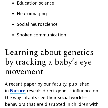
Education science
Neuroimaging
Social neuroscience
Spoken communication
Learning about genetics
by tracking a baby’s eye
movement
A recent paper by our faculty, published
in
Nature
reveals direct genetic influence on
the way infants see their social world—
behaviors that are disrupted in children with