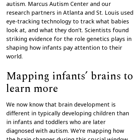
autism. Marcus Autism Center and our
research partners in Atlanta and St. Louis used
eye-tracking technology to track what babies
look at, and what they don’t. Scientists found
striking evidence for the role genetics plays in
shaping how infants pay attention to their
world.
Mapping infants’ brains to
learn more
We now know that brain development is
different in typically developing children than
in infants and toddlers who are later
diagnosed with autism. We’re mapping how
the brain changes during this crucial window