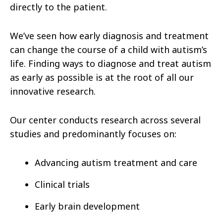
directly to the patient.
We’ve seen how early diagnosis and treatment
can change the course of a child with autism’s
life. Finding ways to diagnose and treat autism
as early as possible is at the root of all our
innovative research.
Our center conducts research across several
studies and predominantly focuses on:
Advancing autism treatment and care
Clinical trials
Early brain development