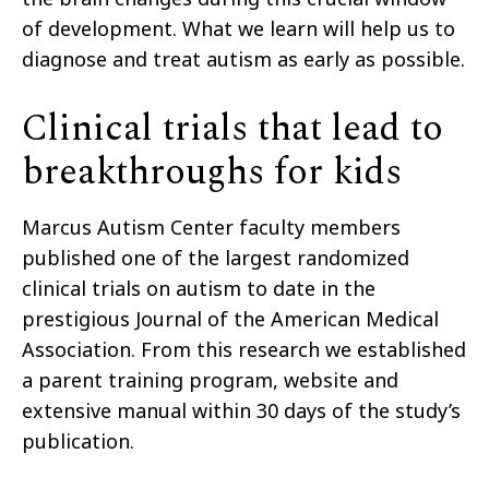
of development. What we learn will help us to
diagnose and treat autism as early as possible.
Clinical trials that lead to
breakthroughs for kids
Marcus Autism Center faculty members
published one of the largest randomized
clinical trials on autism to date in the
prestigious Journal of the American Medical
Association. From this research we established
a parent training program, website and
extensive manual within 30 days of the study’s
publication.