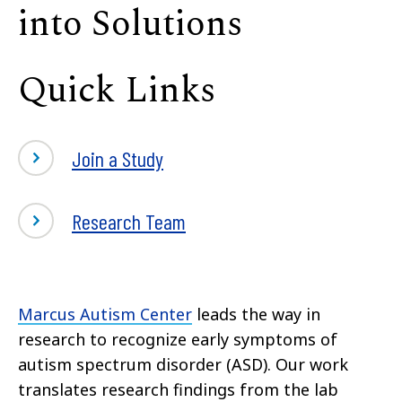
into Solutions
Quick Links
Join a Study
Research Team
Marcus Autism Center
leads the way in
research to recognize early symptoms of
autism spectrum disorder (ASD). Our work
translates research findings from the lab