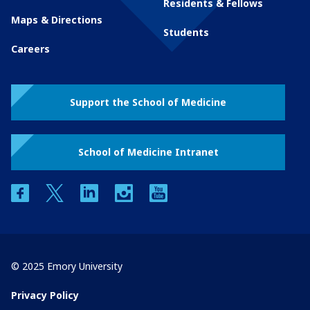
Residents & Fellows
Maps & Directions
Students
Careers
Support the School of Medicine
School of Medicine Intranet
facebook
twitter
linkedin
instagram
youtube
© 2025 Emory University
Privacy Policy