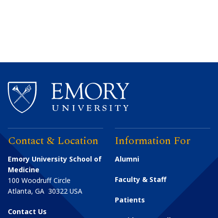
Contact & Location
Information For
Emory University School of
Alumni
Medicine
Faculty & Staff
100 Woodruff Circle
Atlanta
,
GA
30322
USA
Patients
Contact Us