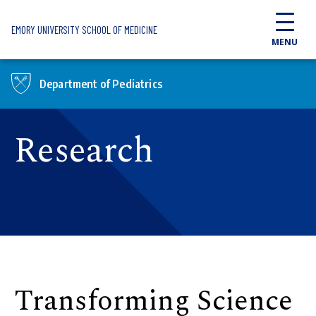
Skip to main content
EMORY UNIVERSITY SCHOOL OF MEDICINE
MENU
Department of Pediatrics
Research
Transforming Science