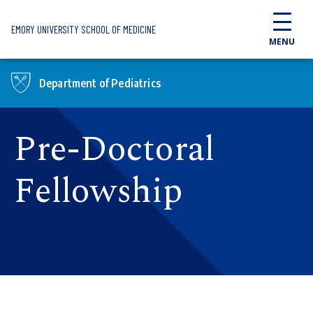
Skip to main content
EMORY UNIVERSITY SCHOOL OF MEDICINE
MENU
Department of Pediatrics
Pre-Doctoral
Fellowship