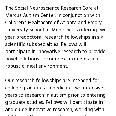
The Social Neuroscience Research Core at
Marcus Autism Center, in conjunction with
Children’s Healthcare of Atlanta and Emory
University School of Medicine, is offering two-
year predoctoral research fellowships in six
scientific subspecialties. Fellows will
participate in innovative research to provide
novel solutions to complex problems in a
robust clinical environment.
Our research fellowships are intended for
college graduates to dedicate two intensive
years to research in autism prior to entering
graduate studies. Fellows will participate in
and guide innovative research, working with