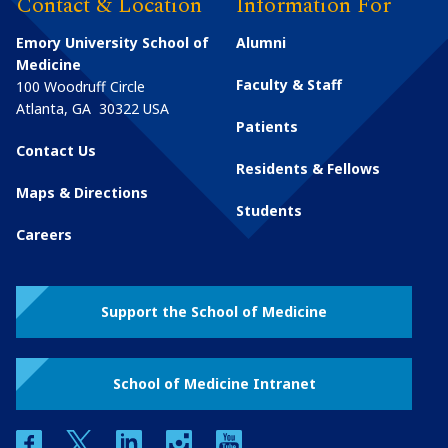
Contact & Location
Information For
Emory University School of
Alumni
Medicine
Faculty & Staff
100 Woodruff Circle
Atlanta
,
GA
30322
USA
Patients
Contact Us
Residents & Fellows
Maps & Directions
Students
Careers
Support the School of Medicine
School of Medicine Intranet
facebook
twitter
linkedin
instagram
youtube