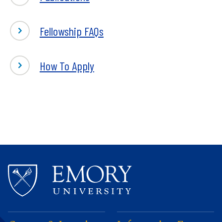
Fellowship FAQs
How To Apply