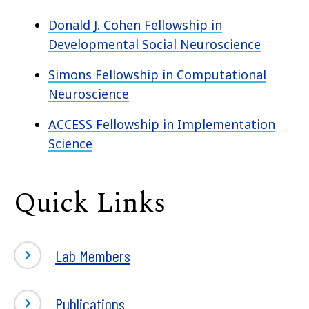
Donald J. Cohen Fellowship in
Developmental Social Neuroscience
Simons Fellowship in Computational
Neuroscience
ACCESS Fellowship in Implementation
Science
Quick Links
Lab Members
Publications