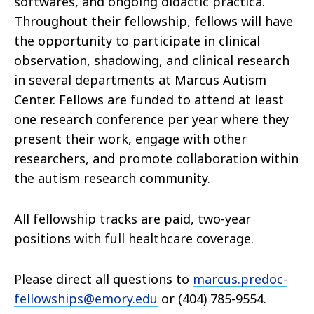
softwares, and ongoing didactic practica.
Throughout their fellowship, fellows will have
the opportunity to participate in clinical
observation, shadowing, and clinical research
in several departments at Marcus Autism
Center. Fellows are funded to attend at least
one research conference per year where they
present their work, engage with other
researchers, and promote collaboration within
the autism research community.
All fellowship tracks are paid, two-year
positions with full healthcare coverage.
Please direct all questions to
marcus.predoc-
fellowships@emory.edu
or (404) 785-9554.