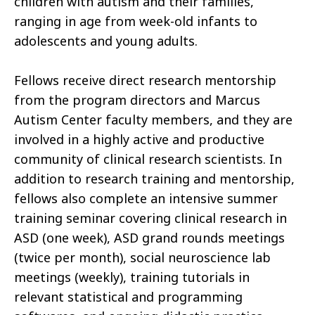
children with autism and their families,
ranging in age from week-old infants to
adolescents and young adults.
Fellows receive direct research mentorship
from the program directors and Marcus
Autism Center faculty members, and they are
involved in a highly active and productive
community of clinical research scientists. In
addition to research training and mentorship,
fellows also complete an intensive summer
training seminar covering clinical research in
ASD (one week), ASD grand rounds meetings
(twice per month), social neuroscience lab
meetings (weekly), training tutorials in
relevant statistical and programming