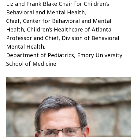
Liz and Frank Blake Chair for Children’s
Behavioral and Mental Health,
Chief, Center for Behavioral and Mental
Health, Children’s Healthcare of Atlanta
Professor and Chief, Division of Behavioral
Mental Health,
Department of Pediatrics, Emory University
School of Medicine