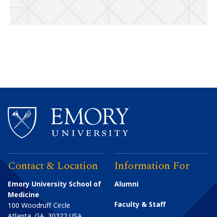
Contact & Location
Information For
Emory University School of
Alumni
Medicine
Faculty & Staff
100 Woodruff Circle
Atlanta
,
GA
30322
USA