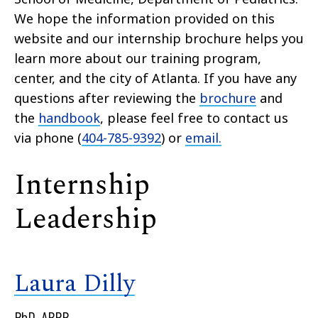
We hope the information provided on this
website and our internship brochure helps you
learn more about our training program,
center, and the city of Atlanta. If you have any
questions after reviewing the
brochure
and
the
handbook
, please feel free to contact us
via phone (
404-785-9392
) or
email.
Internship
Leadership
Laura Dilly
PhD, ABPP