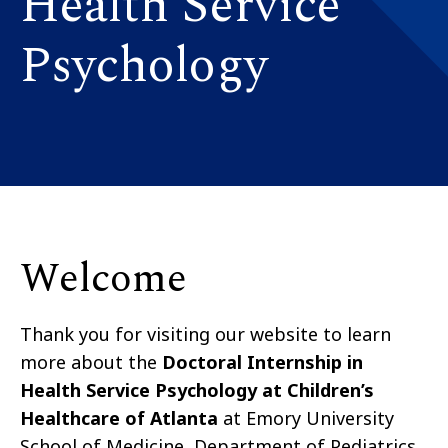
Health Service
Psychology
Welcome
Thank you for visiting our website to learn
more about the
Doctoral Internship in
Health Service Psychology at Children’s
Healthcare of Atlanta
at Emory University
School of Medicine, Department of Pediatrics.