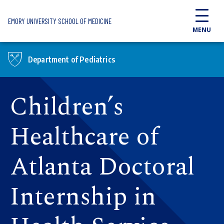
Skip to main content
EMORY UNIVERSITY SCHOOL OF MEDICINE
MENU
Department of Pediatrics
Children’s
Healthcare of
Atlanta Doctoral
Internship in