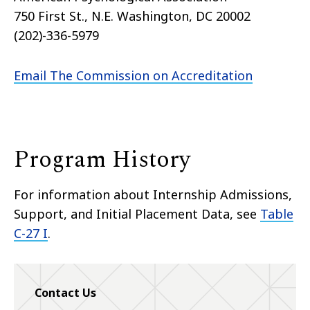
750 First St., N.E. Washington, DC 20002
(202)-336-5979
Email The Commission on Accreditation
Program History
For information about Internship Admissions,
Support, and Initial Placement Data, see
Table
C-27 I
.
Contact Us