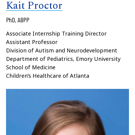
Kait Proctor
PhD, ABPP
Associate Internship Training Director
Assistant Professor
Division of Autism and Neurodevelopment
Department of Pediatrics, Emory University
School of Medicine
Children’s Healthcare of Atlanta