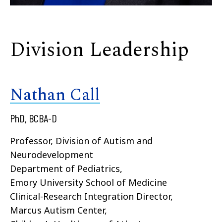
Division Leadership
Nathan Call
PhD, BCBA-D
Professor, Division of Autism and
Neurodevelopment
Department of Pediatrics,
Emory University School of Medicine
Clinical-Research Integration Director,
Marcus Autism Center,