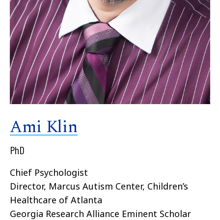
Ami Klin
PhD
Chief Psychologist
Director, Marcus Autism Center, Children’s
Healthcare of Atlanta
Georgia Research Alliance Eminent Scholar