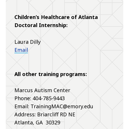
Children’s Healthcare of Atlanta
Doctoral Internship:
Laura Dilly
Email
All other training programs:
Marcus Autism Center
Phone: 404-785-9443
Email: TrainingMAC@emory.edu
Address: Briarcliff RD NE
Atlanta, GA 30329