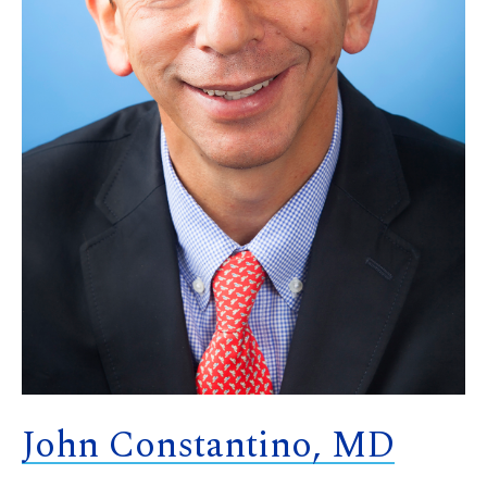
John Constantino, MD