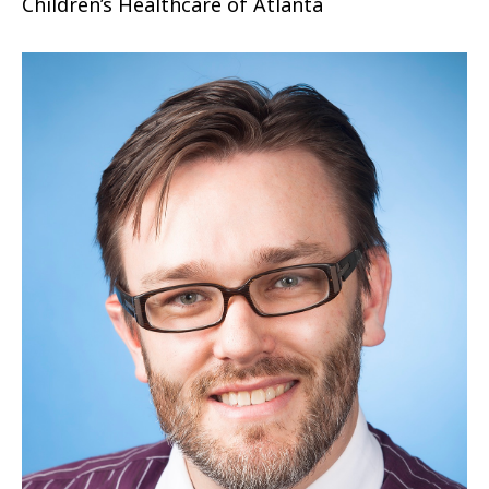
Children’s Healthcare of Atlanta