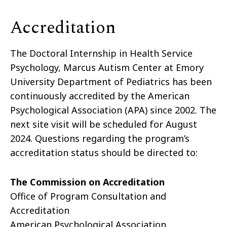
Accreditation
The Doctoral Internship in Health Service
Psychology, Marcus Autism Center at Emory
University Department of Pediatrics has been
continuously accredited by the American
Psychological Association (APA) since 2002. The
next site visit will be scheduled for August
2024. Questions regarding the program’s
accreditation status should be directed to:
The Commission on Accreditation
Office of Program Consultation and
Accreditation
American Psychological Association