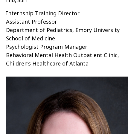
Internship Training Director
Assistant Professor
Department of Pediatrics, Emory University
School of Medicine
Psychologist Program Manager
Behavioral Mental Health Outpatient Clinic,
Children’s Healthcare of Atlanta