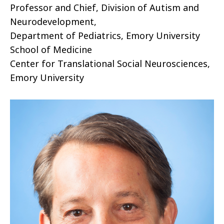
Professor and Chief, Division of Autism and
Neurodevelopment,
Department of Pediatrics, Emory University
School of Medicine
Center for Translational Social Neurosciences,
Emory University