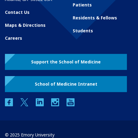
Patients
Contact Us
Residents & Fellows
Maps & Directions
Students
Careers
Support the School of Medicine
School of Medicine Intranet
facebook
twitter
linkedin
instagram
youtube
© 2025 Emory University