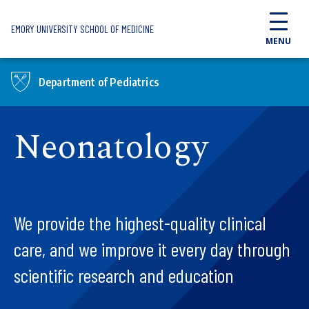
Skip to main content
EMORY UNIVERSITY SCHOOL OF MEDICINE
MENU
Department of Pediatrics
Neonatology
We provide the highest-quality clinical
care, and we improve it every day through
scientific research and education