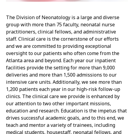
The Division of Neonatology is a large and diverse
group with more than 75 faculty, neonatal nurse
practitioners, clinical fellows, and administrative
staff. Clinical care is the cornerstone of our efforts
and we are committed to providing exceptional
oversight to our patients who often come from the
Atlanta area and beyond. Each year our inpatient
facilities provide the setting for more than 9,000
deliveries and more than 1,500 admissions to our
intensive care units. Additionally, we see more than
1,200 patients each year in our high-risk follow-up
clinics. The clinical care we provide is enhanced by
our attention to two other important missions,
education and research. Education is the impetus that
drives successful academic goals, and to this end, we
teach and mentor a variety of trainees, including
medical students, housestaff, neonatal fellows, and