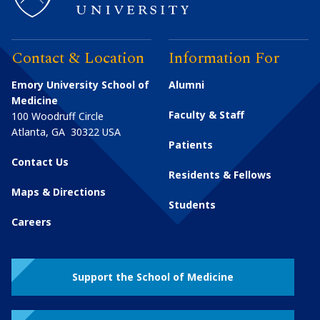
Contact & Location
Information For
Emory University School of
Alumni
Medicine
Faculty & Staff
100 Woodruff Circle
Atlanta
,
GA
30322
USA
Patients
Contact Us
Residents & Fellows
Maps & Directions
Students
Careers
Support the School of Medicine