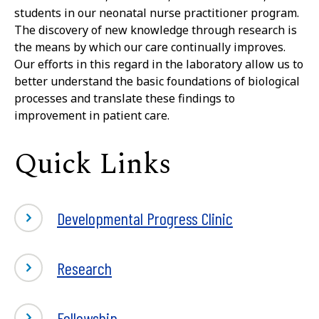
students in our neonatal nurse practitioner program.
The discovery of new knowledge through research is
the means by which our care continually improves.
Our efforts in this regard in the laboratory allow us to
better understand the basic foundations of biological
processes and translate these findings to
improvement in patient care.
Quick Links
Developmental Progress Clinic
Research
-
Fellowship