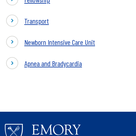
Neonatology
Transport
Newborn Intensive Care Unit
Apnea and Bradycardia