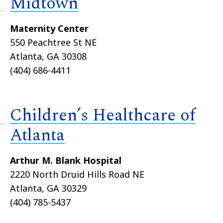
Midtown
Maternity Center
550 Peachtree St NE
Atlanta, GA 30308
(404) 686-4411
Children’s Healthcare of
Atlanta
Arthur M. Blank Hospital
2220 North Druid Hills Road NE
Atlanta, GA 30329
(404) 785-5437