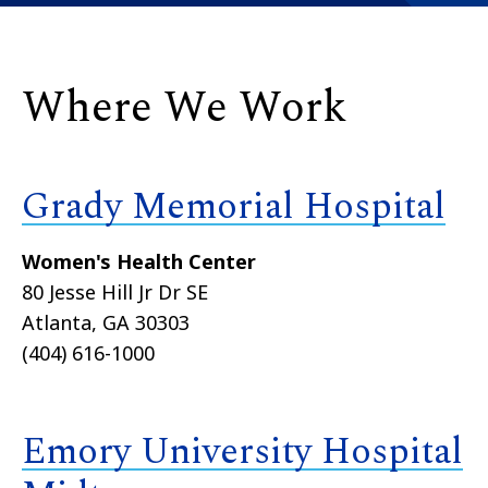
Where We Work
Grady Memorial Hospital
Women's Health Center
80 Jesse Hill Jr Dr SE
Atlanta, GA 30303
(404) 616-1000
Emory University Hospital