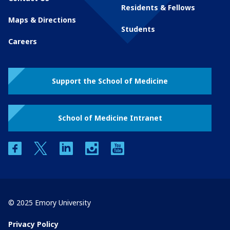
Residents & Fellows
Maps & Directions
Students
Careers
Support the School of Medicine
School of Medicine Intranet
facebook
twitter
linkedin
instagram
youtube
© 2025 Emory University
Privacy Policy