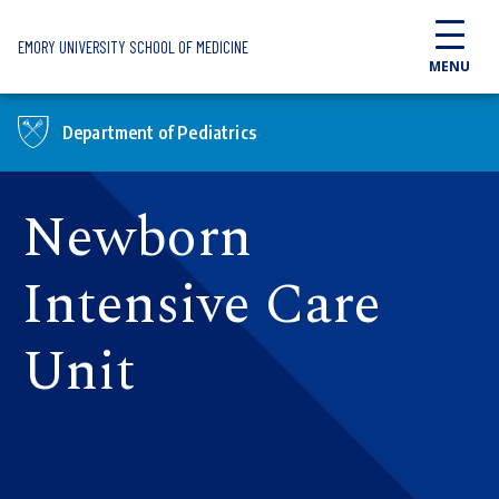
Skip to main content
EMORY UNIVERSITY SCHOOL OF MEDICINE
MENU
Department of Pediatrics
Newborn
Intensive Care
Unit