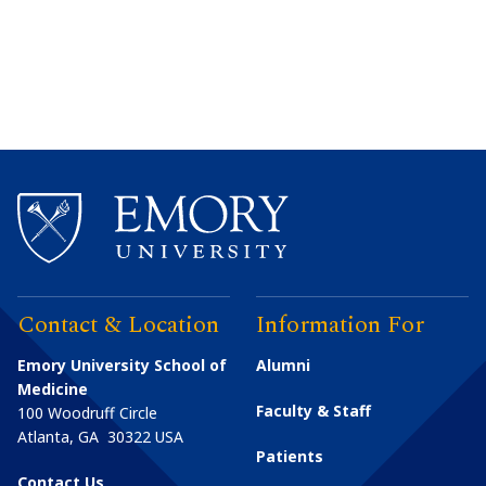
Contact & Location
Information For
Emory University School of
Alumni
Medicine
Faculty & Staff
100 Woodruff Circle
Atlanta
,
GA
30322
USA
Patients
Contact Us