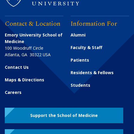
Contact & Location
Information For
Emory University School of
Alumni
Medicine
Faculty & Staff
100 Woodruff Circle
Atlanta
,
GA
30322
USA
Patients
Contact Us
Residents & Fellows
Maps & Directions
Students
Careers
Support the School of Medicine