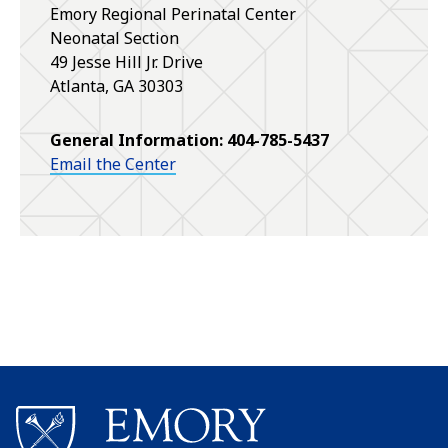
Emory Regional Perinatal Center
Neonatal Section
49 Jesse Hill Jr. Drive
Atlanta
,
GA
30303
General Information: 404-785-5437
Email the Center