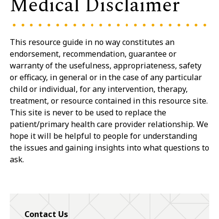
Medical Disclaimer
This resource guide in no way constitutes an
endorsement, recommendation, guarantee or
warranty of the usefulness, appropriateness, safety
or efficacy, in general or in the case of any particular
child or individual, for any intervention, therapy,
treatment, or resource contained in this resource site.
This site is never to be used to replace the
patient/primary health care provider relationship. We
hope it will be helpful to people for understanding
the issues and gaining insights into what questions to
ask.
Contact Us