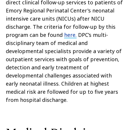
direct clinical follow-up services to patients of
Emory Regional Perinatal Center's neonatal
intensive care units (NICUs) after NICU
discharge. The criteria for follow-up by this
program can be found
here.
DPC’s multi-
disciplinary team of medical and
developmental specialists provide a variety of
outpatient services with goals of prevention,
detection and early treatment of
developmental challenges associated with
early neonatal illness. Children at highest
medical risk are followed for up to five years
from hospital discharge.