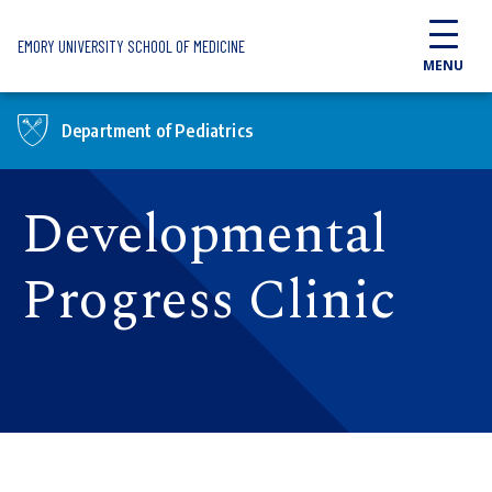
Skip to main content
EMORY UNIVERSITY SCHOOL OF MEDICINE
MENU
Department of Pediatrics
Developmental
Progress Clinic