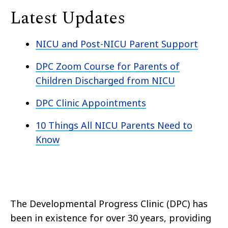
Latest Updates
NICU and Post-NICU Parent Support
DPC Zoom Course for Parents of
Children Discharged from NICU
DPC Clinic Appointments
10 Things All NICU Parents Need to
Know
The Developmental Progress Clinic (DPC) has
been in existence for over 30 years, providing