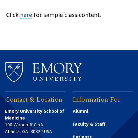
Click
here
for sample class content.
Contact & Location
Information For
Emory University School of
Alumni
Medicine
Faculty & Staff
100 Woodruff Circle
Atlanta
,
GA
30322
USA
Patients