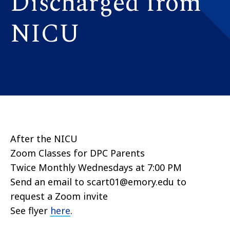
Discharged from
NICU
After the NICU
Zoom Classes for DPC Parents
Twice Monthly Wednesdays at 7:00 PM
Send an email to scart01@emory.edu to
request a Zoom invite
See flyer
here
.