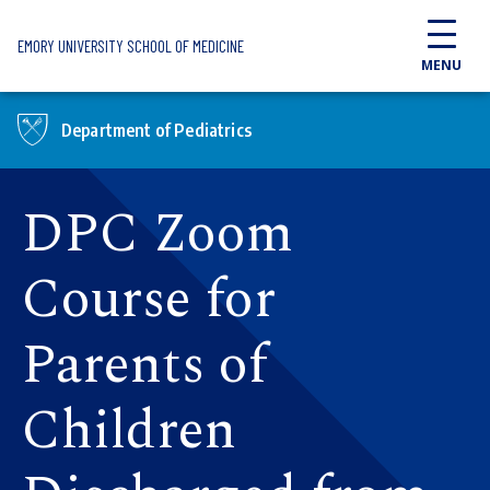
Skip to main content
EMORY UNIVERSITY SCHOOL OF MEDICINE
MENU
Department of Pediatrics
DPC Zoom
Course for
Parents of
Children