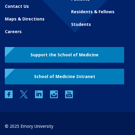
Contact Us
Residents & Fellows
Maps & Directions
Students
Careers
Support the School of Medicine
School of Medicine Intranet
facebook
twitter
linkedin
instagram
youtube
© 2025 Emory University