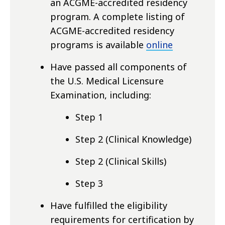
an ACGME-accredited residency
program. A complete listing of
ACGME-accredited residency
programs is available
online
Have passed all components of
the U.S. Medical Licensure
Examination, including:
Step 1
Step 2 (Clinical Knowledge)
Step 2 (Clinical Skills)
Step 3
Have fulfilled the eligibility
requirements for certification by