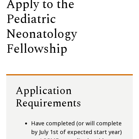
Apply to the
Pediatric
Neonatology
Fellowship
Application
Requirements
Have completed (or will complete
by July 1st of expected start year)