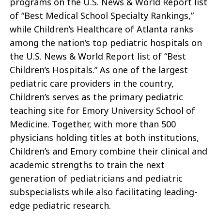
programs on the U.S. News & World Report list
of “Best Medical School Specialty Rankings,”
while Children’s Healthcare of Atlanta ranks
among the nation’s top pediatric hospitals on
the U.S. News & World Report list of “Best
Children’s Hospitals.” As one of the largest
pediatric care providers in the country,
Children’s serves as the primary pediatric
teaching site for Emory University School of
Medicine. Together, with more than 500
physicians holding titles at both institutions,
Children’s and Emory combine their clinical and
academic strengths to train the next
generation of pediatricians and pediatric
subspecialists while also facilitating leading-
edge pediatric research.