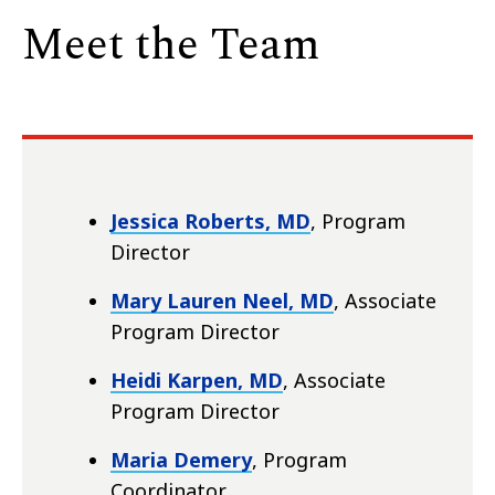
Meet the Team
Jessica Roberts, MD
, Program
Director
Mary Lauren Neel, MD
, Associate
Program Director
Heidi Karpen, MD
, Associate
Program Director
Maria Demery
, Program
Coordinator