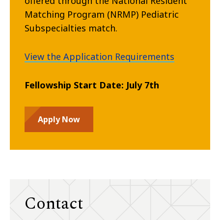
offered through the National Resident
Matching Program (NRMP) Pediatric
Subspecialties match.
View the Application Requirements
Fellowship Start Date: July 7th
Apply Now
Contact