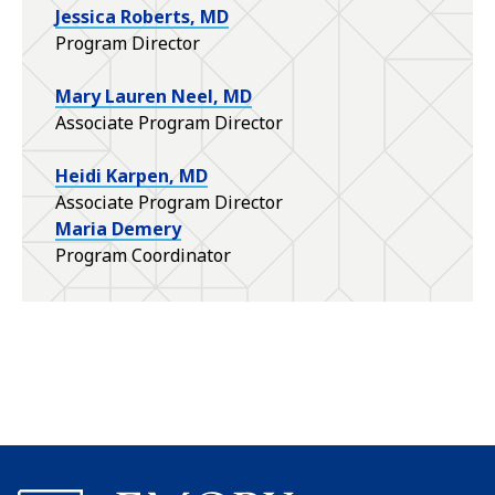
Jessica Roberts, MD
Program Director
Mary Lauren Neel, MD
Associate Program Director
Heidi Karpen, MD
Associate Program Director
Maria Demery
Program Coordinator