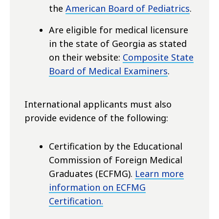
the
American Board of Pediatrics
.
Are eligible for medical licensure
in the state of Georgia as stated
on their website:
Composite State
Board of Medical Examiners
.
International applicants must also
provide evidence of the following:
Certification by the Educational
Commission of Foreign Medical
Graduates (ECFMG).
Learn more
information on ECFMG
Certification.