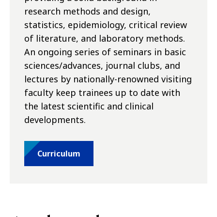
research methods and design,
statistics, epidemiology, critical review
of literature, and laboratory methods.
An ongoing series of seminars in basic
sciences/advances, journal clubs, and
lectures by nationally-renowned visiting
faculty keep trainees up to date with
the latest scientific and clinical
developments.
Curriculum