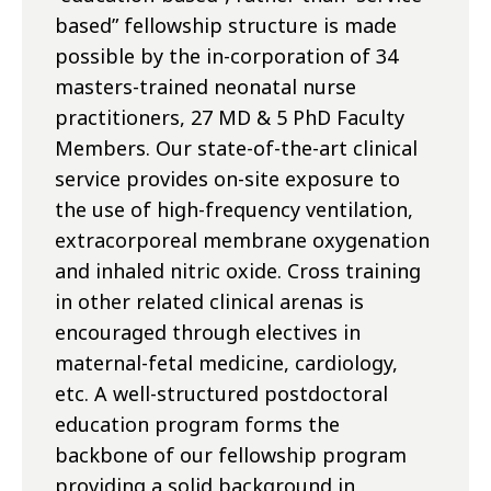
based” fellowship structure is made
possible by the in-corporation of 34
masters-trained neonatal nurse
practitioners, 27 MD & 5 PhD Faculty
Members. Our state-of-the-art clinical
service provides on-site exposure to
the use of high-frequency ventilation,
extracorporeal membrane oxygenation
and inhaled nitric oxide. Cross training
in other related clinical arenas is
encouraged through electives in
maternal-fetal medicine, cardiology,
etc. A well-structured postdoctoral
education program forms the
backbone of our fellowship program
providing a solid background in