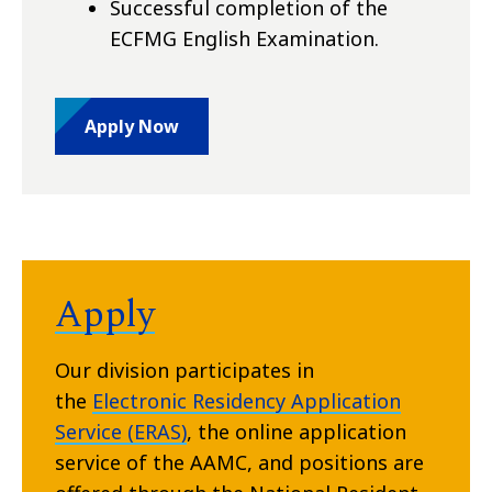
Successful completion of the
ECFMG English Examination.
Apply Now
Apply
Our division participates in
the
Electronic Residency Application
Service (ERAS)
, the online application
service of the AAMC, and positions are