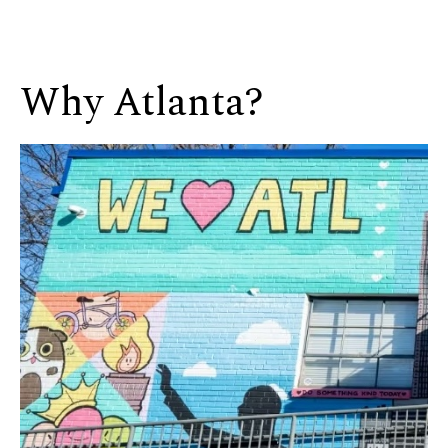
Why Atlanta?