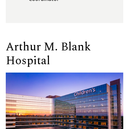
Arthur M. Blank
Hospital