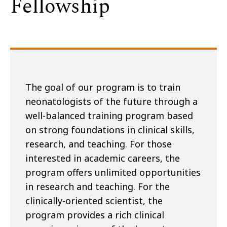
Fellowship
The goal of our program is to train
neonatologists of the future through a
well-balanced training program based
on strong foundations in clinical skills,
research, and teaching. For those
interested in academic careers, the
program offers unlimited opportunities
in research and teaching. For the
clinically-oriented scientist, the
program provides a rich clinical