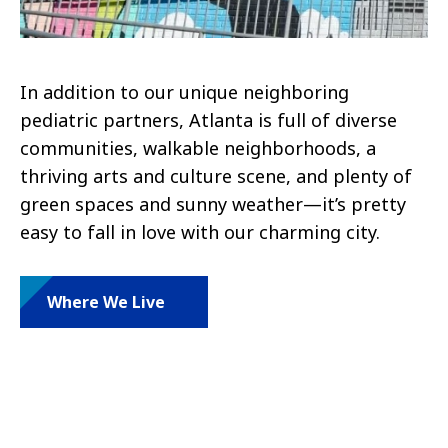
In addition to our unique neighboring
pediatric partners, Atlanta is full of diverse
communities, walkable neighborhoods, a
thriving arts and culture scene, and plenty of
green spaces and sunny weather—it’s pretty
easy to fall in love with our charming city.
Where We Live