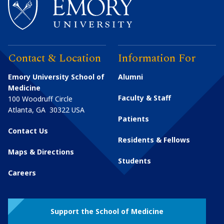
Contact & Location
Information For
Emory University School of
Alumni
Medicine
Faculty & Staff
100 Woodruff Circle
Atlanta
,
GA
30322
USA
Patients
Contact Us
Residents & Fellows
Maps & Directions
Students
Careers
Support the School of Medicine