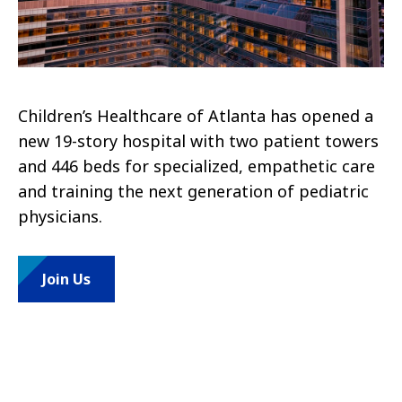
Children’s Healthcare of Atlanta has opened a
new 19-story hospital with two patient towers
and 446 beds for specialized, empathetic care
and training the next generation of pediatric
physicians.
Join Us