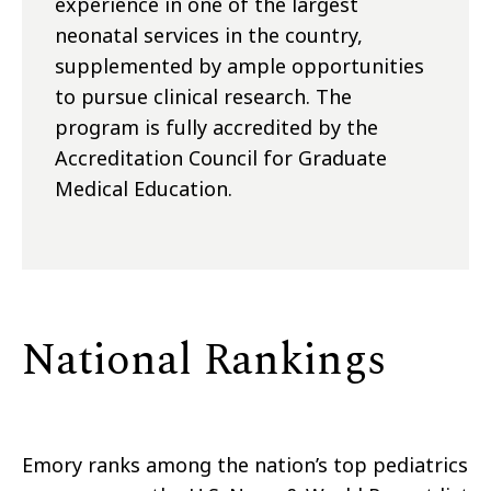
experience in one of the largest
neonatal services in the country,
supplemented by ample opportunities
to pursue clinical research. The
program is fully accredited by the
Accreditation Council for Graduate
Medical Education.
National Rankings
Emory ranks among the nation’s top pediatrics