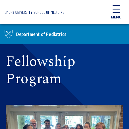
Skip to main content
EMORY UNIVERSITY SCHOOL OF MEDICINE
MENU
Department of Pediatrics
Fellowship
Program