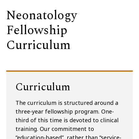
Neonatology
Fellowship
Curriculum
Curriculum
The curriculum is structured around a
three-year fellowship program. One-
third of this time is devoted to clinical
training. Our commitment to
“education-based”, rather than “service-