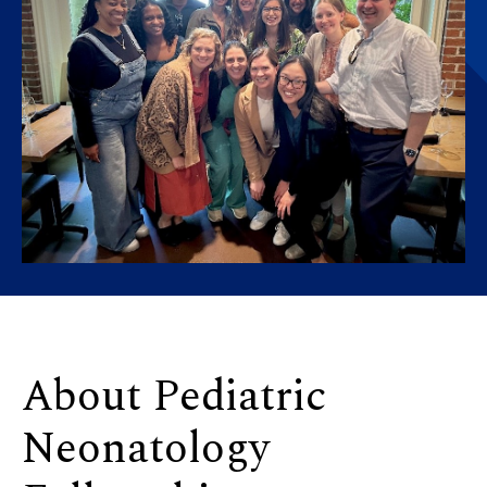
About Pediatric
Neonatology