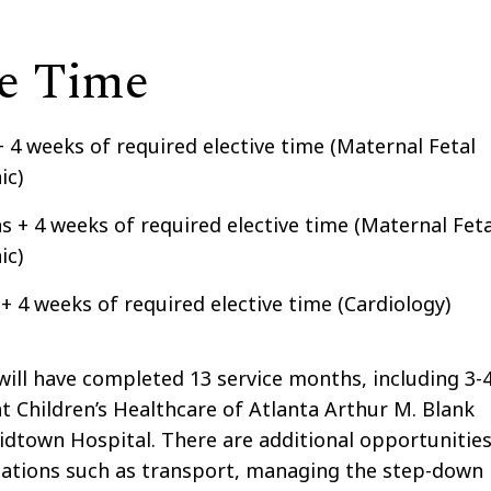
ce Time
+ 4 weeks of required elective time (Maternal Fetal
ic)
s + 4 weeks of required elective time (Maternal Feta
ic)
 + 4 weeks of required elective time (Cardiology)
will have completed 13 service months, including 3-
 Children’s Healthcare of Atlanta Arthur M. Blank
idtown Hospital. There are additional opportunitie
rotations such as transport, managing the step-down