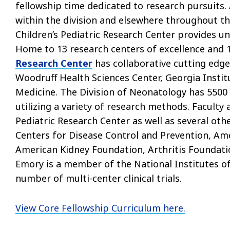
fellowship time dedicated to research pursuits.
within the division and elsewhere throughout t
Children’s Pediatric Research Center provides un
Home to 13 research centers of excellence and 1
Research Center
has collaborative cutting edge
Woodruff Health Sciences Center, Georgia Insti
Medicine. The Division of Neonatology has 5500
utilizing a variety of research methods. Faculty
Pediatric Research Center as well as several othe
Centers for Disease Control and Prevention, Am
American Kidney Foundation, Arthritis Foundati
Emory is a member of the National Institutes of
number of multi-center clinical trials.
View Core Fellowship Curriculum here.