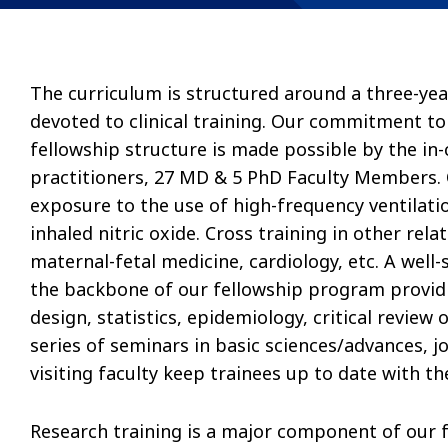
The curriculum is structured around a three-yea
devoted to clinical training. Our commitment to
fellowship structure is made possible by the in
practitioners, 27 MD & 5 PhD Faculty Members. Ou
exposure to the use of high-frequency ventila
inhaled nitric oxide. Cross training in other rela
maternal-fetal medicine, cardiology, etc. A wel
the backbone of our fellowship program provid
design, statistics, epidemiology, critical review
series of seminars in basic sciences/advances, j
visiting faculty keep trainees up to date with the
Research training is a major component of our 