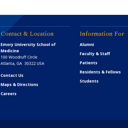
Contact & Location
Information For
Emory University School of
Alumni
Medicine
Faculty & Staff
100 Woodruff Circle
Patients
Atlanta
,
GA
30322
USA
Residents & Fellows
Contact Us
Students
Maps & Directions
Careers