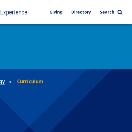
l Experience
Giving
Directory
Search
gy
Curriculum