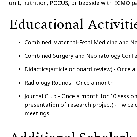
unit, nutrition, POCUS, or bedside with ECMO pa
Educational Activiti
Combined Maternal-Fetal Medicine and N
Combined Surgery and Neonatology Confer
Didactics(article or board review) - Once 
Radiology Rounds - Once a month
Journal Club - Once a month for 10 sessio
presentation of research project) - Twice 
meetings