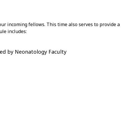
our incoming fellows. This time also serves to provide a
ule includes:
ded by Neonatology Faculty