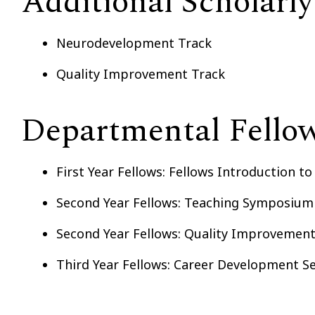
Additional Scholarly
Neurodevelopment Track
Quality Improvement Track
Departmental Fellow
First Year Fellows: Fellows Introduction t
Second Year Fellows: Teaching Symposium
Second Year Fellows: Quality Improvemen
Third Year Fellows: Career Development S