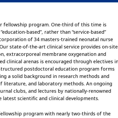
r fellowship program. One-third of this time is
 “education-based”, rather than “service-based”
-corporation of 34 masters-trained neonatal nurse
r state-of-the-art clinical service provides on-site
tion, extracorporeal membrane oxygenation and
ted clinical arenas is encouraged through electives i
l-structured postdoctoral education program forms
ing a solid background in research methods and
 of literature, and laboratory methods. An ongoing
ournal clubs, and lectures by nationally-renowned
 latest scientific and clinical developments.
fellowship program with nearly two-thirds of the