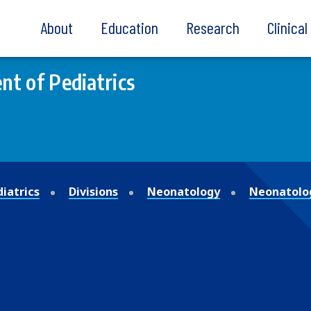
About
Education
Research
Clinica
t of Pediatrics
iatrics
Divisions
Neonatology
Neonatolo