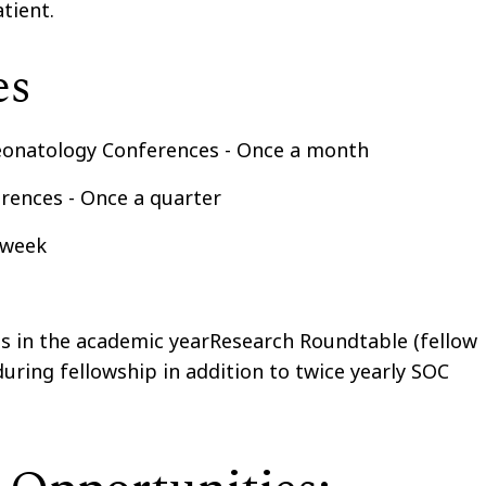
tient.
es
eonatology Conferences - Once a month
ences - Once a quarter
a week
ns in the academic yearResearch Roundtable (fellow
during fellowship in addition to twice yearly SOC