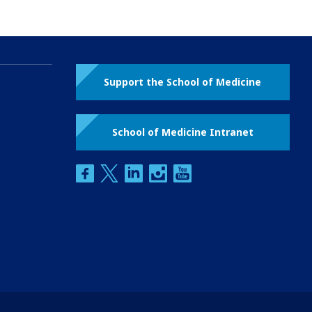
Support the School of Medicine
School of Medicine Intranet
facebook
twitter
linkedin
instagram
youtube