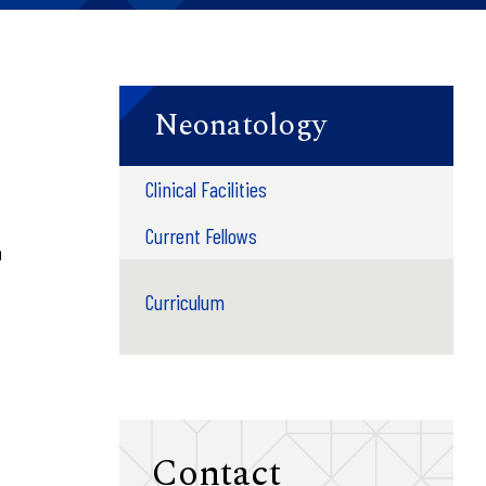
Neonatology
Clinical Facilities
Current Fellows
n
Curriculum
Contact