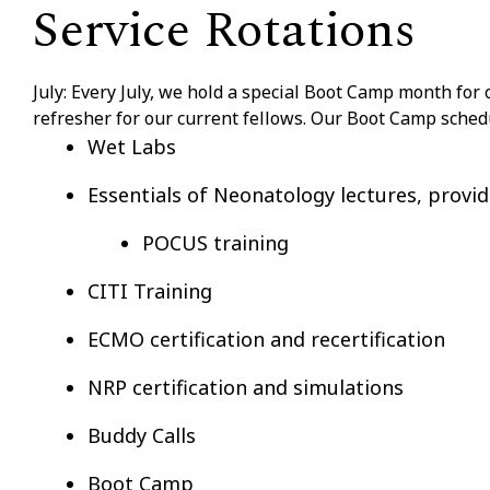
Service Rotations
July: Every July, we hold a special Boot Camp month for 
refresher for our current fellows. Our Boot Camp sched
Wet Labs
Essentials of Neonatology lectures, provi
POCUS training
CITI Training
ECMO certification and recertification
NRP certification and simulations
Buddy Calls
Boot Camp