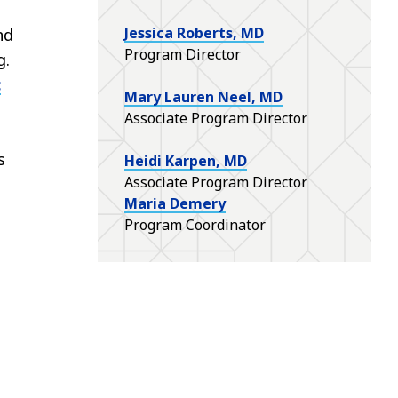
Jessica Roberts, MD
nd
Program Director
g.
c
Mary Lauren Neel, MD
Associate Program Director
s
Heidi Karpen, MD
Associate Program Director
Maria Demery
Program Coordinator