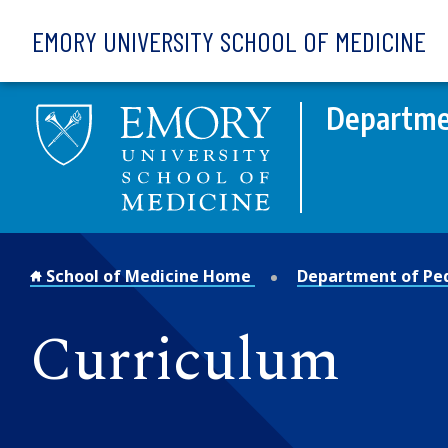
Skip to main content
EMORY UNIVERSITY SCHOOL OF MEDICINE
Departmen
School of Medicine Home
Department of Ped
Curriculum