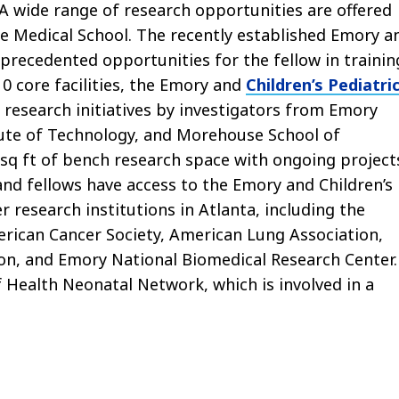
 A wide range of research opportunities are offered
he Medical School. The recently established Emory a
precedented opportunities for the fellow in trainin
0 core facilities, the Emory and
Children’s Pediatri
 research initiatives by investigators from Emory
tute of Technology, and Morehouse School of
 sq ft of bench research space with ongoing project
 and fellows have access to the Emory and Children’s
r research institutions in Atlanta, including the
erican Cancer Society, American Lung Association,
on, and Emory National Biomedical Research Center.
 Health Neonatal Network, which is involved in a