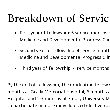
Breakdown of Servi
First year of fellowship: 5 service months 
Medicine and Developmental Progress Clin
Second year of fellowship: 4 service month
Medicine and Developmental Progress Clin
Third year of fellowship: 4 service months
By the end of fellowship, the graduating fellow 
months at Grady Memorial Hospital, 6 months at
Hospital, and 2-3 months at Emory University M
to participate in more individualized elective 