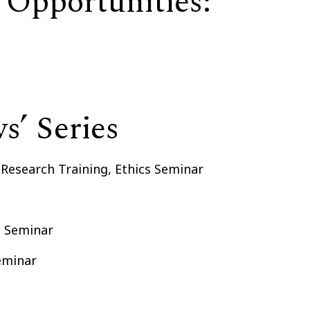
 Opportunities:
s’ Series
o Research Training, Ethics Seminar
t Seminar
eminar