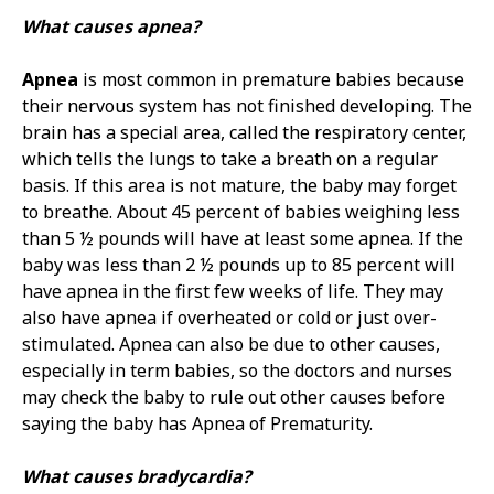
What causes apnea?
Apnea
is most common in premature babies because
their nervous system has not finished developing. The
brain has a special area, called the respiratory center,
which tells the lungs to take a breath on a regular
basis. If this area is not mature, the baby may forget
to breathe. About 45 percent of babies weighing less
than 5 ½ pounds will have at least some apnea. If the
baby was less than 2 ½ pounds up to 85 percent will
have apnea in the first few weeks of life. They may
also have apnea if overheated or cold or just over-
stimulated. Apnea can also be due to other causes,
especially in term babies, so the doctors and nurses
may check the baby to rule out other causes before
saying the baby has Apnea of Prematurity.
What causes bradycardia?