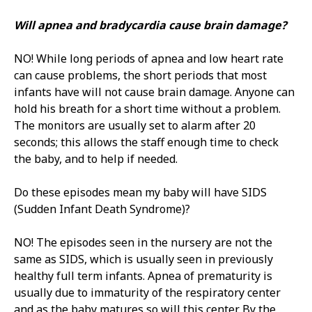
Will apnea and bradycardia cause brain damage?
NO! While long periods of apnea and low heart rate
can cause problems, the short periods that most
infants have will not cause brain damage. Anyone can
hold his breath for a short time without a problem.
The monitors are usually set to alarm after 20
seconds; this allows the staff enough time to check
the baby, and to help if needed.
Do these episodes mean my baby will have SIDS
(Sudden Infant Death Syndrome)?
NO! The episodes seen in the nursery are not the
same as SIDS, which is usually seen in previously
healthy full term infants. Apnea of prematurity is
usually due to immaturity of the respiratory center
and as the baby matures so will this center. By the