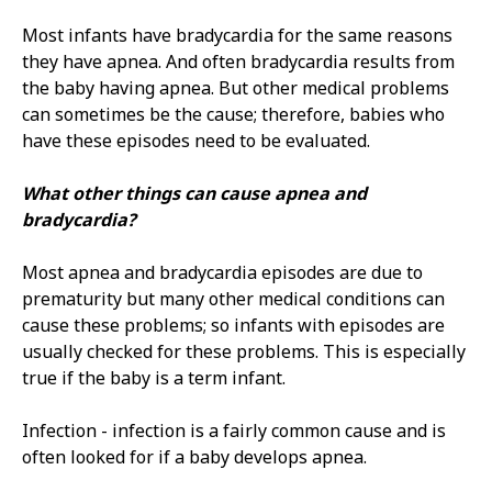
Most infants have bradycardia for the same reasons
they have apnea. And often bradycardia results from
the baby having apnea. But other medical problems
can sometimes be the cause; therefore, babies who
have these episodes need to be evaluated.
What other things can cause apnea and
bradycardia?
Most apnea and bradycardia episodes are due to
prematurity but many other medical conditions can
cause these problems; so infants with episodes are
usually checked for these problems. This is especially
true if the baby is a term infant.
Infection - infection is a fairly common cause and is
often looked for if a baby develops apnea.