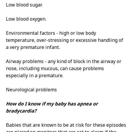
Low blood sugar.
Low blood oxygen.
Environmental factors - high or low body
temperature, over­-stressing or excessive handling of
a very premature infant.
Airway problems - any kind of block in the airway or
nose, including mucous, can cause problems
especially in a premature.
Neurological problems
How do I know if my baby has apnea or
bradycardia?
Babies that are known to be at risk for these episodes