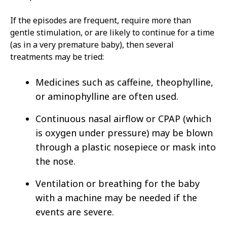
If the episodes are frequent, require more than
gentle stimulation, or are likely to continue for a time
(as in a very premature baby), then several
treatments may be tried:
Medicines such as caffeine, theophylline,
or aminophylline are often used.
Continuous nasal airflow or CPAP (which
is oxygen under pressure) may be blown
through a plastic nosepiece or mask into
the nose.
Ventilation or breathing for the baby
with a machine may be needed if the
events are severe.