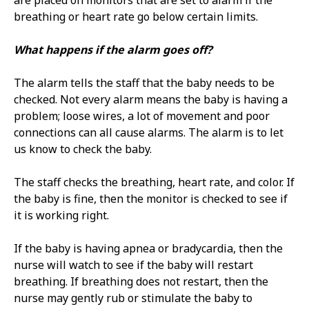
are placed on monitors that are set to alarm if the
breathing or heart rate go below certain limits.
What happens if the alarm goes off?
The alarm tells the staff that the baby needs to be
checked. Not every alarm means the baby is having a
problem; loose wires, a lot of movement and poor
connections can all cause alarms. The alarm is to let
us know to check the baby.
The staff checks the breathing, heart rate, and color. If
the baby is fine, then the monitor is checked to see if
it is working right.
If the baby is having apnea or bradycardia, then the
nurse will watch to see if the baby will restart
breathing. If breathing does not restart, then the
nurse may gently rub or stimulate the baby to