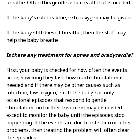
breathe. Often this gentle action is all that is needed.
If the baby's color is blue, extra oxygen may be given.
If the baby still doesn't breathe, then the staff may
help the baby breathe.
Is there any treatment for apnea and bradycardia?
First, your baby is checked for how often the events
occur, how long they last, how much stimulation is
needed and if there may be other causes such as
infection, low oxygen, etc. If the baby has only
occasional episodes that respond to gentle
stimulation, no further treatment may be needed
except to monitor the baby until the episodes stop
happening. If the events are due to infection or other
problems, then treating the problem will often clear
the episodes.