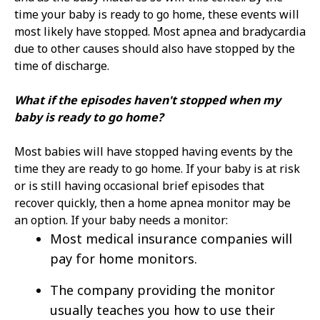
time your baby is ready to go home, these events will
most likely have stopped. Most apnea and bradycardia
due to other causes should also have stopped by the
time of discharge.
What if the episodes haven't stopped when my
baby is ready to go home?
Most babies will have stopped having events by the
time they are ready to go home. If your baby is at risk
or is still having occasional brief episodes that
recover quickly, then a home apnea monitor may be
an option. If your baby needs a monitor:
Most medical insurance companies will
pay for home monitors.
The company providing the monitor
usually teaches you how to use their