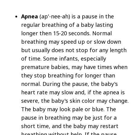
Apnea
(ap'-nee-ah) is a pause in the
regular breathing of a baby lasting
longer then 15-20 seconds. Normal
breathing may speed up or slow down
but usually does not stop for any length
of time. Some infants, especially
premature babies, may have times when
they stop breathing for longer than
normal. During the pause, the baby's
heart rate may slow and, if the apnea is
severe, the baby's skin color may change.
The baby may look pale or blue. The
pause in breathing may be just for a
short time, and the baby may restart
breathing without help. If the pause