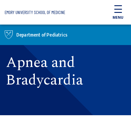
Skip to main content
EMORY UNIVERSITY SCHOOL OF MEDICINE
MENU
Department of Pediatrics
Apnea and
Bradycardia