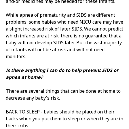
and/or medicines may be needed for these infants.
While apnea of prematurity and SIDS are different
problems, some babies who need NICU care may have
a slight increased risk of later SIDS. We cannot predict
which infants are at risk; there is no guarantee that a
baby will not develop SIDS later. But the vast majority
of infants will not be at risk and will not need
monitors.
Is there anything I can do to help prevent SIDS or
apnea at home?
There are several things that can be done at home to
decrease any baby's risk.
BACK TO SLEEP - babies should be placed on their
backs when you put them to sleep or when they are in
their cribs.