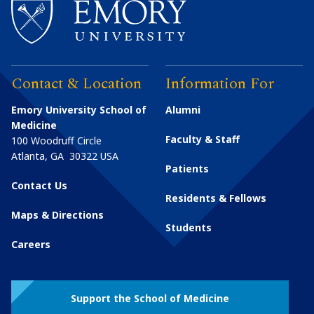
Contact & Location
Information For
Emory University School of
Alumni
Medicine
Faculty & Staff
100 Woodruff Circle
Atlanta
,
GA
30322
USA
Patients
Contact Us
Residents & Fellows
Maps & Directions
Students
Careers
Support the School of Medicine