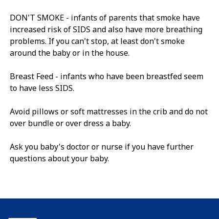
DON'T SMOKE - infants of parents that smoke have
increased risk of SIDS and also have more breathing
problems. If you can't stop, at least don't smoke
around the baby or in the house.
Breast Feed - infants who have been breastfed seem
to have less SIDS.
Avoid pillows or soft mattresses in the crib and do not
over bundle or over dress a baby.
Ask you baby's doctor or nurse if you have further
questions about your baby.