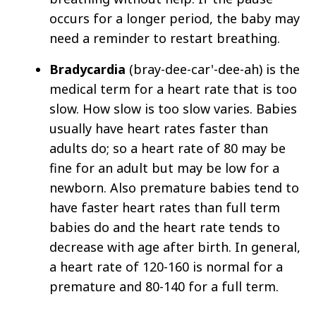
occurs for a longer period, the baby may
need a reminder to restart breathing.
Bradycardia
(bray-dee-car'-dee-ah) is the
medical term for a heart rate that is too
slow. How slow is too slow varies. Babies
usually have heart rates faster than
adults do; so a heart rate of 80 may be
fine for an adult but may be low for a
newborn. Also premature babies tend to
have faster heart rates than full term
babies do and the heart rate tends to
decrease with age after birth. In general,
a heart rate of 120­-160 is normal for a
premature and 80-140 for a full term.