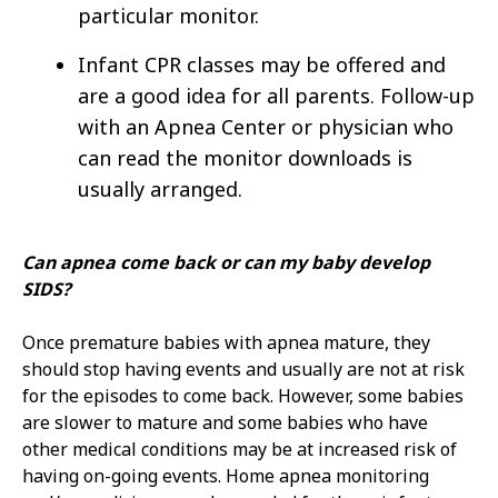
particular monitor.
Infant CPR classes may be offered and
are a good idea for all parents. Follow-up
with an Apnea Center or physician who
can read the monitor downloads is
usually arranged.
Can apnea come back or can my baby develop
SIDS?
Once premature babies with apnea mature, they
should stop having events and usually are not at risk
for the episodes to come back. However, some babies
are slower to mature and some babies who have
other medical conditions may be at increased risk of
having on-going events. Home apnea monitoring