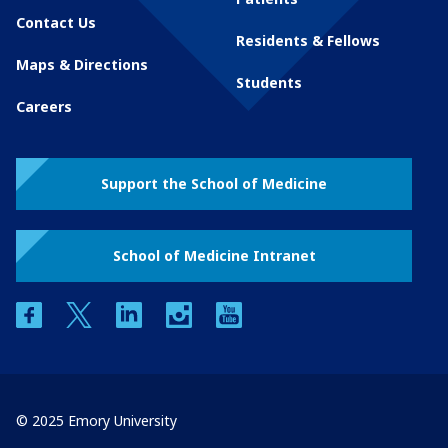
Contact Us
Residents & Fellows
Maps & Directions
Students
Careers
Support the School of Medicine
School of Medicine Intranet
facebook
twitter
linkedin
instagram
youtube
© 2025 Emory University