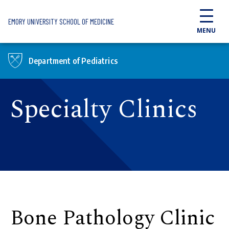
Skip to main content
EMORY UNIVERSITY SCHOOL OF MEDICINE
MENU
Department of Pediatrics
Specialty Clinics
Bone Pathology Clinic