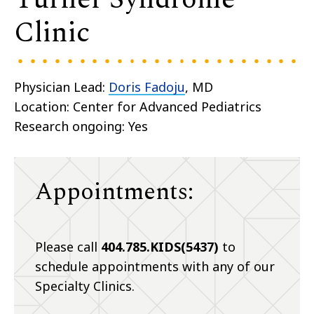
Clinic
Physician Lead:
Doris Fadoju
, MD
Location: Center for Advanced Pediatrics
Research ongoing: Yes
Appointments:
Please call
404.785.KIDS(5437)
to
schedule appointments with any of our
Specialty Clinics.