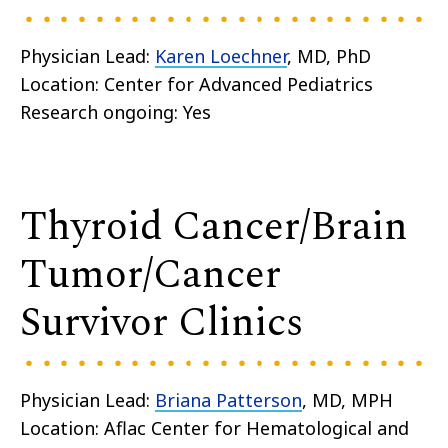
Physician Lead:
Karen Loechner
, MD, PhD
Location: Center for Advanced Pediatrics
Research ongoing: Yes
Thyroid Cancer/Brain
Tumor/Cancer
Survivor Clinics
Physician Lead:
Briana Patterson
, MD, MPH
Location: Aflac Center for Hematological and