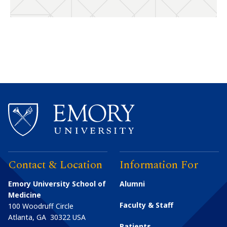
Contact & Location
Information For
Emory University School of
Alumni
Medicine
Faculty & Staff
100 Woodruff Circle
Atlanta
,
GA
30322
USA
Patients