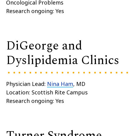
Oncological Problems
Research ongoing: Yes
DiGeorge and
Dyslipidemia Clinics
Physician Lead:
Nina Ham
, MD
Location: Scottish Rite Campus
Research ongoing: Yes
Turner Syndrome