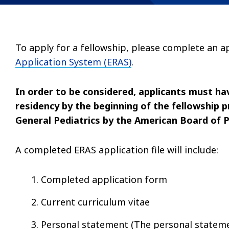
To apply for a fellowship, please complete an 
Application System (ERAS)
.
In order to be considered, applicants must ha
residency by the beginning of the fellowship pr
General Pediatrics by the American Board of P
A completed ERAS application file will include:
Completed application form
Current curriculum vitae
Personal statement (The personal statemen