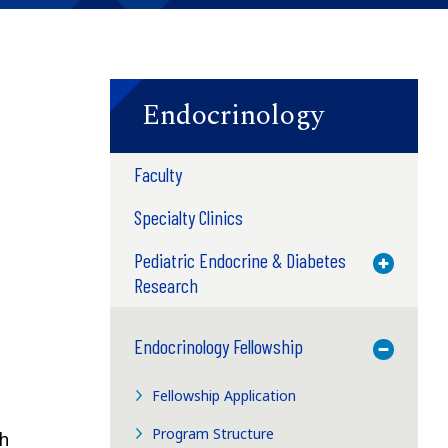
Endocrinology
Faculty
Specialty Clinics
Pediatric Endocrine & Diabetes
Toggle M
Research
Endocrinology Fellowship
Toggle M
Fellowship Application
Program Structure
ch