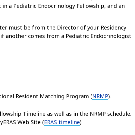
t in a Pediatric Endocrinology Fellowship, and an
tter must be from the Director of your Residency
 if another comes from a Pediatric Endocrinologist.
ational Resident Matching Program (
NRMP
).
llowship Timeline as well as in the NRMP schedule.
MyERAS Web Site (
ERAS timeline
).