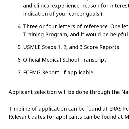
and clinical experience, reason for interes
indication of your career goals.)
Three or four letters of reference. One le
Training Program, and it would be helpful
USMLE Steps 1, 2, and 3 Score Reports
Official Medical School Transcript
ECFMG Report, if applicable
Applicant selection will be done through the N
Timeline of application can be found at ERAS Fe
Relevant dates for applicants can be found at 