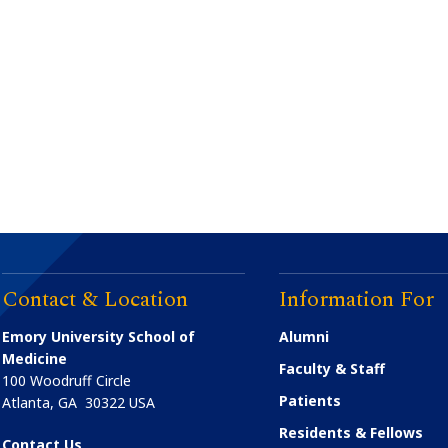
Contact & Location
Information For
Emory University School of
Alumni
Medicine
Faculty & Staff
100 Woodruff Circle
Patients
Atlanta
,
GA
30322
USA
Residents & Fellows
Contact Us