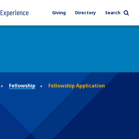
l Experience
Giving
Directory
Search
Fellowship
Fellowship Application