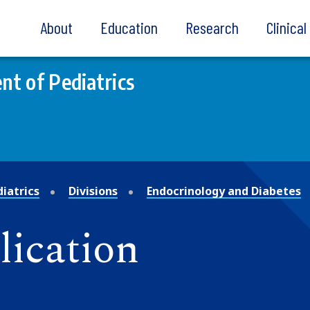
About
Education
Research
Clinica
t of Pediatrics
iatrics
Divisions
Endocrinology and Diabetes
lication