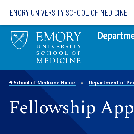
Skip to main content
EMORY UNIVERSITY SCHOOL OF MEDICINE
Departmen
School of Medicine Home
Department of Ped
Fellowship App