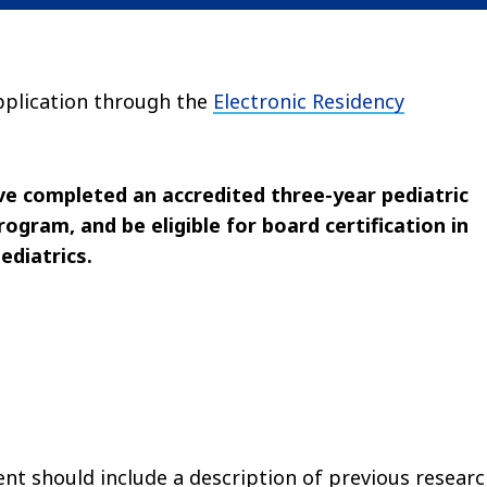
application through the
Electronic Residency
ve completed an accredited three-year pediatric
ogram, and be eligible for board certification in
ediatrics.
t should include a description of previous resear