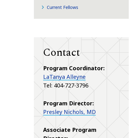
Current Fellows
Contact
Program Coordinator:
LaTanya Alleyne
Tel: 404-727-3796
Program Director:
Presley Nichols, MD
Associate Program