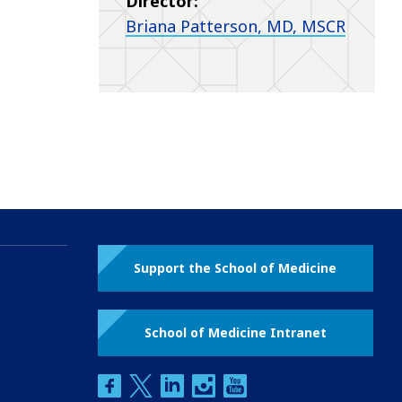
Director:
Briana Patterson, MD, MSCR
Support the School of Medicine
School of Medicine Intranet
facebook
twitter
linkedin
instagram
youtube