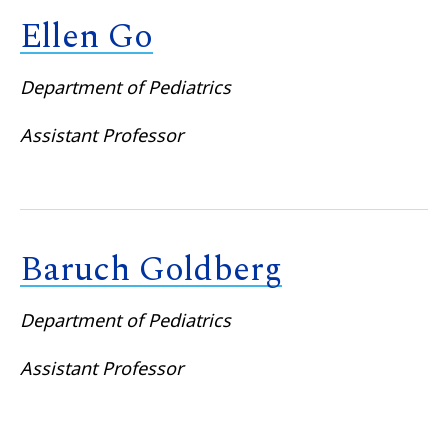
Ellen Go
Department of Pediatrics
Assistant Professor
Baruch Goldberg
Department of Pediatrics
Assistant Professor