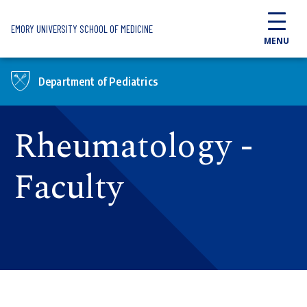
Skip to main content
EMORY UNIVERSITY SCHOOL OF MEDICINE
MENU
Department of Pediatrics
Rheumatology -
Faculty