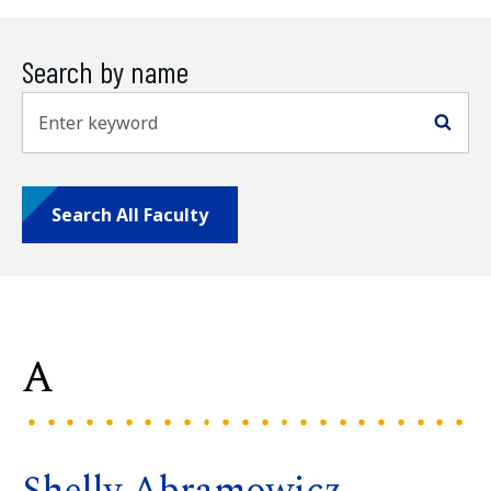
Search by name
Sea
Search All Faculty
A