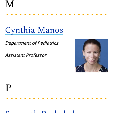
M
Cynthia Manos
Department of Pediatrics
Assistant Professor
P