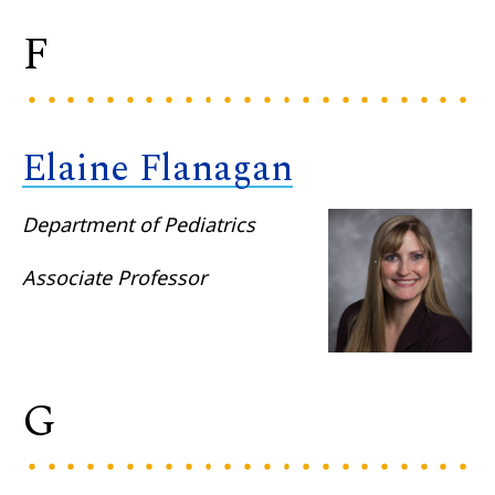
F
Elaine Flanagan
Department of Pediatrics
Associate Professor
G