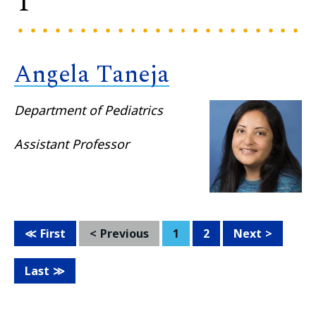
T
Angela Taneja
Department of Pediatrics
Assistant Professor
First
Previous
1
2
Next
Last