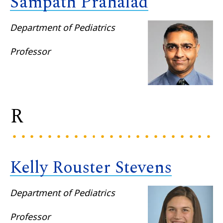
Sampath Prahalad
Department of Pediatrics
Professor
R
Kelly Rouster Stevens
Department of Pediatrics
Professor