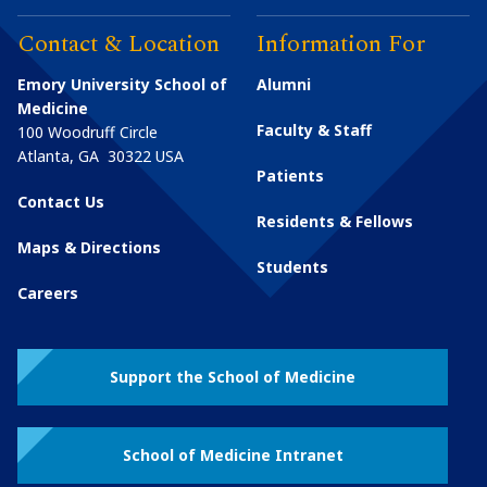
Contact & Location
Information For
Emory University School of
Alumni
Medicine
Faculty & Staff
100 Woodruff Circle
Atlanta
,
GA
30322
USA
Patients
Contact Us
Residents & Fellows
Maps & Directions
Students
Careers
Support the School of Medicine
School of Medicine Intranet