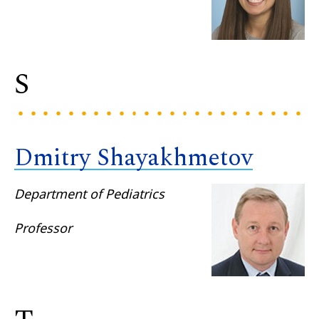
S
Dmitry Shayakhmetov
Department of Pediatrics
Professor