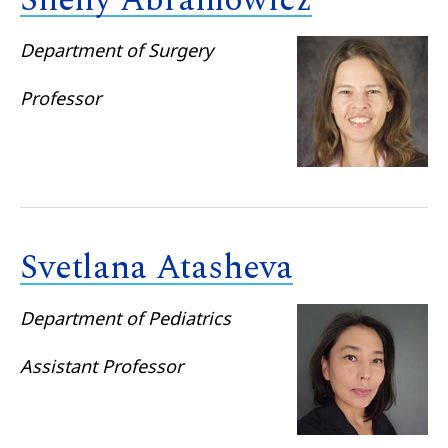
Shelly Abramowicz
Department of Surgery
Professor
Svetlana Atasheva
Department of Pediatrics
Assistant Professor