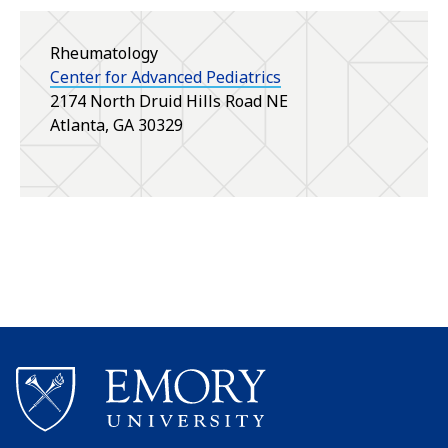
Rheumatology
Center for Advanced Pediatrics
2174 North Druid Hills Road NE
Atlanta
,
GA
30329