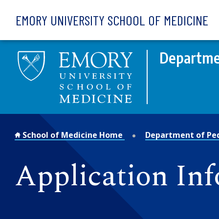
Skip to main content
EMORY UNIVERSITY SCHOOL OF MEDICINE
Departmen
School of Medicine Home
Department of Ped
Application In