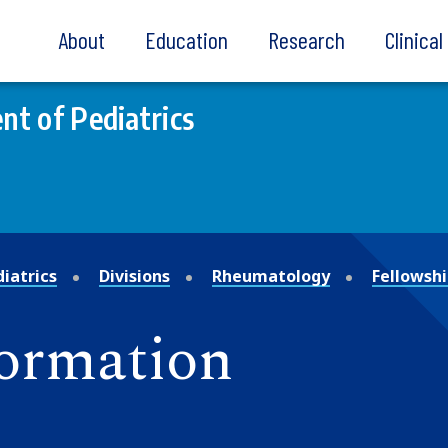
About
Education
Research
Clinica
t of Pediatrics
iatrics
Divisions
Rheumatology
Fellowsh
formation