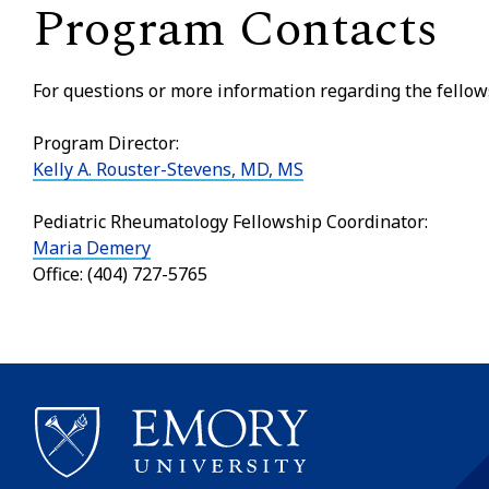
Program Contacts
For questions or more information regarding the fellow
Program Director:
Kelly A. Rouster-Stevens, MD, MS
Pediatric Rheumatology Fellowship Coordinator:
Maria Demery
Office: (404) 727-5765