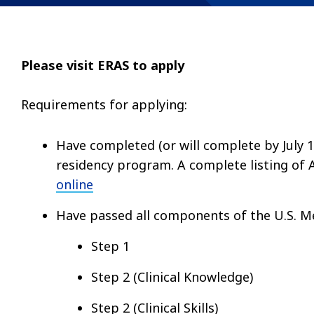
Please visit ERAS to apply
Requirements for applying:
Have completed (or will complete by July 
residency program. A complete listing of 
online
Have passed all components of the U.S. Me
Step 1
Step 2 (Clinical Knowledge)
Step 2 (Clinical Skills)