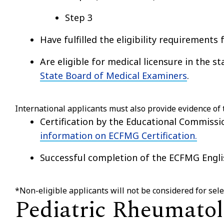
Step 3
Have fulfilled the eligibility requirements 
Are eligible for medical licensure in the s
State Board of Medical Examiners
.
International applicants must also provide evidence of 
Certification by the Educational Commiss
information on ECFMG Certification.
Successful completion of the ECFMG Engli
*Non-eligible applicants will not be considered for se
Pediatric Rheumatol