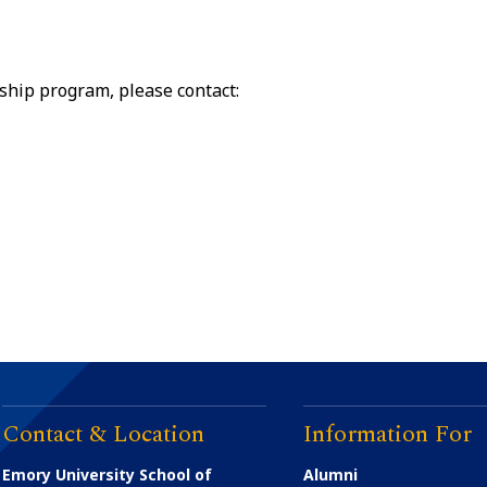
ship program, please contact:
Contact & Location
Information For
Emory University School of
Alumni