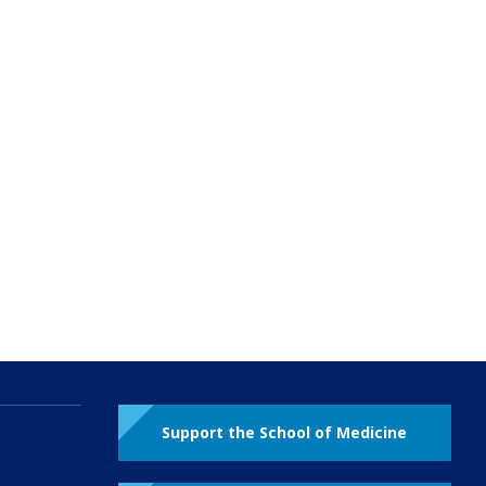
Support the School of Medicine