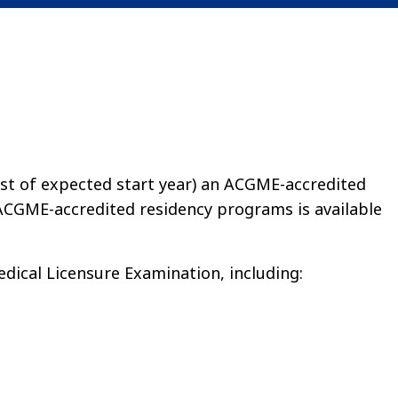
1st of expected start year) an ACGME-accredited
ACGME-accredited residency programs is available
dical Licensure Examination, including: