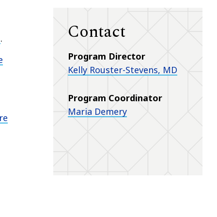
Contact
s
.
Program Director
e
Kelly Rouster-Stevens, MD
Program Coordinator
Maria Demery
re