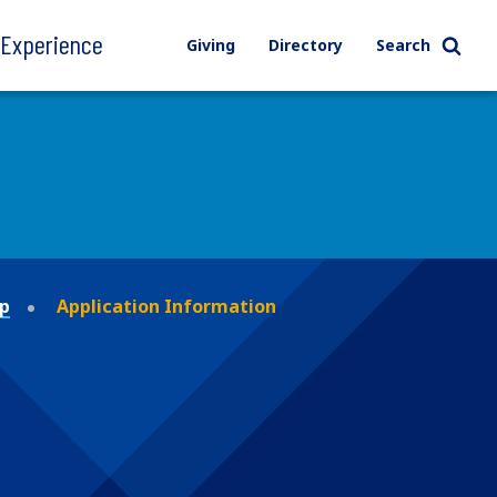
l Experience
Giving
Directory
Search
ip
Application Information