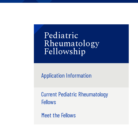
Pediatric
Rheumatology
Fellowship
Application Information
Current Pediatric Rheumatology
Fellows
Meet the Fellows