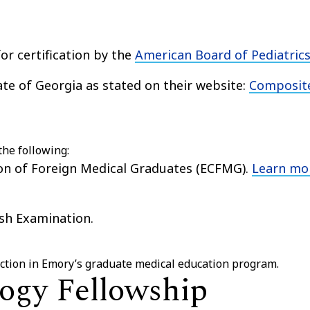
for certification by the
American Board of Pediatric
tate of Georgia as stated on their website:
Composit
the following:
ion of Foreign Medical Graduates (ECFMG).
Learn mo
sh Examination.
lection in Emory’s graduate medical education program.
ogy Fellowship