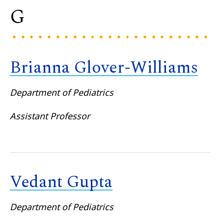
G
Brianna Glover-Williams
Department of Pediatrics
Assistant Professor
Vedant Gupta
Department of Pediatrics