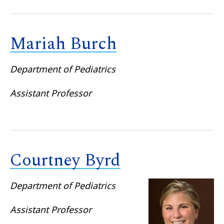
Mariah Burch
Department of Pediatrics
Assistant Professor
Courtney Byrd
Department of Pediatrics
Assistant Professor