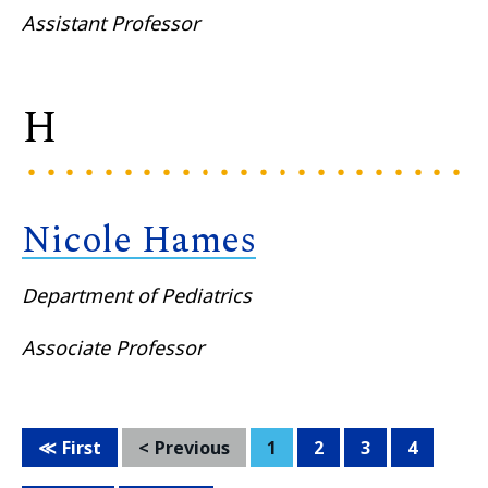
Assistant Professor
H
Nicole Hames
Department of Pediatrics
Associate Professor
First
Previous
1
2
3
4