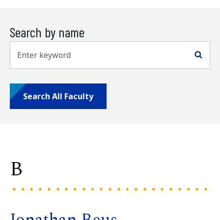
Search by name
Sea
Search All Faculty
B