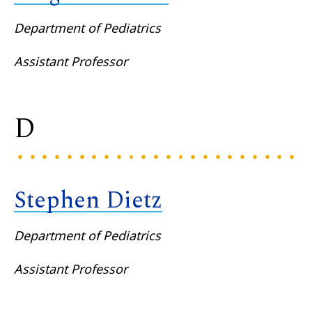
Department of Pediatrics
Assistant Professor
D
Stephen Dietz
Department of Pediatrics
Assistant Professor