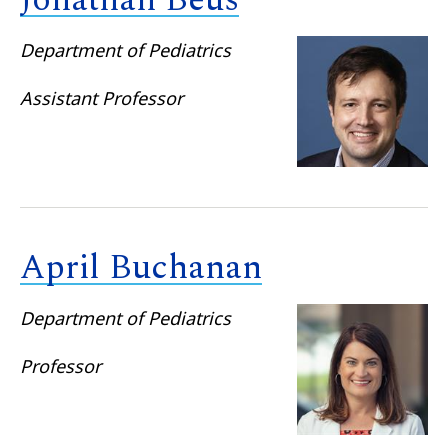
Jonathan Beus
Department of Pediatrics
Assistant Professor
April Buchanan
Department of Pediatrics
Professor