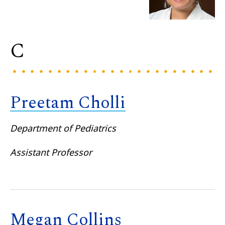
C
Preetam Cholli
Department of Pediatrics
Assistant Professor
Megan Collins