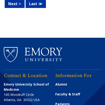
Next
Last
Contact & Location
Information For
Emory University School of
Alumni
Medicine
Faculty & Staff
100 Woodruff Circle
Atlanta
,
GA
30322
USA
Patients