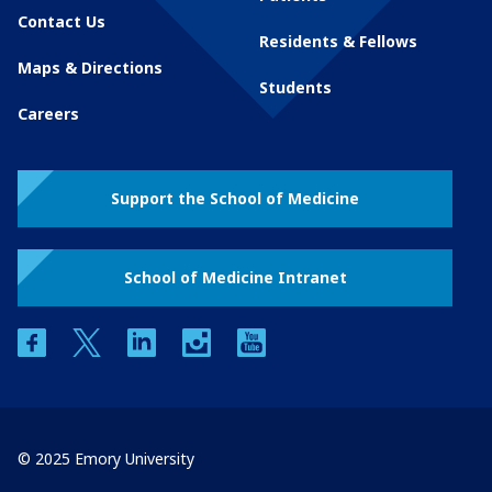
Contact Us
Residents & Fellows
Maps & Directions
Students
Careers
Support the School of Medicine
School of Medicine Intranet
facebook
twitter
linkedin
instagram
youtube
© 2025 Emory University