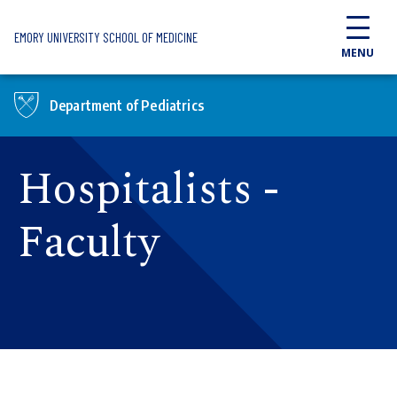
Skip to main content
EMORY UNIVERSITY SCHOOL OF MEDICINE
MENU
Department of Pediatrics
Hospitalists -
Faculty