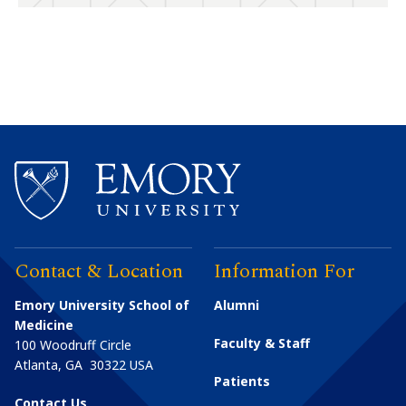
Contact & Location
Information For
Emory University School of
Alumni
Medicine
Faculty & Staff
100 Woodruff Circle
Atlanta
,
GA
30322
USA
Patients
Contact Us