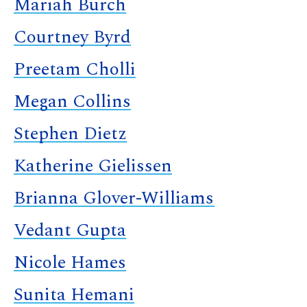
Mariah Burch
Courtney Byrd
Preetam Cholli
Megan Collins
Stephen Dietz
Katherine Gielissen
Brianna Glover-Williams
Vedant Gupta
Nicole Hames
Sunita Hemani