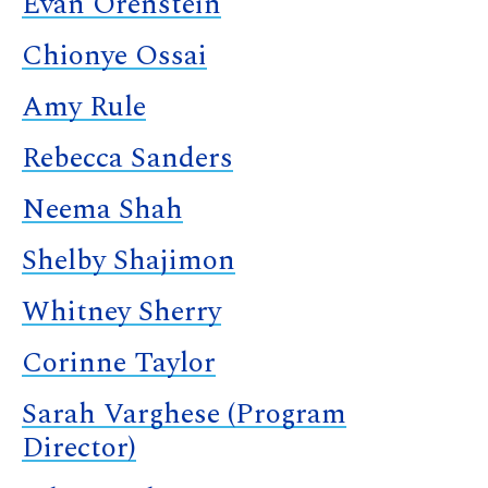
Evan Orenstein
Chionye Ossai
Amy Rule
Rebecca Sanders
Neema Shah
Shelby Shajimon
Whitney Sherry
Corinne Taylor
Sarah Varghese (Program
Director)