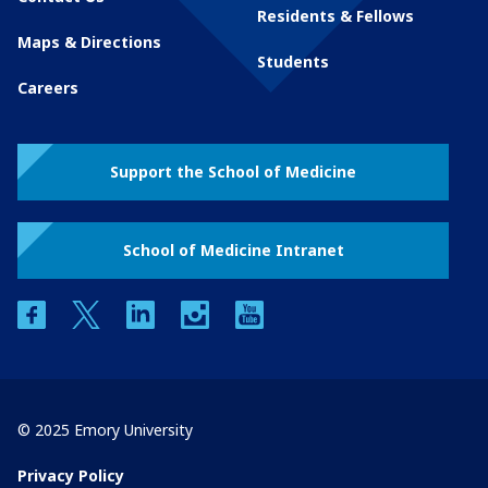
Residents & Fellows
Maps & Directions
Students
Careers
Support the School of Medicine
School of Medicine Intranet
facebook
twitter
linkedin
instagram
youtube
© 2025 Emory University
Privacy Policy