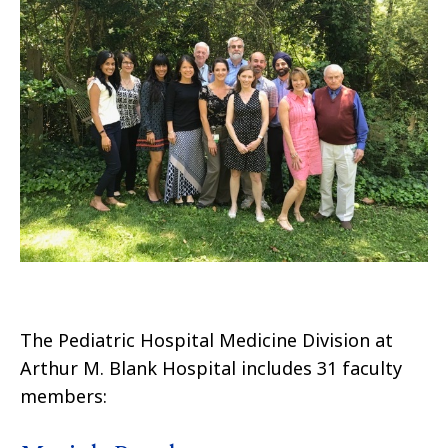
The Pediatric Hospital Medicine Division at
Arthur M. Blank Hospital includes 31 faculty
members: