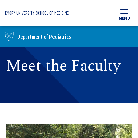
Skip to main content
EMORY UNIVERSITY SCHOOL OF MEDICINE
MENU
Department of Pediatrics
Meet the Faculty