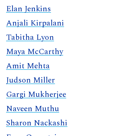
Elan Jenkins
Anjali Kirpalani
Tabitha Lyon
Maya McCarthy
Amit Mehta
Judson Miller
Gargi Mukherjee
Naveen Muthu
Sharon Nackashi