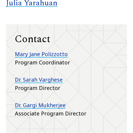
Julia Yarahuan
Contact
Mary Jane Polizzotto
Program Coordinator
Dr. Sarah Varghese
Program Director
Dr. Gargi Mukherjee
Associate Program Director