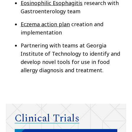
Eosinophilic Esophagitis
research with
Gastroenterology team
Eczema action plan
creation and
implementation
Partnering with teams at Georgia
Institute of Technology to identify and
develop novel tools for use in food
allergy diagnosis and treatment.
Clinical Trials