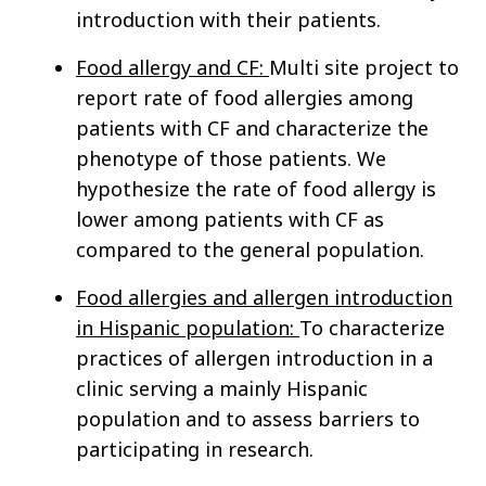
introduction with their patients.
Food allergy and CF:
Multi site project to
report rate of food allergies among
patients with CF and characterize the
phenotype of those patients. We
hypothesize the rate of food allergy is
lower among patients with CF as
compared to the general population.
Food allergies and allergen introduction
in Hispanic population:
To characterize
practices of allergen introduction in a
clinic serving a mainly Hispanic
population and to assess barriers to
participating in research.