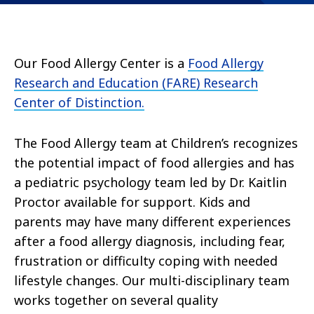
Our Food Allergy Center is a
Food Allergy
Research and Education (FARE) Research
Center of Distinction.
The Food Allergy team at Children’s recognizes
the potential impact of food allergies and has
a pediatric psychology team led by Dr. Kaitlin
Proctor available for support. Kids and
parents may have many different experiences
after a food allergy diagnosis, including fear,
frustration or difficulty coping with needed
lifestyle changes. Our multi-disciplinary team
works together on several quality