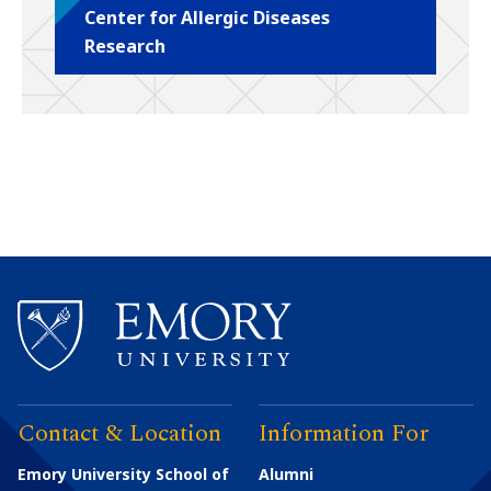
Center for Allergic Diseases
Research
Contact & Location
Information For
Emory University School of
Alumni