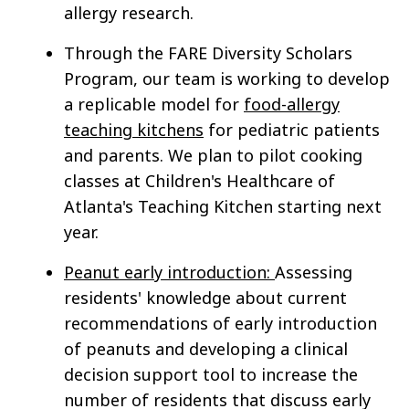
allergy research.
Through the FARE Diversity Scholars
Program, our team is working to develop
a replicable model for
food-allergy
teaching kitchens
for pediatric patients
and parents. We plan to pilot cooking
classes at Children's Healthcare of
Atlanta's Teaching Kitchen starting next
year.
Peanut early introduction:
Assessing
residents' knowledge about current
recommendations of early introduction
of peanuts and developing a clinical
decision support tool to increase the
number of residents that discuss early