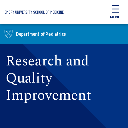
Skip to main content
EMORY UNIVERSITY SCHOOL OF MEDICINE
MENU
Department of Pediatrics
Research and
Quality
Improvement