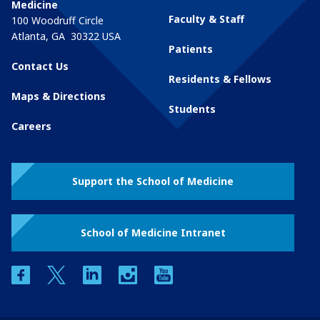
Medicine
Faculty & Staff
100 Woodruff Circle
Atlanta
,
GA
30322
USA
Patients
Contact Us
Residents & Fellows
Maps & Directions
Students
Careers
Support the School of Medicine
School of Medicine Intranet
facebook
twitter
linkedin
instagram
youtube