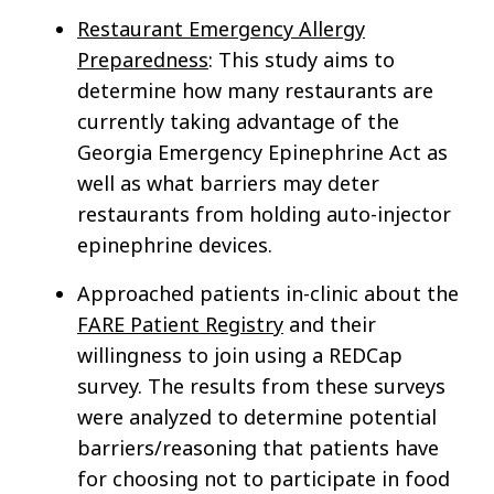
Restaurant Emergency Allergy
Preparedness
: This study aims to
determine how many restaurants are
currently taking advantage of the
Georgia Emergency Epinephrine Act as
well as what barriers may deter
restaurants from holding auto-injector
epinephrine devices.
Approached patients in-clinic about the
FARE Patient Registry
and their
willingness to join using a REDCap
survey. The results from these surveys
were analyzed to determine potential
barriers/reasoning that patients have
for choosing not to participate in food