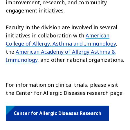
improvement, research, and community
engagement initiatives.
Faculty in the division are involved in several
initiatives in collaboration with
American
College of Allergy, Asthma and Immunology
,
the
American Academy of Allergy Asthma &
Immunology
, and other national organizations.
For information on clinical trials, please visit
the Center for Allergic Diseases research page.
Center for Allergic Diseases Research