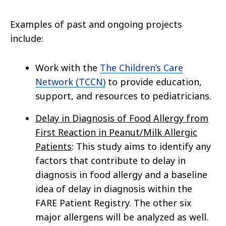
Examples of past and ongoing projects
include:
Work with the
The Children’s Care
Network (TCCN)
to provide education,
support, and resources to pediatricians.
Delay in Diagnosis of Food Allergy from
First Reaction in Peanut/Milk Allergic
Patients
: This study aims to identify any
factors that contribute to delay in
diagnosis in food allergy and a baseline
idea of delay in diagnosis within the
FARE Patient Registry. The other six
major allergens will be analyzed as well.