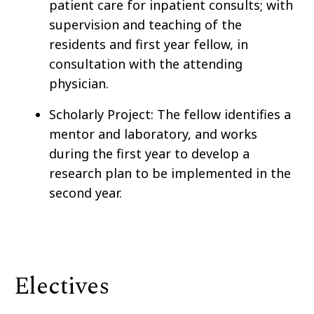
patient care for inpatient consults; with
supervision and teaching of the
residents and first year fellow, in
consultation with the attending
physician.
Scholarly Project: The fellow identifies a
mentor and laboratory, and works
during the first year to develop a
research plan to be implemented in the
second year.
Electives