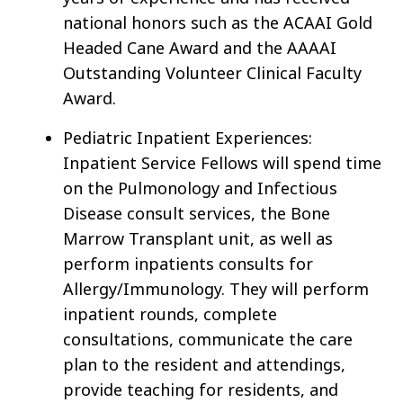
national honors such as the ACAAI Gold
Headed Cane Award and the AAAAI
Outstanding Volunteer Clinical Faculty
Award.
Pediatric Inpatient Experiences:
Inpatient Service Fellows will spend time
on the Pulmonology and Infectious
Disease consult services, the Bone
Marrow Transplant unit, as well as
perform inpatients consults for
Allergy/Immunology. They will perform
inpatient rounds, complete
consultations, communicate the care
plan to the resident and attendings,
provide teaching for residents, and