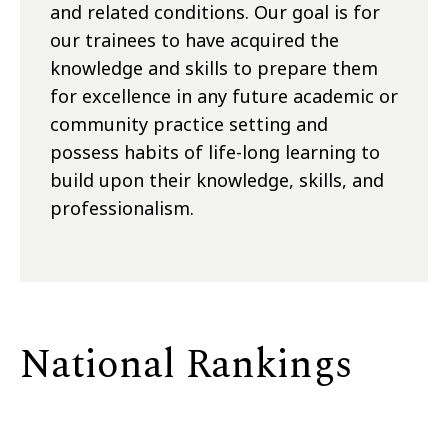
and related conditions. Our goal is for
our trainees to have acquired the
knowledge and skills to prepare them
for excellence in any future academic or
community practice setting and
possess habits of life-long learning to
build upon their knowledge, skills, and
professionalism.
National Rankings