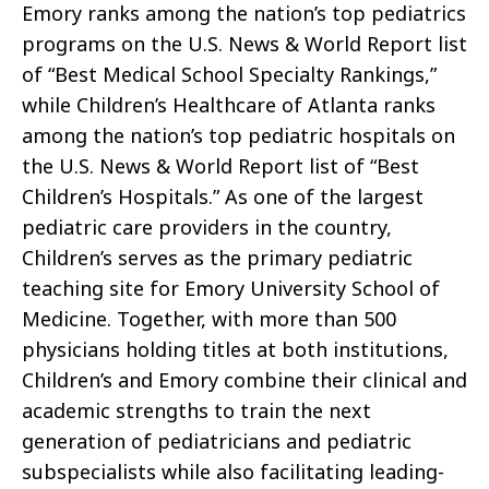
Emory ranks among the nation’s top pediatrics
programs on the U.S. News & World Report list
of “Best Medical School Specialty Rankings,”
while Children’s Healthcare of Atlanta ranks
among the nation’s top pediatric hospitals on
the U.S. News & World Report list of “Best
Children’s Hospitals.” As one of the largest
pediatric care providers in the country,
Children’s serves as the primary pediatric
teaching site for Emory University School of
Medicine. Together, with more than 500
physicians holding titles at both institutions,
Children’s and Emory combine their clinical and
academic strengths to train the next
generation of pediatricians and pediatric
subspecialists while also facilitating leading-