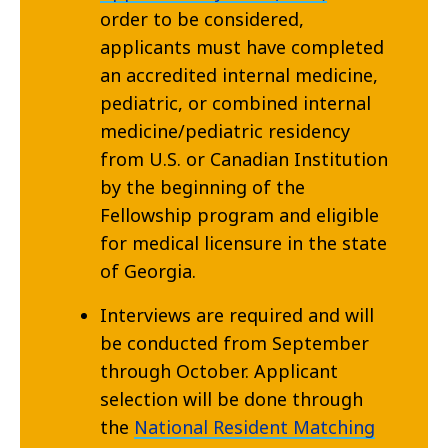
order to be considered,
applicants must have completed
an accredited internal medicine,
pediatric, or combined internal
medicine/pediatric residency
from U.S. or Canadian Institution
by the beginning of the
Fellowship program and eligible
for medical licensure in the state
of Georgia.
Interviews are required and will
be conducted from September
through October. Applicant
selection will be done through
the
National Resident Matching