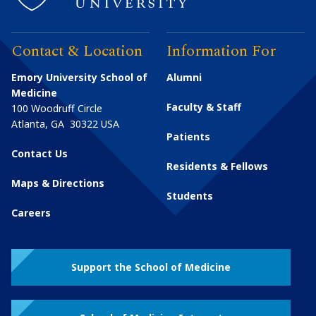
Contact & Location
Information For
Emory University School of
Alumni
Medicine
Faculty & Staff
100 Woodruff Circle
Atlanta
,
GA
30322
USA
Patients
Contact Us
Residents & Fellows
Maps & Directions
Students
Careers
Support the School of Medicine