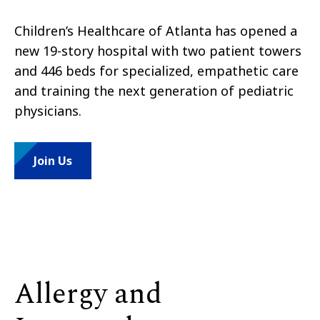
Children’s Healthcare of Atlanta has opened a
new 19-story hospital with two patient towers
and 446 beds for specialized, empathetic care
and training the next generation of pediatric
physicians.
Join Us
Allergy and