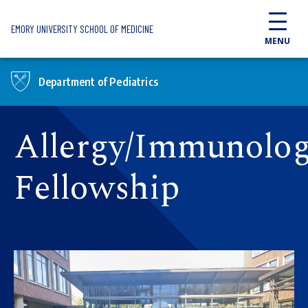
Skip to main content
EMORY UNIVERSITY SCHOOL OF MEDICINE
MENU
Department of Pediatrics
Allergy/Immunolo
Fellowship