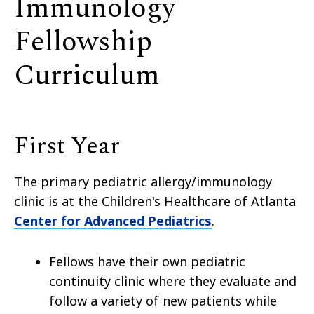
Immunology
Fellowship
Curriculum
First Year
The primary pediatric allergy/immunology
clinic is at the Children's Healthcare of Atlanta
Center for Advanced Pediatrics
.
Fellows have their own pediatric
continuity clinic where they evaluate and
follow a variety of new patients while