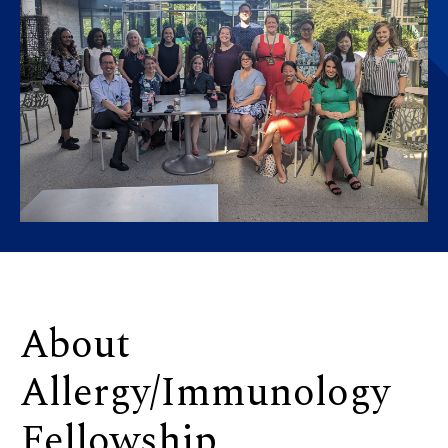
About
Allergy/Immunology
Fellowship