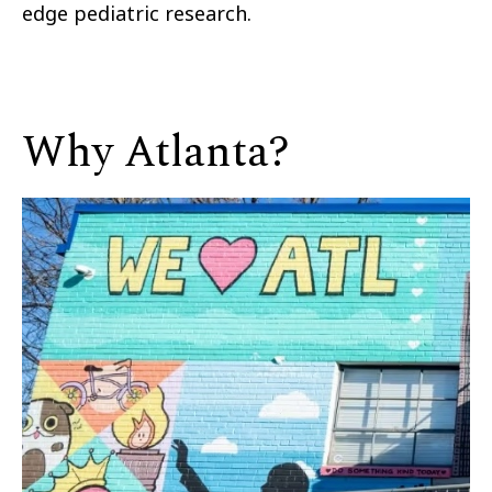
edge pediatric research.
Why Atlanta?