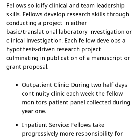
Fellows solidify clinical and team leadership
skills. Fellows develop research skills through
conducting a project in either
basic/translational laboratory investigation or
clinical investigation. Each fellow develops a
hypothesis-driven research project
culminating in publication of a manuscript or
grant proposal.
Outpatient Clinic: During two half days
continuity clinic each week the fellow
monitors patient panel collected during
year one.
Inpatient Service: Fellows take
progressively more responsibility for