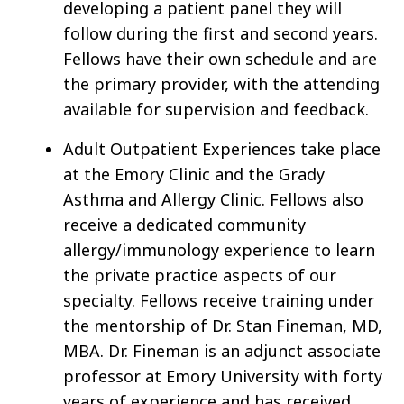
developing a patient panel they will
follow during the first and second years.
Fellows have their own schedule and are
the primary provider, with the attending
available for supervision and feedback.
Adult Outpatient Experiences take place
at the Emory Clinic and the Grady
Asthma and Allergy Clinic. Fellows also
receive a dedicated community
allergy/immunology experience to learn
the private practice aspects of our
specialty. Fellows receive training under
the mentorship of Dr. Stan Fineman, MD,
MBA. Dr. Fineman is an adjunct associate
professor at Emory University with forty
years of experience and has received