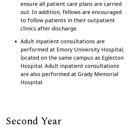
ensure all patient care plans are carried
out. In addition, fellows are encouraged
to follow patients in their outpatient
clinics after discharge.
Adult inpatient consultations are
performed at Emory University Hospital,
located on the same campus as Egleston
Hospital. Adult inpatient consultations
are also performed at Grady Memorial
Hospital.
Second Year