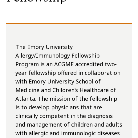
The Emory University
Allergy/Immunology Fellowship
Program is an ACGME accredited two-
year fellowship offered in collaboration
with Emory University School of
Medicine and Children’s Healthcare of
Atlanta. The mission of the fellowship
is to develop physicians that are
clinically competent in the diagnosis
and management of children and adults
with allergic and immunologic diseases