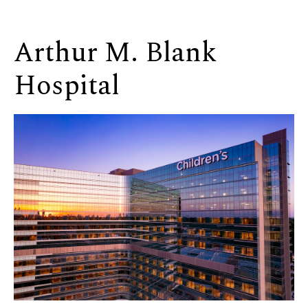
Arthur M. Blank
Hospital