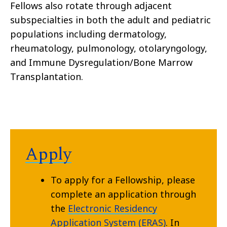
Fellows also rotate through adjacent
subspecialties in both the adult and pediatric
populations including dermatology,
rheumatology, pulmonology, otolaryngology,
and Immune Dysregulation/Bone Marrow
Transplantation.
Apply
To apply for a Fellowship, please
complete an application through
the
Electronic Residency
Application System (ERAS)
. In