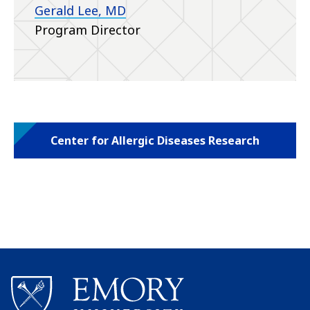
Gerald Lee, MD
Program Director
Center for Allergic Diseases Research