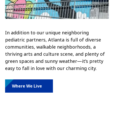
In addition to our unique neighboring
pediatric partners, Atlanta is full of diverse
communities, walkable neighborhoods, a
thriving arts and culture scene, and plenty of
green spaces and sunny weather—it’s pretty
easy to fall in love with our charming city.
Where We Live