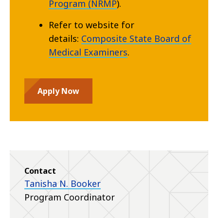
Program (NRMP
).
Refer to website for
details:
Composite State Board of
Medical Examiners
.
Apply Now
Contact
Tanisha N. Booker
Program Coordinator