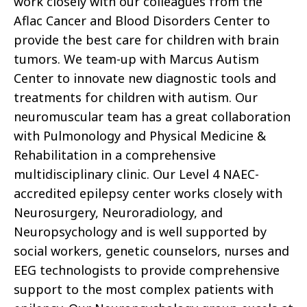
work closely with our colleagues from the
Aflac Cancer and Blood Disorders Center to
provide the best care for children with brain
tumors. We team-up with Marcus Autism
Center to innovate new diagnostic tools and
treatments for children with autism. Our
neuromuscular team has a great collaboration
with Pulmonology and Physical Medicine &
Rehabilitation in a comprehensive
multidisciplinary clinic. Our Level 4 NAEC-
accredited epilepsy center works closely with
Neurosurgery, Neuroradiology, and
Neuropsychology and is well supported by
social workers, genetic counselors, nurses and
EEG technologists to provide comprehensive
support to the most complex patients with