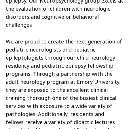
epilepsy. Our Neuropsychology group excels at
the evaluation of children with neurologic
disorders and cognitive or behavioral
challenges
We are proud to create the next generation of
pediatric neurologists and pediatric
epileptologists through our child neurology
residency and pediatric epilepsy fellowship
programs. Through a partnership with the
adult neurology program at Emory University,
they are exposed to the excellent clinical
training thorough one of the busiest clinical
services with exposure to a wide variety of
pathologies. Additionally, residents and
fellows receive a variety of didactic lectures