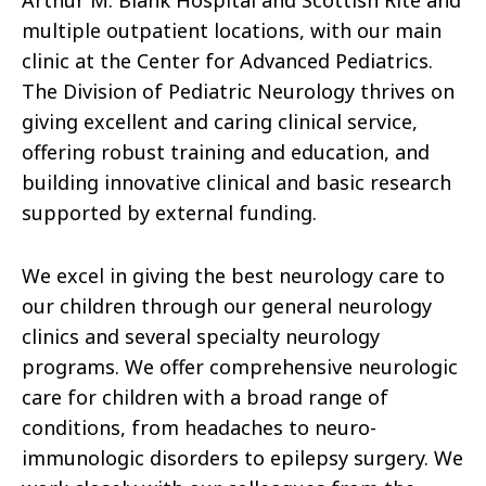
Arthur M. Blank Hospital and Scottish Rite and
multiple outpatient locations, with our main
clinic at the Center for Advanced Pediatrics.
The Division of Pediatric Neurology thrives on
giving excellent and caring clinical service,
offering robust training and education, and
building innovative clinical and basic research
supported by external funding.
We excel in giving the best neurology care to
our children through our general neurology
clinics and several specialty neurology
programs. We offer comprehensive neurologic
care for children with a broad range of
conditions, from headaches to neuro-
immunologic disorders to epilepsy surgery. We