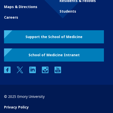
Residents & Fellows
Maps & Directions
Students
Careers
Support the School of Medicine
School of Medicine Intranet
facebook
twitter
linkedin
instagram
youtube
© 2025 Emory University
Privacy Policy