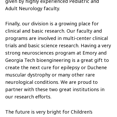
given by highly experienced Pediatric and
Adult Neurology faculty.
Finally, our division is a growing place for
clinical and basic research. Our faculty and
programs are involved in multi-center clinical
trials and basic science research. Having a very
strong neurosciences program at Emory and
Georgia Tech bioengineering is a great gift to
create the next cure for epilepsy or Duchene
muscular dystrophy or many other rare
neurological conditions. We are proud to
partner with these two great institutions in
our research efforts.
The future is very bright for Children’s