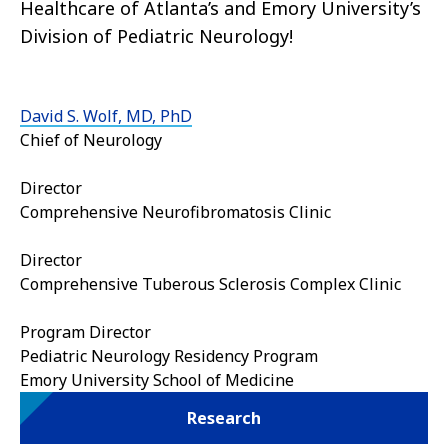
Healthcare of Atlanta’s and Emory University’s
Division of Pediatric Neurology!
David S. Wolf, MD, PhD
Chief of Neurology
Director
Comprehensive Neurofibromatosis Clinic
Director
Comprehensive Tuberous Sclerosis Complex Clinic
Program Director
Pediatric Neurology Residency Program
Emory University School of Medicine
Research