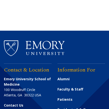
Contact & Location
Information For
Emory University School of
Alumni
Medicine
Faculty & Staff
100 Woodruff Circle
Atlanta
,
GA
30322
USA
Patients
Contact Us