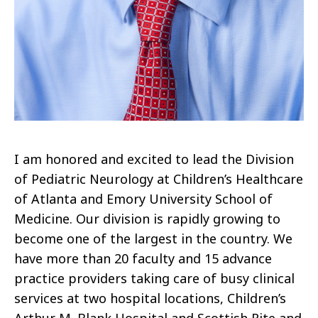
I am honored and excited to lead the Division
of Pediatric Neurology at Children’s Healthcare
of Atlanta and Emory University School of
Medicine. Our division is rapidly growing to
become one of the largest in the country. We
have more than 20 faculty and 15 advance
practice providers taking care of busy clinical
services at two hospital locations, Children’s