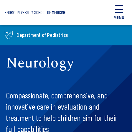
Skip to main content
EMORY UNIVERSITY SCHOOL OF MEDICINE
MENU
Department of Pediatrics
Neurology
Compassionate, comprehensive, and
innovative care in evaluation and
treatment to help children aim for their
full capabilities