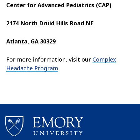
Center for Advanced Pediatrics (CAP)
2174 North Druid Hills Road NE
Atlanta, GA 30329
For more information, visit our
Complex
Headache Program