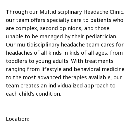
Through our Multidisciplinary Headache Clinic,
our team offers specialty care to patients who
are complex, second opinions, and those
unable to be managed by their pediatrician.
Our multidisciplinary headache team cares for
headaches of all kinds in kids of all ages, from
toddlers to young adults. With treatments
ranging from lifestyle and behavioral medicine
to the most advanced therapies available, our
team creates an individualized approach to
each child's condition.
Location: