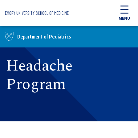
Skip to main content
EMORY UNIVERSITY SCHOOL OF MEDICINE
MENU
Department of Pediatrics
Headache
Program