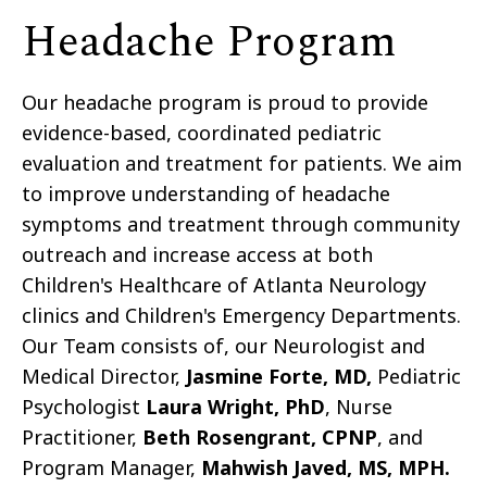
Headache Program
Our headache program is proud to provide
evidence-based, coordinated pediatric
evaluation and treatment for patients. We aim
to improve understanding of headache
symptoms and treatment through community
outreach and increase access at both
Children's Healthcare of Atlanta Neurology
clinics and Children's Emergency Departments.
Our Team consists of, our Neurologist and
Medical Director,
Jasmine Forte, MD,
Pediatric
Psychologist
Laura Wright, PhD
, Nurse
Practitioner,
Beth Rosengrant, CPNP
, and
Program Manager,
Mahwish Javed, MS, MPH.