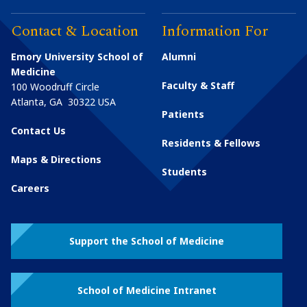
Contact & Location
Information For
Emory University School of
Alumni
Medicine
Faculty & Staff
100 Woodruff Circle
Atlanta
,
GA
30322
USA
Patients
Contact Us
Residents & Fellows
Maps & Directions
Students
Careers
Support the School of Medicine
School of Medicine Intranet