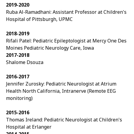
2019-2020
Ruba Al-Ramadhani: Assistant Professor at Children's
Hospital of Pittsburgh, UPMC
2018-2019
Rifali Patel: Pediatric Epileptologist at Mercy One Des
Moines Pediatric Neurology Care, Iowa
2017-2018
Shalome Dsouza
2016-2017
Jennifer Zurosky: Pediatric Neurologist at Atrium
Health North California, Intranerve (Remote EEG
monitoring)
2015-2016
Thomas Ireland: Pediatric Neurologist at
Children's
Hospital at Erlanger