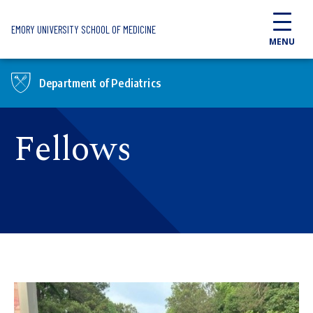
Skip to main content
EMORY UNIVERSITY SCHOOL OF MEDICINE
MENU
Department of Pediatrics
Fellows