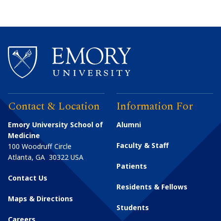
Contact & Location
Information For
Emory University School of
Alumni
Medicine
Faculty & Staff
100 Woodruff Circle
Atlanta
,
GA
30322
USA
Patients
Contact Us
Residents & Fellows
Maps & Directions
Students
Careers