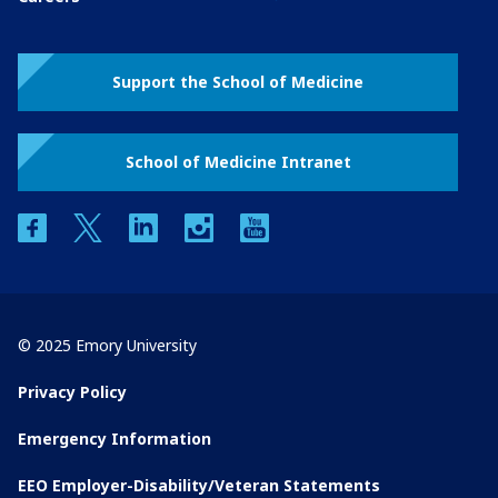
Support the School of Medicine
School of Medicine Intranet
facebook
twitter
linkedin
instagram
youtube
© 2025 Emory University
Privacy Policy
Emergency Information
EEO Employer-Disability/Veteran Statements