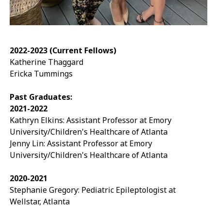
2022-2023 (Current Fellows)
Katherine Thaggard
Ericka Tummings
Past Graduates:
2021-2022
Kathryn Elkins: Assistant Professor at Emory
University/Children's Healthcare of Atlanta
Jenny Lin:
Assistant Professor at Emory
University/Children's Healthcare of Atlanta
2020-2021
Stephanie Gregory: Pediatric Epileptologist at
Wellstar, Atlanta