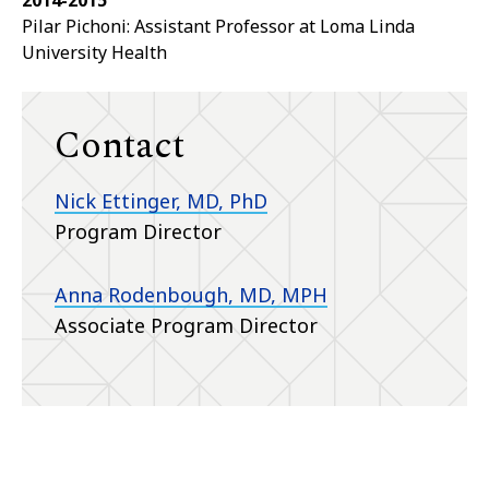
2014-2015
Pilar Pichoni: Assistant Professor at Loma Linda
University Health
Contact
Nick Ettinger, MD, PhD
Program Director
Anna Rodenbough, MD, MPH
Associate Program Director