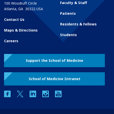
Faculty & Staff
100 Woodruff Circle
Atlanta
,
GA
30322
USA
Patients
Contact Us
Residents & Fellows
Maps & Directions
Students
Careers
Support the School of Medicine
School of Medicine Intranet
facebook
twitter
linkedin
instagram
youtube