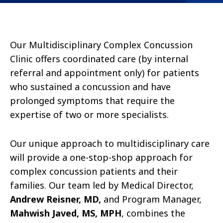
Our Multidisciplinary Complex Concussion
Clinic offers coordinated care (by internal
referral and appointment only) for patients
who sustained a concussion and have
prolonged symptoms that require the
expertise of two or more specialists.
Our unique approach to multidisciplinary care
will provide a one-stop-shop approach for
complex concussion patients and their
families. Our team led by Medical Director,
Andrew Reisner, MD,
and Program Manager,
Mahwish Javed, MS, MPH
, combines the