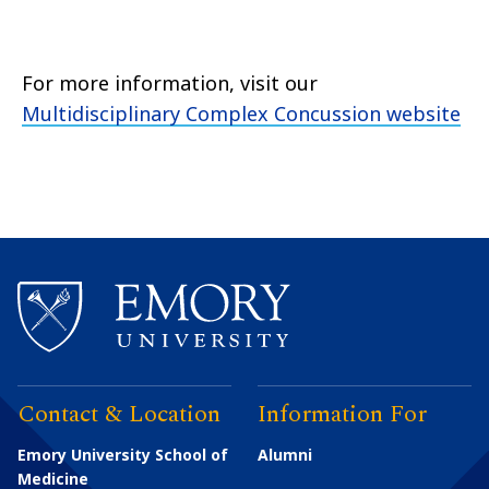
For more information, visit our
Multidisciplinary Complex Concussion website
Contact & Location
Information For
Emory University School of
Alumni
Medicine