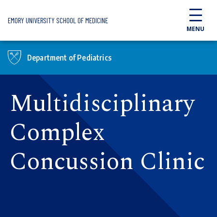
Skip to main content
EMORY UNIVERSITY SCHOOL OF MEDICINE
MENU
Department of Pediatrics
Multidisciplinary
Complex
Concussion Clinic