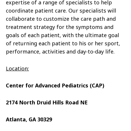
expertise of a range of specialists to help
coordinate patient care. Our specialists will
collaborate to customize the care path and
treatment strategy for the symptoms and
goals of each patient, with the ultimate goal
of returning each patient to his or her sport,
performance, activities and day-to-day life.
Location:
Center for Advanced Pediatrics (CAP)
2174 North Druid Hills Road NE
Atlanta, GA 30329