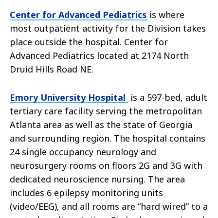
Center for Advanced Pediatrics
is where
most outpatient activity for the Division takes
place outside the hospital. Center for
Advanced Pediatrics located at 2174 North
Druid Hills Road NE.
Emory University Hospital
is a 597-bed, adult
tertiary care facility serving the metropolitan
Atlanta area as well as the state of Georgia
and surrounding region. The hospital contains
24 single occupancy neurology and
neurosurgery rooms on floors 2G and 3G with
dedicated neuroscience nursing. The area
includes 6 epilepsy monitoring units
(video/EEG), and all rooms are “hard wired” to a