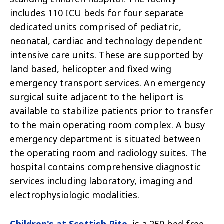
includes 110 ICU beds for four separate
dedicated units comprised of pediatric,
neonatal, cardiac and technology dependent
intensive care units. These are supported by
land based, helicopter and fixed wing
emergency transport services. An emergency
surgical suite adjacent to the heliport is
available to stabilize patients prior to transfer
to the main operating room complex. A busy
emergency department is situated between
the operating room and radiology suites. The
hospital contains comprehensive diagnostic
services including laboratory, imaging and
electrophysiologic modalities.