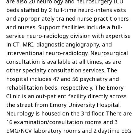
are also 20 neurology and neurosurgery ICU
beds staffed by 2 full-time neuro-intensivists
and appropriately trained nurse practitioners
and nurses. Support facilities include a full-
service neuro-radiology division with expertise
in CT, MRI, diagnostic angiography, and
interventional neuro-radiology. Neurosurgical
consultation is available at all times, as are
other specialty consultation services. The
hospital includes 47 and 56 psychiatry and
rehabilitation beds, respectively. The Emory
Clinic is an out-patient facility directly across
the street from Emory University Hospital.
Neurology is housed on the 3rd floor. There are
16 examination/consultation rooms and 3
EMG/NCV laboratory rooms and 2 daytime EEG