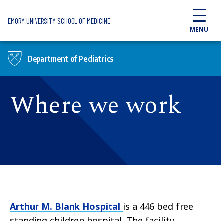
Skip to main content
EMORY UNIVERSITY SCHOOL OF MEDICINE
MENU
Department of Pediatrics
Where we work
Arthur M. Blank Hospital
is a 446 bed free
standing children hospital. The facility