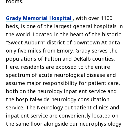
rooms.
Grady Memorial Hospital
, with over 1100
beds, is one of the largest general hospitals in
the world. Located in the heart of the historic
"Sweet Auburn" district of downtown Atlanta
only five miles from Emory, Grady serves the
populations of Fulton and DeKalb counties.
Here, residents are exposed to the entire
spectrum of acute neurological disease and
assume major responsibility for patient care,
both on the neurology inpatient service and
the hospital-wide neurology consultation
service. The Neurology outpatient clinics and
inpatient service are conveniently located on
the same floor alongside our neurophysiology