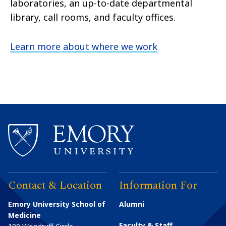
laboratories, an up-to-date departmental
library, call rooms, and faculty offices.
Learn more about where we work
Contact & Location
Information For
Emory University School of
Alumni
Medicine
Faculty & Staff