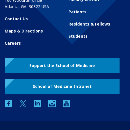
100 Woodruff Circle
Atlanta
,
GA
30322
USA
Patients
Contact Us
Residents & Fellows
Maps & Directions
Students
Careers
Support the School of Medicine
School of Medicine Intranet
facebook
twitter
linkedin
instagram
youtube