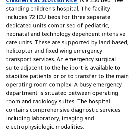
Children's at Scottish Rite
is a 250 bed free
standing children's hospital. The facility
includes 72 ICU beds for three separate
dedicated units comprised of pediatric,
neonatal and technology dependent intensive
care units. These are supported by land based,
helicopter and fixed wing emergency
transport services. An emergency surgical
suite adjacent to the heliport is available to
stabilize patients prior to transfer to the main
operating room complex. A busy emergency
department is situated between operating
room and radiology suites. The hospital
contains comprehensive diagnostic services
including laboratory, imaging and
electrophysiologic modalities.