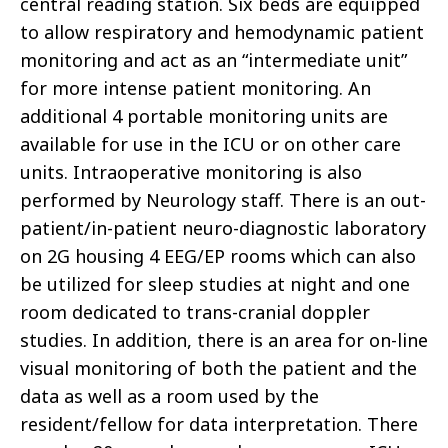
central reading station. Six beds are equipped
to allow respiratory and hemodynamic patient
monitoring and act as an “intermediate unit”
for more intense patient monitoring. An
additional 4 portable monitoring units are
available for use in the ICU or on other care
units. Intraoperative monitoring is also
performed by Neurology staff. There is an out-
patient/in-patient neuro-diagnostic laboratory
on 2G housing 4 EEG/EP rooms which can also
be utilized for sleep studies at night and one
room dedicated to trans-cranial doppler
studies. In addition, there is an area for on-line
visual monitoring of both the patient and the
data as well as a room used by the
resident/fellow for data interpretation. There