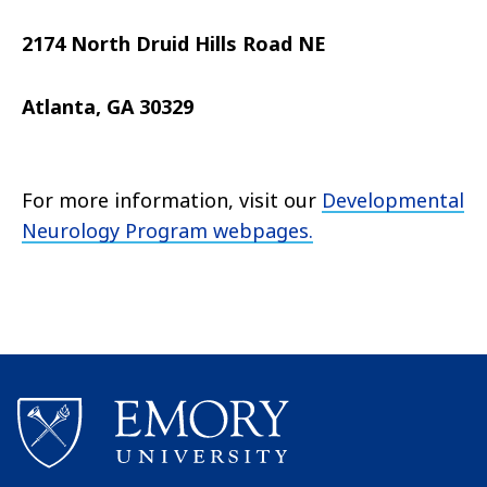
2174 North Druid Hills Road NE
Atlanta, GA 30329
For more information, visit our
Developmental
Neurology Program webpages.