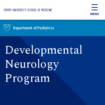
Skip to main content
EMORY UNIVERSITY SCHOOL OF MEDICINE
MENU
Department of Pediatrics
Developmental
Neurology
Program