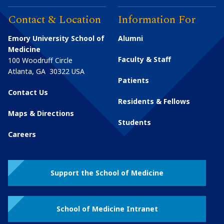
Contact & Location
Information For
Emory University School of
Alumni
Medicine
Faculty & Staff
100 Woodruff Circle
Atlanta
,
GA
30322
USA
Patients
Contact Us
Residents & Fellows
Maps & Directions
Students
Careers
Support the School of Medicine
School of Medicine Intranet