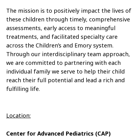
The mission is to positively impact the lives of
these children through timely, comprehensive
assessments, early access to meaningful
treatments, and facilitated specialty care
across the Children’s and Emory system.
Through our interdisciplinary team approach,
we are committed to partnering with each
individual family we serve to help their child
reach their full potential and lead a rich and
fulfilling life.
Location:
Center for Advanced Pediatrics (CAP)