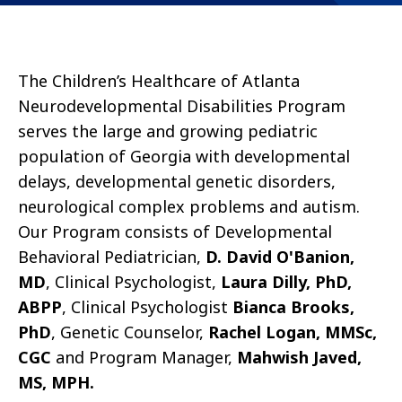
The Children’s Healthcare of Atlanta
Neurodevelopmental Disabilities Program
serves the large and growing pediatric
population of Georgia with developmental
delays, developmental genetic disorders,
neurological complex problems and autism.
Our Program consists of Developmental
Behavioral Pediatrician,
D. David O'Banion,
MD
, Clinical Psychologist,
Laura Dilly, PhD,
ABPP
, Clinical Psychologist
Bianca Brooks,
PhD
, Genetic Counselor,
Rachel Logan, MMSc,
CGC
and Program Manager,
Mahwish Javed,
MS, MPH.