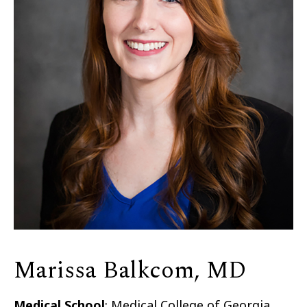
Marissa Balkcom, MD
Medical School
: Medical College of Georgia