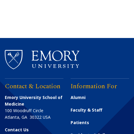
Contact & Location
Information For
Emory University School of
Alumni
Medicine
Faculty & Staff
100 Woodruff Circle
Atlanta
,
GA
30322
USA
Patients
Contact Us