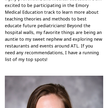
excited to be participating in the Emory
Medical Education track to learn more about
teaching theories and methods to best
educate future pediatricians! Beyond the
hospital walls, my favorite things are being an
auntie to my sweet nephew and exploring new
restaurants and events around ATL. If you
need any recommendations, I have a running
list of my top spots!