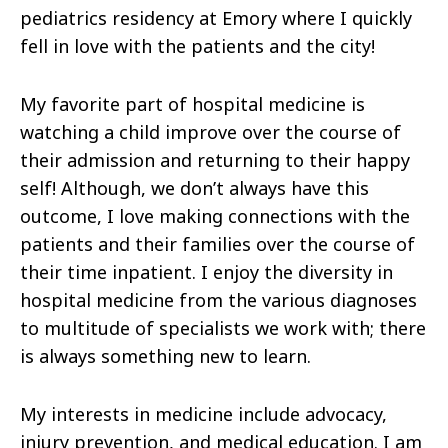
pediatrics residency at Emory where I quickly
fell in love with the patients and the city!
My favorite part of hospital medicine is
watching a child improve over the course of
their admission and returning to their happy
self! Although, we don’t always have this
outcome, I love making connections with the
patients and their families over the course of
their time inpatient. I enjoy the diversity in
hospital medicine from the various diagnoses
to multitude of specialists we work with; there
is always something new to learn.
My interests in medicine include advocacy,
injury prevention, and medical education. I am