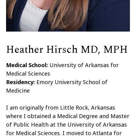
Heather Hirsch MD, MPH
Medical School:
University of Arkansas for
Medical Sciences
Residency:
Emory University School of
Medicine
I am originally from Little Rock, Arkansas
where I obtained a Medical Degree and Master
of Public Health at the University of Arkansas
for Medical Sciences. I moved to Atlanta for