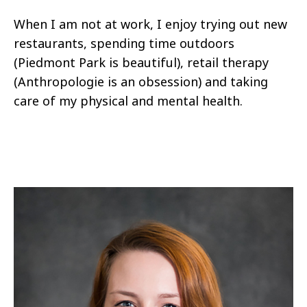
When I am not at work, I enjoy trying out new
restaurants, spending time outdoors
(Piedmont Park is beautiful), retail therapy
(Anthropologie is an obsession) and taking
care of my physical and mental health.