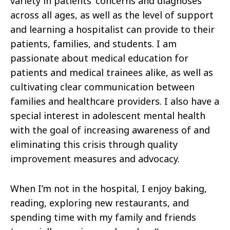
variety in patients’ concerns and diagnoses
across all ages, as well as the level of support
and learning a hospitalist can provide to their
patients, families, and students. I am
passionate about medical education for
patients and medical trainees alike, as well as
cultivating clear communication between
families and healthcare providers. I also have a
special interest in adolescent mental health
with the goal of increasing awareness of and
eliminating this crisis through quality
improvement measures and advocacy.
When I’m not in the hospital, I enjoy baking,
reading, exploring new restaurants, and
spending time with my family and friends