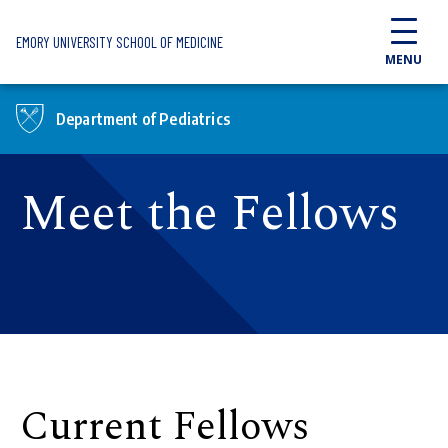
Skip to main content
EMORY UNIVERSITY SCHOOL OF MEDICINE
MENU
Department of Pediatrics
Meet the Fellows
Current Fellows