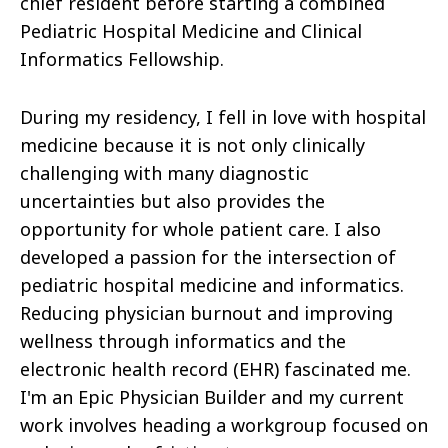
chief resident before starting a combined
Pediatric Hospital Medicine and Clinical
Informatics Fellowship.
During my residency, I fell in love with hospital
medicine because it is not only clinically
challenging with many diagnostic
uncertainties but also provides the
opportunity for whole patient care. I also
developed a passion for the intersection of
pediatric hospital medicine and informatics.
Reducing physician burnout and improving
wellness through informatics and the
electronic health record (EHR) fascinated me.
I'm an Epic Physician Builder and my current
work involves heading a workgroup focused on