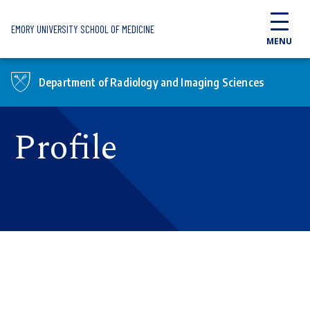
Skip to main content
EMORY UNIVERSITY SCHOOL OF MEDICINE
MENU
Department of Radiology and Imaging Sciences
Profile