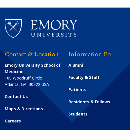
Contact & Location
Information For
Emory University School of
Alumni
Medicine
Faculty & Staff
100 Woodruff Circle
Atlanta
,
GA
30322
USA
Patients
Contact Us
Residents & Fellows
Maps & Directions
Students
Careers