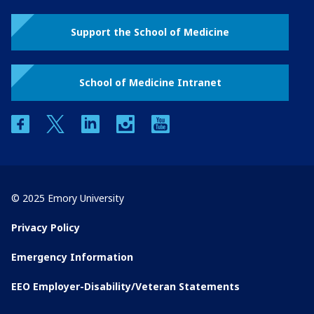
Support the School of Medicine
School of Medicine Intranet
facebook
twitter
linkedin
instagram
youtube
© 2025 Emory University
Privacy Policy
Emergency Information
EEO Employer-Disability/Veteran Statements