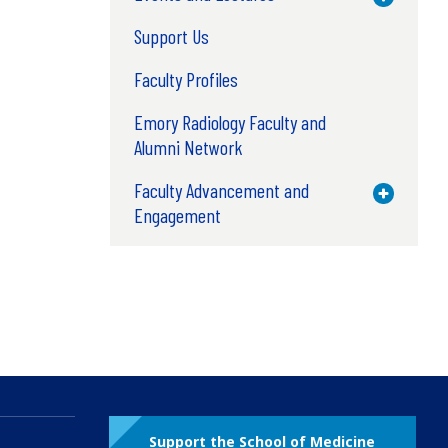
Support Us
Faculty Profiles
Emory Radiology Faculty and
Alumni Network
Faculty Advancement and
Toggle M
Engagement
Support the School of Medicine