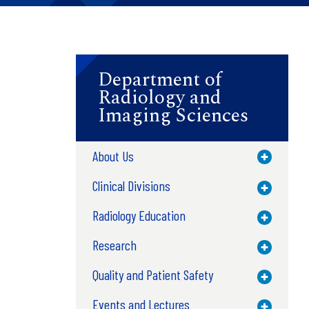
Department of
Radiology and
Imaging Sciences
About Us
Toggle M
Clinical Divisions
Toggle M
Radiology Education
Toggle M
Research
Toggle M
Quality and Patient Safety
Toggle M
Events and Lectures
Toggle M