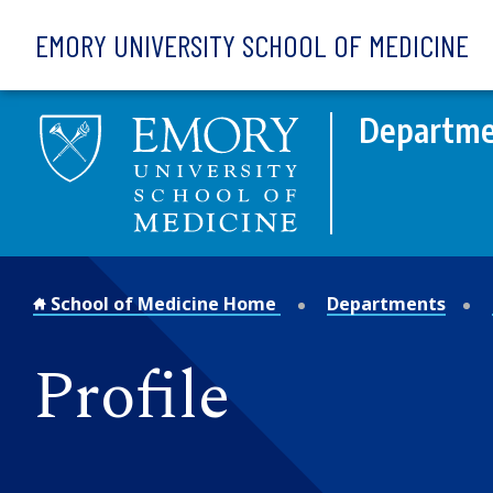
Skip to main content
EMORY UNIVERSITY SCHOOL OF MEDICINE
Departmen
School of Medicine Home
Departments
Profile