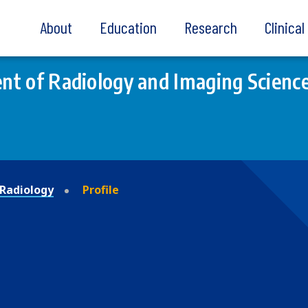
About
Education
Research
Clinica
t of Radiology and Imaging Scienc
Radiology
Profile