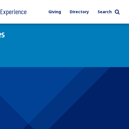
l Experience
Giving
Directory
Search
es