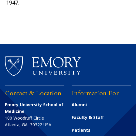
1947.
Contact & Location
Information For
Emory University School of
Alumni
Medicine
Faculty & Staff
100 Woodruff Circle
Atlanta
,
GA
30322
USA
Patients