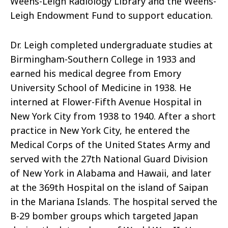
Weens-Leigh Radiology Library and the Weens-
Leigh Endowment Fund to support education.
Dr. Leigh completed undergraduate studies at
Birmingham-Southern College
in 1933 and
earned his medical degree from Emory
University School of Medicine in 1938. He
interned at Flower-Fifth Avenue Hospital in
New York City from 1938 to 1940. After a short
practice in New York City, he entered the
Medical Corps of the United States
Army
and
served with the 27th National Guard Division
of New York in Alabama and Hawaii, and later
at the 369th Hospital on the island of Saipan
in the Mariana Islands. The hospital served the
B-29 bomber groups which targeted Japan