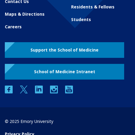
Contact Us
Residents & Fellows
Maps & Directions
Students
Careers
Support the School of Medicine
School of Medicine Intranet
facebook
twitter
linkedin
instagram
youtube
© 2025 Emory University
Privacy Policy