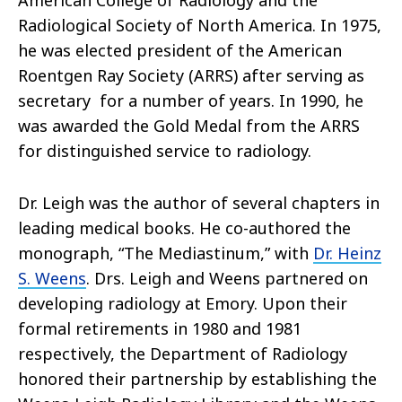
American College of Radiology and the
Radiological Society of North America. In 1975,
he was elected president of the American
Roentgen Ray Society (ARRS) after serving as
secretary for a number of years. In 1990, he
was awarded the Gold Medal from the ARRS
for distinguished service to radiology.
Dr. Leigh was the author of several chapters in
leading medical books. He co-authored the
monograph, “The Mediastinum,” with
Dr. Heinz
S. Weens
. Drs. Leigh and Weens partnered on
developing radiology at Emory. Upon their
formal retirements in 1980 and 1981
respectively, the Department of Radiology
honored their partnership by establishing the