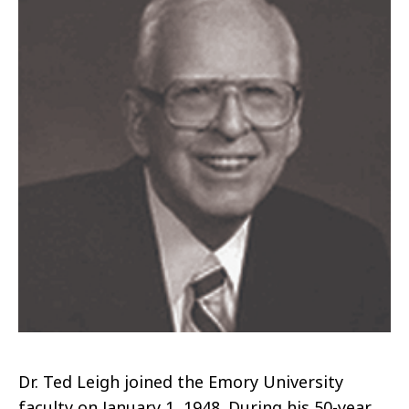
Dr. Ted Leigh joined the Emory University
faculty on January 1, 1948.
During his 50-year