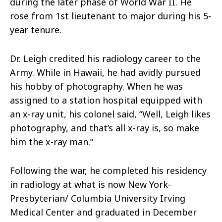
during the later phase of
World War II
. He
rose from 1st lieutenant to major during his 5-
year tenure.
Dr. Leigh credited his radiology career to the
Army. While in Hawaii, he had avidly pursued
his hobby of photography. When he was
assigned to a station hospital equipped with
an x-ray unit, his colonel said, “Well, Leigh likes
photography, and that’s all x-ray is, so make
him the x-ray man.”
Following the war, he completed his residency
in radiology at what is now New York-
Presbyterian/ Columbia University Irving
Medical Center and graduated in December