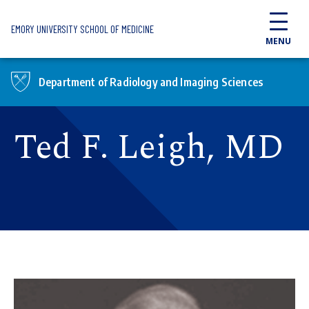
Skip to main content
EMORY UNIVERSITY SCHOOL OF MEDICINE
MENU
Department of Radiology and Imaging Sciences
Ted F. Leigh, MD