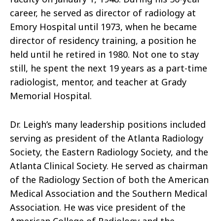
career, he served as director of radiology at
Emory Hospital until 1973, when he became
director of residency training, a position he
held until he retired in 1980. Not one to stay
still, he spent the next 19 years as a part-time
radiologist, mentor, and teacher at Grady
Memorial Hospital.
Dr. Leigh’s many leadership positions included
serving as president of the Atlanta Radiology
Society, the Eastern Radiology Society, and the
Atlanta Clinical Society. He served as chairman
of the Radiology Section of both the American
Medical Association and the Southern Medical
Association. He was vice president of the