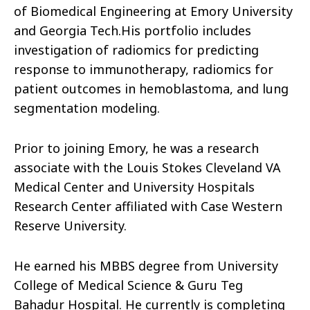
of Biomedical Engineering at Emory University
and Georgia Tech.His portfolio includes
investigation of radiomics for predicting
response to immunotherapy, radiomics for
patient outcomes in hemoblastoma, and lung
segmentation modeling.
Prior to joining Emory, he was a research
associate with the Louis Stokes Cleveland VA
Medical Center and University Hospitals
Research Center affiliated with Case Western
Reserve University.
He earned his MBBS degree from University
College of Medical Science & Guru Teg
Bahadur Hospital. He currently is completing