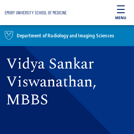
Skip to main content
EMORY UNIVERSITY SCHOOL OF MEDICINE
MENU
Department of Radiology and Imaging Sciences
Vidya Sankar
Viswanathan,
MBBS