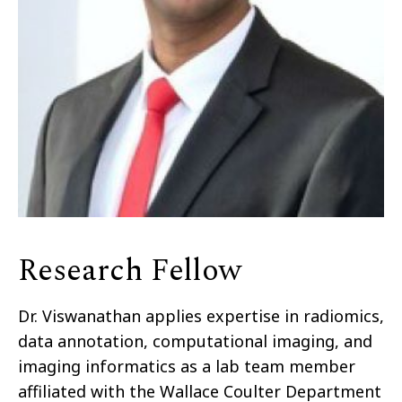
Research Fellow
Dr. Viswanathan applies expertise in radiomics,
data annotation, computational imaging, and
imaging informatics as a lab team member
affiliated with the Wallace Coulter Department