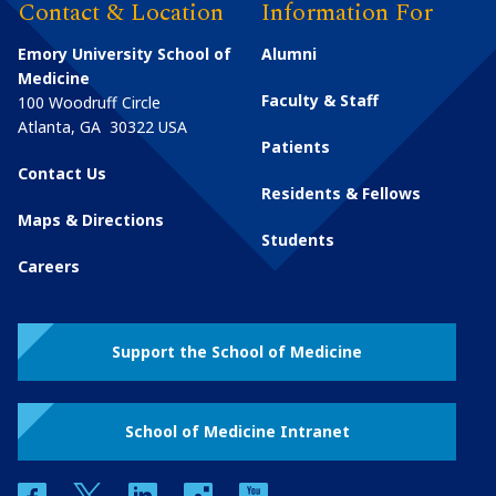
Contact & Location
Information For
Emory University School of
Alumni
Medicine
Faculty & Staff
100 Woodruff Circle
Atlanta
,
GA
30322
USA
Patients
Contact Us
Residents & Fellows
Maps & Directions
Students
Careers
Support the School of Medicine
School of Medicine Intranet
facebook
twitter
linkedin
instagram
youtube