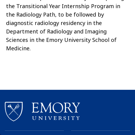
the Transitional Year Internship Program in
the Radiology Path, to be followed by
diagnostic radiology residency in the
Department of Radiology and Imaging
Sciences in the Emory University School of
Medicine.