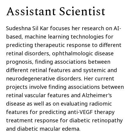
Assistant Scientist
Sudeshna Sil Kar focuses her research on AI-
based, machine learning technologies for
predicting therapeutic response to different
retinal disorders, ophthalmologic disease
prognosis, finding associations between
different retinal features and systemic and
neurodegenerative disorders. Her current
projects involve finding associations between
retinal vascular features and Alzheimer's
disease as well as on evaluating radiomic
features for predicting anti-VEGF therapy
treatment response for diabetic retinopathy
and diabetic macular edema.