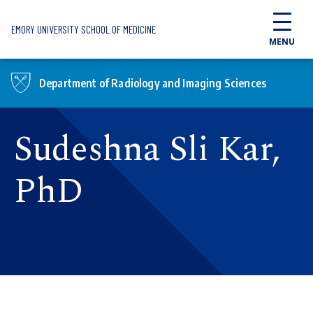
Skip to main content
EMORY UNIVERSITY SCHOOL OF MEDICINE
MENU
Department of Radiology and Imaging Sciences
Sudeshna Sli Kar,
PhD