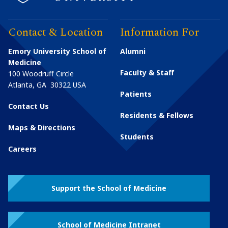
Contact & Location
Information For
Emory University School of
Alumni
Medicine
Faculty & Staff
100 Woodruff Circle
Atlanta
,
GA
30322
USA
Patients
Contact Us
Residents & Fellows
Maps & Directions
Students
Careers
Support the School of Medicine
School of Medicine Intranet