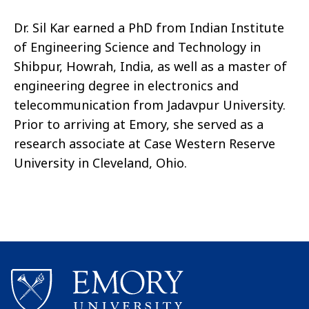
Dr. Sil Kar earned a PhD from Indian Institute
of Engineering Science and Technology in
Shibpur, Howrah, India, as well as a master of
engineering degree in electronics and
telecommunication from Jadavpur University.
Prior to arriving at Emory, she served as a
research associate at Case Western Reserve
University in Cleveland, Ohio.