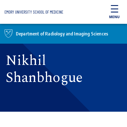
Skip to main content
EMORY UNIVERSITY SCHOOL OF MEDICINE
MENU
Department of Radiology and Imaging Sciences
Nikhil
Shanbhogue