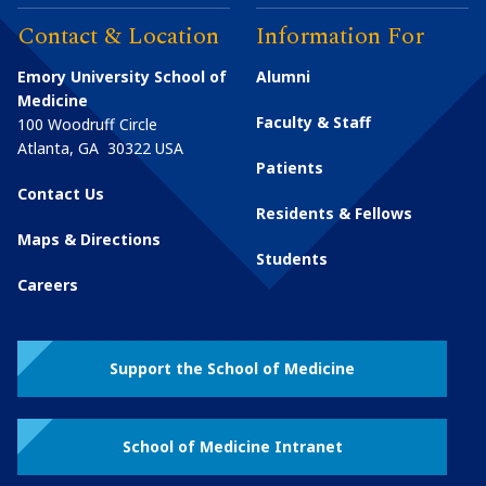
Contact & Location
Information For
Emory University School of
Alumni
Medicine
Faculty & Staff
100 Woodruff Circle
Atlanta
,
GA
30322
USA
Patients
Contact Us
Residents & Fellows
Maps & Directions
Students
Careers
Support the School of Medicine
School of Medicine Intranet