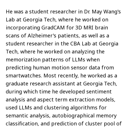
He was a student researcher in Dr. May Wang's
Lab at Georgia Tech, where he worked on
incorporating GradCAM for 3D MRI brain
scans of Alzheimer's patients, as well as a
student researcher in the CBA Lab at Georgia
Tech, where he worked on analyzing the
memorization patterns of LLMs when
predicting human motion sensor data from
smartwatches. Most recently, he worked as a
graduate research assistant at Georgia Tech,
during which time he developed sentiment
analysis and aspect term extraction models,
used LLMs and clustering algorithms for
semantic analysis, autobiographical memory
classification, and prediction of cluster pool of