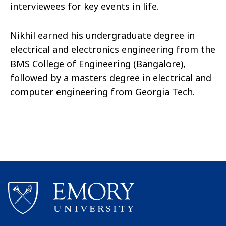
interviewees for key events in life.
Nikhil earned his undergraduate degree in
electrical and electronics engineering from the
BMS College of Engineering (Bangalore),
followed by a masters degree in electrical and
computer engineering from Georgia Tech.