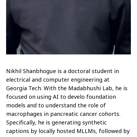
Nikhil Shanbhogue is a doctoral student in
electrical and computer engineering at
Georgia Tech. With the Madabhushi Lab, he is
focused on using AI to develo foundation
models and to understand the role of
macrophages in pancreatic cancer cohorts.
Specifically, he is generating synthetic
captions by locally hosted MLLMs, followed by