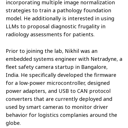
incorporating multiple image normalization
strategies to train a pathology foundation
model. He additionally is interested in using
LLMs to proposal diagnostic frugality in
radiology assessments for patients.
Prior to joining the lab, Nikhil was an
embedded systems engineer with Netradyne, a
fleet safety camera startup in Bangalore,
India. He specifically developed the firmware
for a low-power microcontroller, designed
power adapters, and USB to CAN protocol
converters that are currently deployed and
used by smart cameras to monitor driver
behavior for logistics complanies around the
globe.