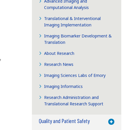
Advanced Imaging and
Computational Analysis
Translational & Interventional
Imaging Implementation
Imaging Biomarker Development &
Translation
About Research
f
Research News
Imaging Sciences Labs of Emory
Imaging Informatics
Research Administration and
Translational Research Support
Quality and Patient Safety
Toggle M