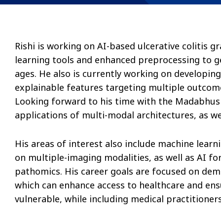
Rishi is working on AI-based ulcerative colitis
learning tools and enhanced preprocessing to ge
ages. He also is currently working on developin
explainable features targeting multiple outcome
Looking forward to his time with the Madabhushi
applications of multi-modal architectures, as w
His areas of interest also include machine learni
on multiple-imaging modalities, as well as AI fo
pathomics. His career goals are focused on dem
which can enhance access to healthcare and ens
vulnerable, while including medical practitioners