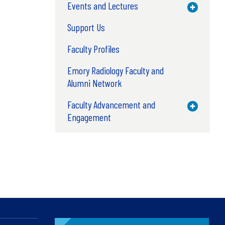
Events and Lectures
Toggle M
Support Us
Faculty Profiles
Emory Radiology Faculty and
Alumni Network
Faculty Advancement and
Toggle M
Engagement