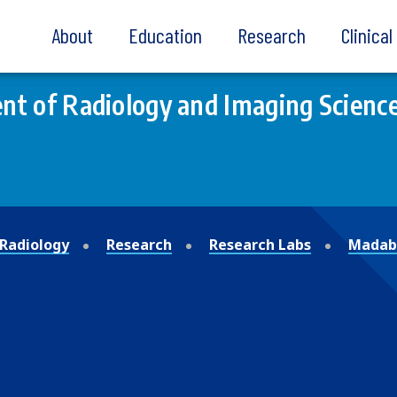
About
Education
Research
Clinica
t of Radiology and Imaging Scienc
Radiology
Research
Research Labs
Madabh