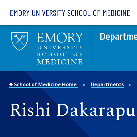
Skip to main content
EMORY UNIVERSITY SCHOOL OF MEDICINE
Departmen
School of Medicine Home
Departments
Rishi Dakarapu