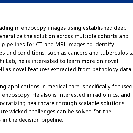
 grading in endocopy images using established deep
neralize the solution across multiple cohorts and
g pipelines for CT and MRI images to identify
s and conditions, such as cancers and tuberculosis
 Lab, he is interested to learn more on novel
ell as novel features extracted from pathology data.
ng applications in medical care, specifically focused
r endoscopy. He also is interested in radiomics, and
ocratizing healthcare through scalable solutions
ure wicked challenges can be solved for the
 in the decision pipeline.