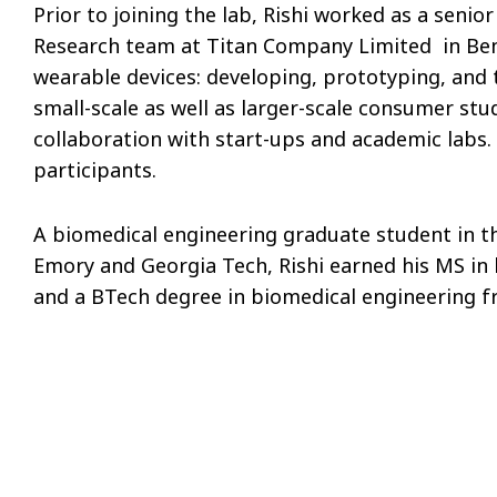
Prior to joining the lab, Rishi worked as a seni
Research team at Titan Company Limited in Ben
wearable devices: developing, prototyping, and
small-scale as well as larger-scale consumer st
collaboration with start-ups and academic labs.
participants.
A biomedical engineering graduate student in t
Emory and Georgia Tech, Rishi earned his MS in
and a BTech degree in biomedical engineering f