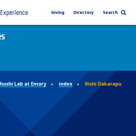
l Experience
Giving
Directory
Search
es
ushi Lab at Emory
index
Rishi Dakarapu