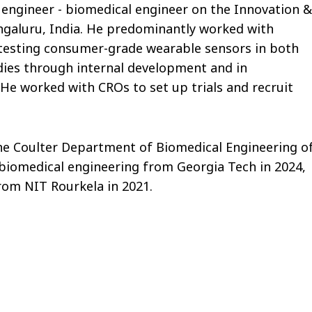
or engineer - biomedical engineer on the Innovation &
galuru, India. He predominantly worked with
 testing consumer-grade wearable sensors in both
udies through internal development and in
 He worked with CROs to set up trials and recruit
he Coulter Department of Biomedical Engineering o
 biomedical engineering from Georgia Tech in 2024,
rom NIT Rourkela in 2021.