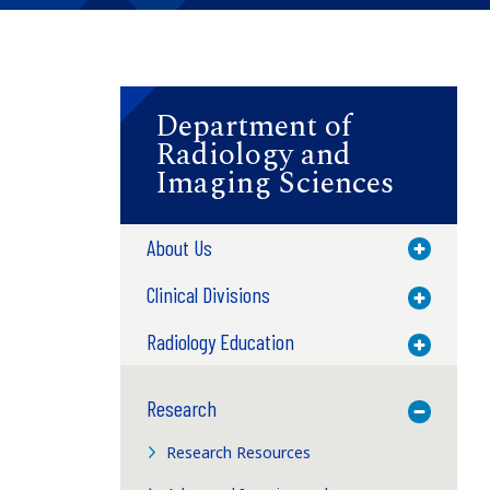
Department of
Radiology and
Imaging Sciences
.
About Us
Toggle M
Clinical Divisions
Toggle M
Radiology Education
Toggle M
Research
Toggle M
Research Resources