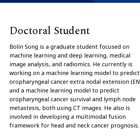
Doctoral Student
Bolin Song is a graduate student focused on
machine learning and deep learning, medical
image analysis, and radiomics. He currently is
working on a machine learning model to predict
oropharyngeal cancer extra nodal extension (EN
and a machine learning model to predict
oropharyngeal cancer survival and lymph node
metastesis, both using CT images. He also is
involved in developing a multimodal fusion
framework for head and neck cancer prognosis.