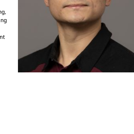
ng,
ing
nt