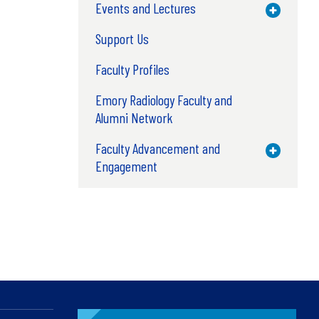
Events and Lectures
Toggle M
Support Us
Faculty Profiles
Emory Radiology Faculty and
Alumni Network
Faculty Advancement and
Toggle M
Engagement