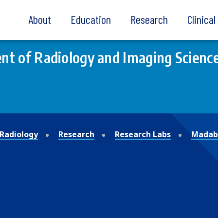
About
Education
Research
Clinica
t of Radiology and Imaging Scienc
Radiology
Research
Research Labs
Madabh