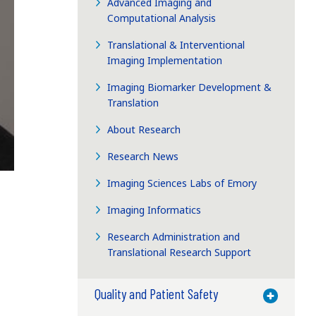
Advanced Imaging and
Computational Analysis
Translational & Interventional
Imaging Implementation
Imaging Biomarker Development &
Translation
About Research
Research News
Imaging Sciences Labs of Emory
Imaging Informatics
Research Administration and
Translational Research Support
Quality and Patient Safety
Toggle M