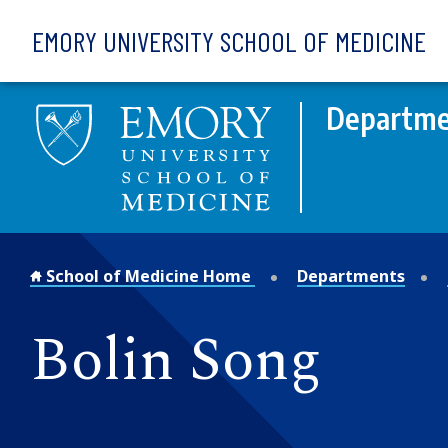
Skip to main content
EMORY UNIVERSITY SCHOOL OF MEDICINE
Departmen
School of Medicine Home
Departments
Bolin Song