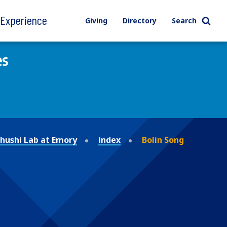
l Experience
Giving
Directory
Search
es
ushi Lab at Emory
index
Bolin Song