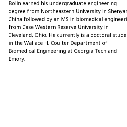
Bolin earned his undergraduate engineering
degree from Northeastern University in Shenya
China followed by an MS in biomedical engineer
from Case Western Reserve University in
Cleveland, Ohio. He currently is a doctoral stude
in the Wallace H. Coulter Department of
Biomedical Engineering at Georgia Tech and
Emory.