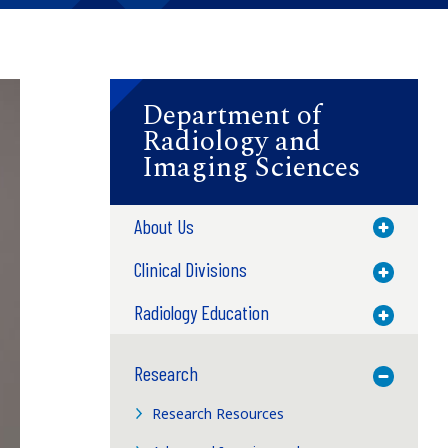
Department of
Radiology and
Imaging Sciences
About Us
Toggle M
Clinical Divisions
Toggle M
Radiology Education
Toggle M
Research
Toggle M
Research Resources