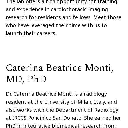
The lab offers a rich opportunity for training
and experience in cardiothoracic imaging
research for residents and fellows. Meet those
who have leveraged their time with us to
launch their careers.
Caterina Beatrice Monti,
MD, PhD
Dr. Caterina Beatrice Monti is a radiology
resident at the University of Milan, Italy, and
also works with the Department of Radiology
at IRCCS Policinico San Donato. She earned her
PhD in integrative biomedical research from