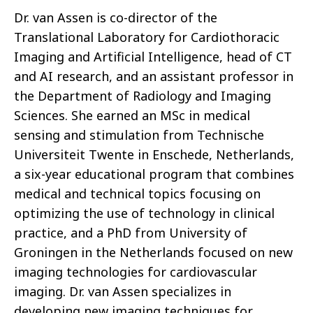
Dr. van Assen is co-director of the
Translational Laboratory for Cardiothoracic
Imaging and Artificial Intelligence, head of CT
and AI research, and an assistant professor in
the Department of Radiology and Imaging
Sciences. She earned an MSc in medical
sensing and stimulation from Technische
Universiteit Twente in Enschede, Netherlands,
a six-year educational program that combines
medical and technical topics focusing on
optimizing the use of technology in clinical
practice, and a PhD from University of
Groningen in the Netherlands focused on new
imaging technologies for cardiovascular
imaging. Dr. van Assen specializes in
developing new imaging techniques for