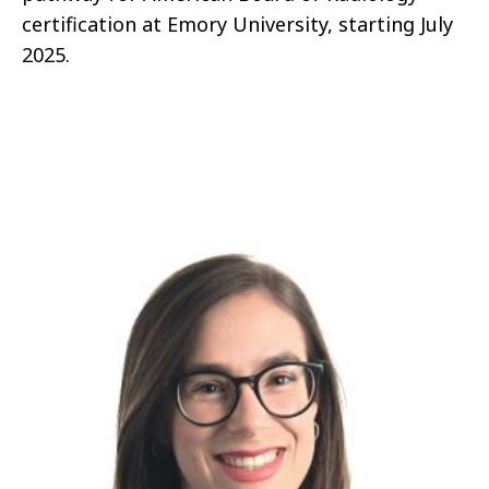
certification at Emory University, starting July
2025.