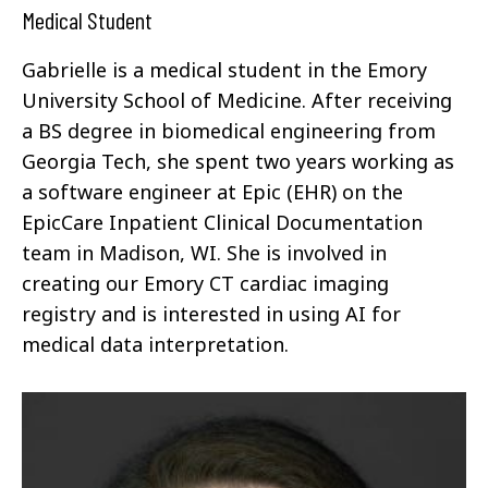
Medical Student
Gabrielle is a medical student in the Emory
University School of Medicine. After receiving
a BS degree in biomedical engineering from
Georgia Tech, she spent two years working as
a software engineer at Epic (EHR) on the
EpicCare Inpatient Clinical Documentation
team in Madison, WI. She is involved in
creating our Emory CT cardiac imaging
registry and is interested in using AI for
medical data interpretation.