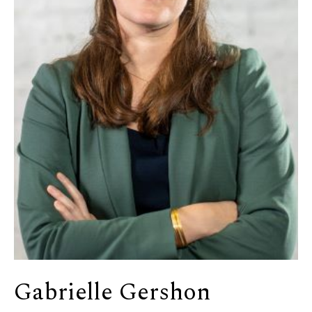
Gabrielle Gershon