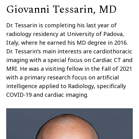
Giovanni Tessarin, MD
Dr. Tessarin is completing his last year of
radiology residency at University of Padova,
Italy, where he earned his MD degree in 2016.
Dr. Tessarin's main interests are cardiothoracic
imaging with a special focus on Cardiac CT and
MRI. He was a visiting fellow in the Fall of 2021
with a primary research focus on artificial
intelligence applied to Radiology, specifically
COVID-19 and cardiac imaging.