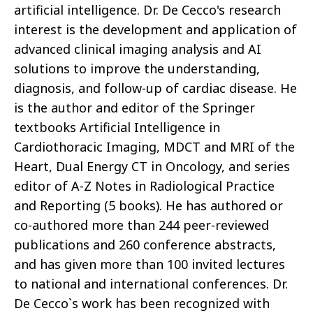
artificial intelligence. Dr. De Cecco's research
interest is the development and application of
advanced clinical imaging analysis and AI
solutions to improve the understanding,
diagnosis, and follow-up of cardiac disease. He
is the author and editor of the Springer
textbooks Artificial Intelligence in
Cardiothoracic Imaging, MDCT and MRI of the
Heart, Dual Energy CT in Oncology, and series
editor of A-Z Notes in Radiological Practice
and Reporting (5 books). He has authored or
co-authored more than 244 peer-reviewed
publications and 260 conference abstracts,
and has given more than 100 invited lectures
to national and international conferences. Dr.
De Cecco`s work has been recognized with