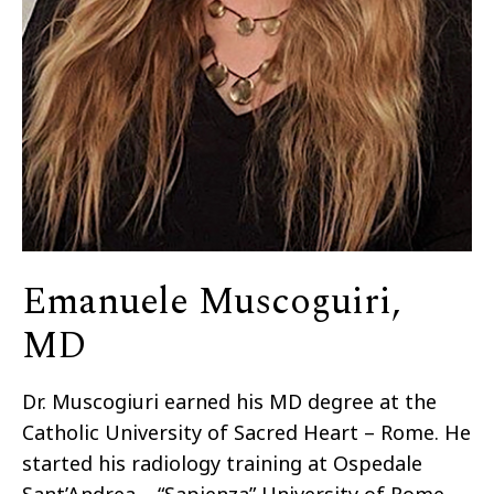
Emanuele Muscoguiri,
MD
Dr. Muscogiuri earned his MD degree at the
Catholic University of Sacred Heart – Rome. He
started his radiology training at Ospedale