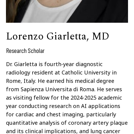
Lorenzo Giarletta, MD
Research Scholar
Dr. Giarletta is fourth-year diagnostic
radiology resident at Catholic University in
Rome, Italy. He earned his medical degree
from Sapienza Universita di Roma. He serves
as visiting fellow for the 2024-2025 academic
year conducting research on AI applications
for cardiac and chest imaging, particularly
quantitative analysis of coronary artery plaque
and its clinical implications, and lung cancer