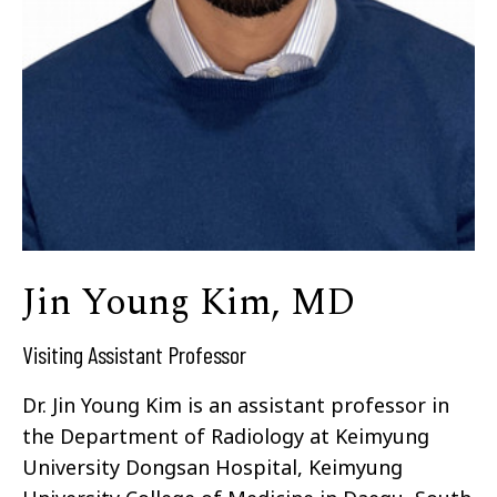
Jin Young Kim, MD
Visiting Assistant Professor
Dr. Jin Young Kim is an assistant professor in
the Department of Radiology at Keimyung
University Dongsan Hospital, Keimyung