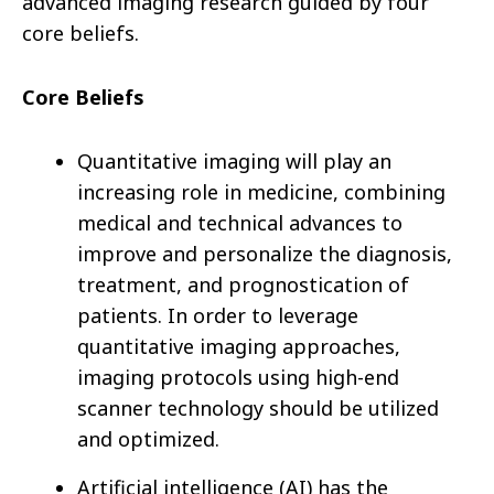
advanced imaging research guided by four
core beliefs.
Core Beliefs
Quantitative imaging will play an
increasing role in medicine, combining
medical and technical advances to
improve and personalize the diagnosis,
treatment, and prognostication of
patients. In order to leverage
quantitative imaging approaches,
imaging protocols using high-end
scanner technology should be utilized
and optimized.
Artificial intelligence (AI) has the