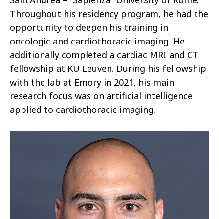
Sant’Andrea – “Sapienza” University of Rome.
Throughout his residency program, he had the
opportunity to deepen his training in
oncologic and cardiothoracic imaging. He
additionally completed a cardiac MRI and CT
fellowship at KU Leuven. During his fellowship
with the lab at Emory in 2021, his main
research focus was on artificial intelligence
applied to cardiothoracic imaging.