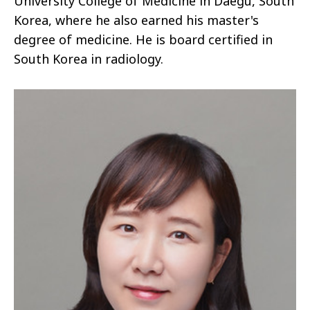
University College of Medicine in Daegu, South
Korea, where he also earned his master's
degree of medicine. He is board certified in
South Korea in radiology.