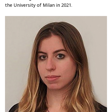
the University of Milan in 2021.