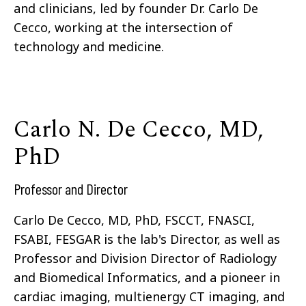
and clinicians, led by founder Dr. Carlo De
Cecco, working at the intersection of
technology and medicine.
Carlo N. De Cecco, MD,
PhD
Professor and Director
Carlo De Cecco, MD, PhD, FSCCT, FNASCI,
FSABI, FESGAR is the lab's Director, as well as
Professor and Division Director of Radiology
and Biomedical Informatics, and a pioneer in
cardiac imaging, multienergy CT imaging, and