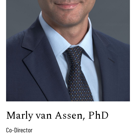
Marly van Assen, PhD
Co-Director