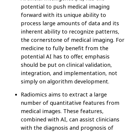
potential to push medical imaging
forward with its unique ability to
process large amounts of data and its
inherent ability to recognize patterns,
the cornerstone of medical imaging. For
medicine to fully benefit from the
potential AI has to offer, emphasis
should be put on clinical validation,
integration, and implementation, not
simply on algorithm development.
Radiomics aims to extract a large
number of quantitative features from
medical images. These features,
combined with AI, can assist clinicians
with the diagnosis and prognosis of