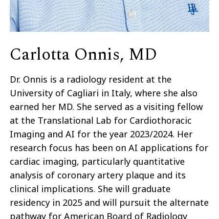
Carlotta Onnis, MD
Dr. Onnis is a radiology resident at the
University of Cagliari in Italy, where she also
earned her MD. She served as a visiting fellow
at the Translational Lab for Cardiothoracic
Imaging and AI for the year 2023/2024. Her
research focus has been on AI applications for
cardiac imaging, particularly quantitative
analysis of coronary artery plaque and its
clinical implications. She will graduate
residency in 2025 and will pursuit the alternate
pathway for American Board of Radiology