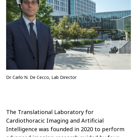
Dr. Carlo N. De Cecco, Lab Director
The Translational Laboratory for
Cardiothoracic Imaging and Artificial
Intelligence was founded in 2020 to perform