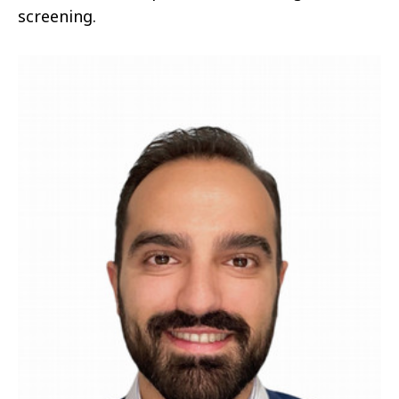
screening.