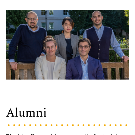
Alumni