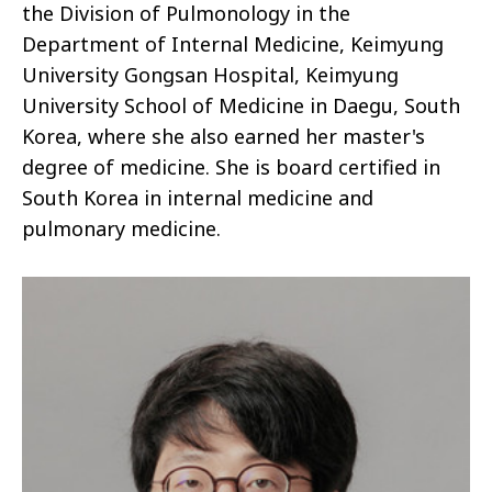
the Division of Pulmonology in the
Department of Internal Medicine, Keimyung
University Gongsan Hospital, Keimyung
University School of Medicine in Daegu, South
Korea, where she also earned her master's
degree of medicine. She is board certified in
South Korea in internal medicine and
pulmonary medicine.