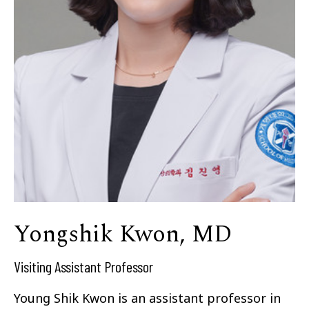
Yongshik Kwon, MD
Visiting Assistant Professor
Young Shik Kwon is an assistant professor in