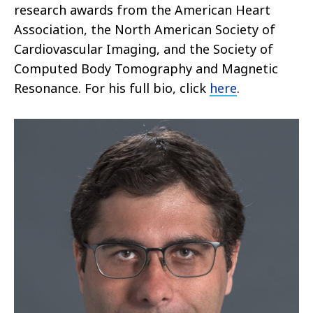
research awards from the American Heart
Association, the North American Society of
Cardiovascular Imaging, and the Society of
Computed Body Tomography and Magnetic
Resonance. For his full bio, click
here
.