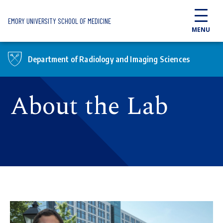
Skip to main content
EMORY UNIVERSITY SCHOOL OF MEDICINE
MENU
Department of Radiology and Imaging Sciences
About the Lab