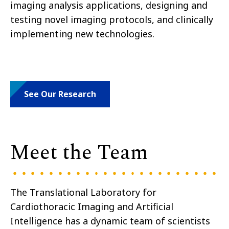
imaging analysis applications, designing and
testing novel imaging protocols, and clinically
implementing new technologies.
See Our Research
Meet the Team
The Translational Laboratory for
Cardiothoracic Imaging and Artificial
Intelligence has a dynamic team of scientists