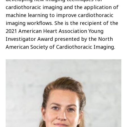
cardiothoracic imaging and the application of
machine learning to improve cardiothoracic
imaging workflows. She is the recipient of the
2021 American Heart Association Young
Investigator Award presented by the North
American Society of Cardiothoracic Imaging.