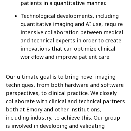
patients in a quantitative manner.
Technological developments, including
quantitative imaging and AI use, require
intensive collaboration between medical
and technical experts in order to create
innovations that can optimize clinical
workflow and improve patient care.
Our ultimate goal is to bring novel imaging
techniques, from both hardware and software
perspectives, to clinical practice. We closely
collaborate with clinical and technical partners
both at Emory and other institutions,
including industry, to achieve this. Our group
is involved in developing and validating