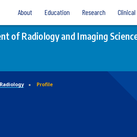
About
Education
Research
Clinica
t of Radiology and Imaging Scienc
Radiology
Profile