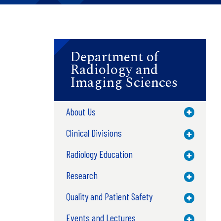
Department of
Radiology and
Imaging Sciences
About Us
Toggle M
Clinical Divisions
Toggle M
Radiology Education
Toggle M
Research
Toggle M
Quality and Patient Safety
Toggle M
Events and Lectures
Toggle M