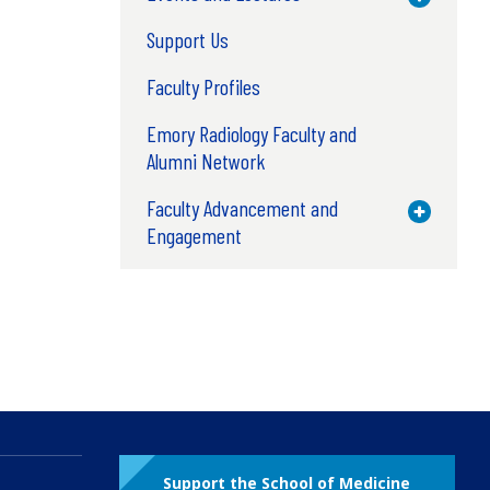
Support Us
Faculty Profiles
Emory Radiology Faculty and
Alumni Network
Faculty Advancement and
Toggle M
Engagement
Support the School of Medicine