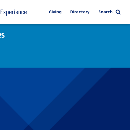
l Experience
Giving
Directory
Search
es