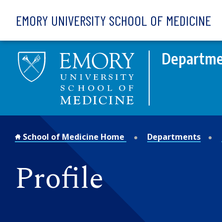
Skip to main content
EMORY UNIVERSITY SCHOOL OF MEDICINE
Departmen
School of Medicine Home
Departments
Profile