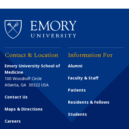
Contact & Location
Information For
Emory University School of
Alumni
Medicine
Faculty & Staff
100 Woodruff Circle
Atlanta
,
GA
30322
USA
Patients
Contact Us
Residents & Fellows
Maps & Directions
Students
Careers