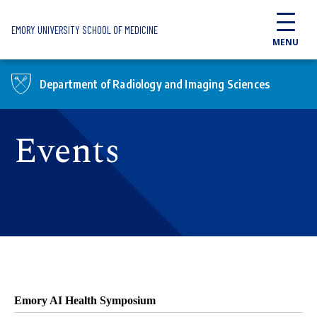
Skip to main content
EMORY UNIVERSITY SCHOOL OF MEDICINE
MENU
Department of Radiology and Imaging Sciences
Events