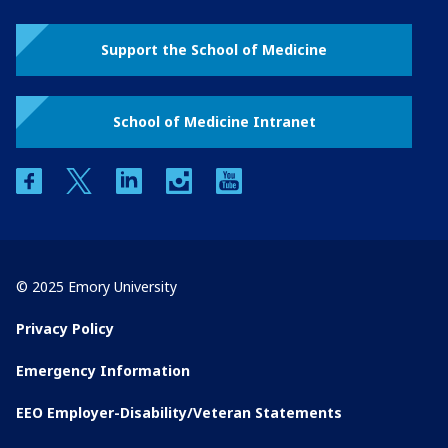
Support the School of Medicine
School of Medicine Intranet
facebook
twitter
linkedin
instagram
youtube
© 2025 Emory University
Privacy Policy
Emergency Information
EEO Employer-Disability/Veteran Statements