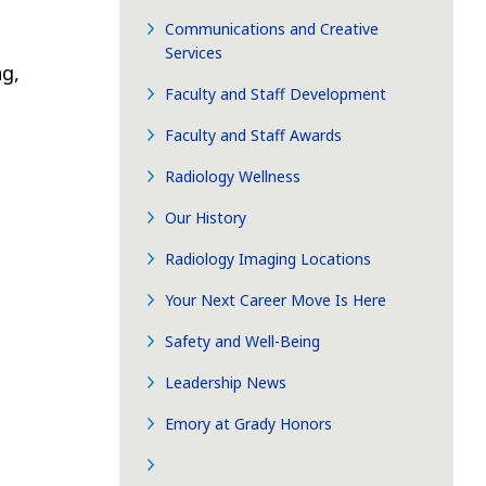
Communications and Creative
Services
g,
Faculty and Staff Development
Faculty and Staff Awards
Radiology Wellness
Our History
Radiology Imaging Locations
Your Next Career Move Is Here
Safety and Well-Being
Leadership News
Emory at Grady Honors