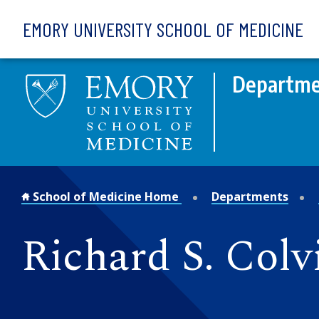
Skip to main content
EMORY UNIVERSITY SCHOOL OF MEDICINE
Departmen
School of Medicine Home
Departments
Richard S. Col