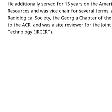
He additionally served for 15 years on the Ame
Resources and was vice chair for several terms; 
Radiological Society, the Georgia Chapter of the
to the ACR, and was a site reviewer for the Joi
Technology (JRCERT).