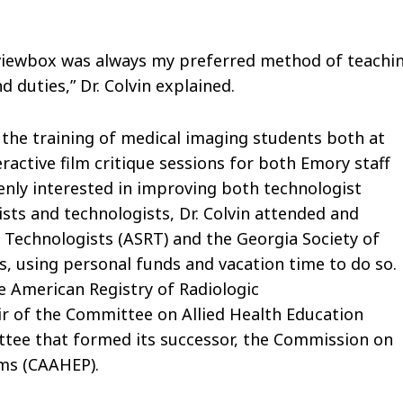
 viewbox was always my preferred method of teachin
d duties,” Dr. Colvin explained.
ng the training of medical imaging students both at
ractive film critique sessions for both Emory staff
enly interested in improving both technologist
sts and technologists, Dr. Colvin attended and
 Technologists (ASRT) and the Georgia Society of
, using personal funds and vacation time to do so.
e American Registry of Radiologic
air of the Committee on Allied Health Education
ttee that formed its successor, the Commission on
ams (CAAHEP).