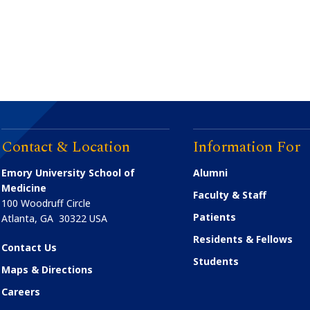
Contact & Location
Information For
Emory University School of
Alumni
Medicine
Faculty & Staff
100 Woodruff Circle
Patients
Atlanta
,
GA
30322
USA
Residents & Fellows
Contact Us
Students
Maps & Directions
Careers