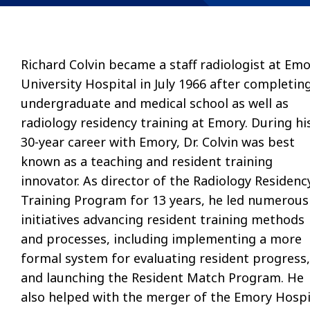
Richard Colvin became a staff radiologist at Em
University Hospital in July 1966 after completin
undergraduate and medical school as well as
radiology residency training at Emory. During hi
30-year career with Emory, Dr. Colvin was best
known as a teaching and resident training
innovator. As director of the Radiology Residenc
Training Program for 13 years, he led numerous
initiatives advancing resident training methods
and processes, including implementing a more
formal system for evaluating resident progress,
and launching the Resident Match Program. He
also helped with the merger of the Emory Hospi