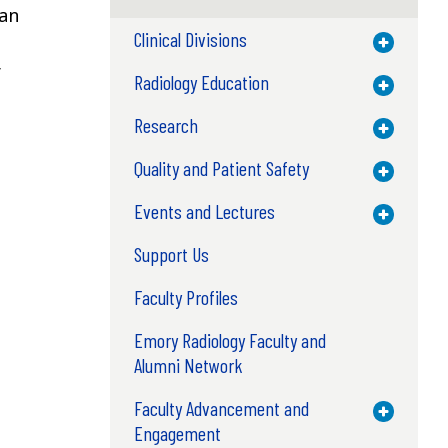
man
Clinical Divisions
Toggle M
r
Radiology Education
Toggle M
Research
Toggle M
Quality and Patient Safety
Toggle M
Events and Lectures
Toggle M
Support Us
Faculty Profiles
Emory Radiology Faculty and
Alumni Network
Faculty Advancement and
Toggle M
Engagement