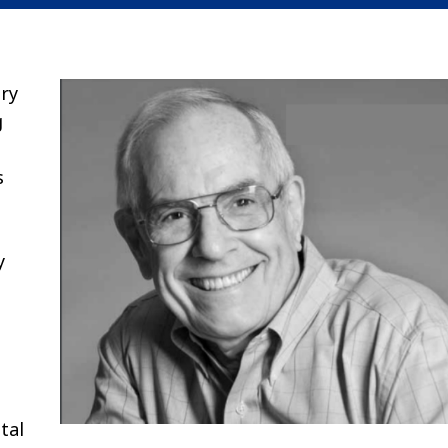
ory
g
s
y
tal