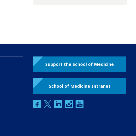
Support the School of Medicine
School of Medicine Intranet
facebook
twitter
linkedin
instagram
youtube