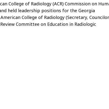
rican College of Radiology (ACR) Commission on Hu
and held leadership positions for the Georgia
 American College of Radiology (Secretary, Councilo
nt Review Committee on Education in Radiologic