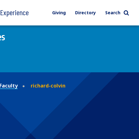
l Experience
Giving
Directory
Search
es
Faculty
richard-colvin