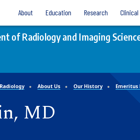
About
Education
Research
Clinica
t of Radiology and Imaging Scienc
Radiology
About Us
Our History
Emeritus 
vin, MD