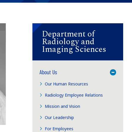
Department of
Radiology and
Imaging Sciences
About Us
Toggle M
Our Human Resources
Radiology Employee Relations
Mission and Vision
Our Leadership
For Employees