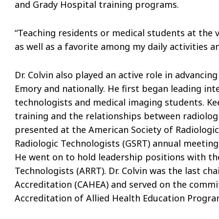
and Grady Hospital training programs.
“Teaching residents or medical students at the
as well as a favorite among my daily activities an
Dr. Colvin also played an active role in advanci
Emory and nationally. He first began leading inte
technologists and medical imaging students. Ke
training and the relationships between radiologi
presented at the American Society of Radiologic
Radiologic Technologists (GSRT) annual meetings
He went on to hold leadership positions with th
Technologists (ARRT). Dr. Colvin was the last ch
Accreditation (CAHEA) and served on the commi
Accreditation of Allied Health Education Progr