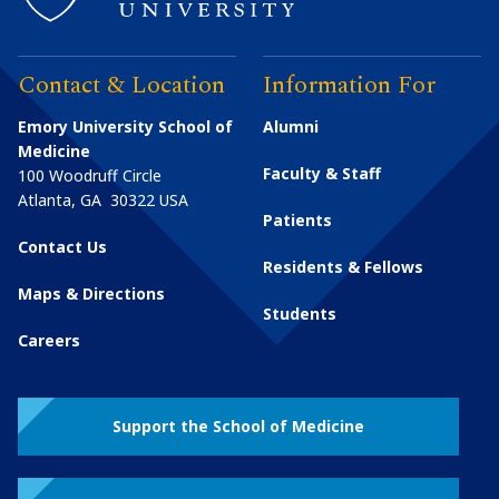
Contact & Location
Information For
Emory University School of
Alumni
Medicine
Faculty & Staff
100 Woodruff Circle
Atlanta
,
GA
30322
USA
Patients
Contact Us
Residents & Fellows
Maps & Directions
Students
Careers
Support the School of Medicine