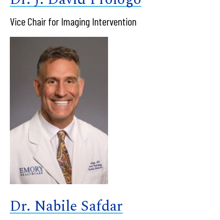
Vice Chair for Imaging Intervention
Dr. Nabile Safdar