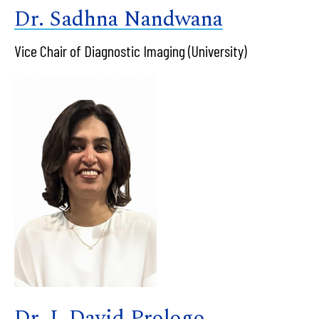
Dr. Sadhna Nandwana
Vice Chair of Diagnostic Imaging (University)
Dr. J. David Prologo