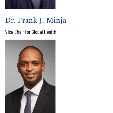
Dr. Frank J. Minja
VIce Chair for Global Health