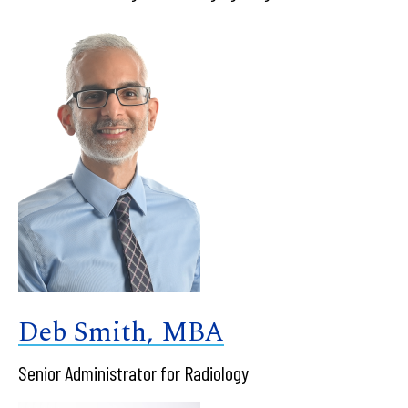
Deb Smith, MBA
Senior Administrator for Radiology