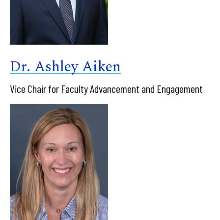
Dr. Ashley Aiken
Vice Chair for Faculty Advancement and Engagement