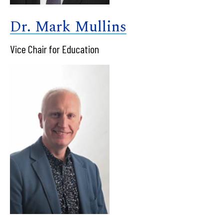
Dr. Mark Mullins
Vice Chair for Education