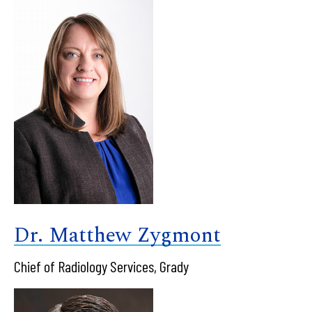
Dr. Matthew Zygmont
Chief of Radiology Services, Grady