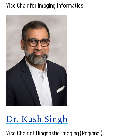
Vice Chair for Imaging Informatics
Dr. Kush Singh
Vice Chair of Diagnostic Imaging (Regional)