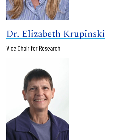
Dr. Elizabeth Krupinski
Vice Chair for Research