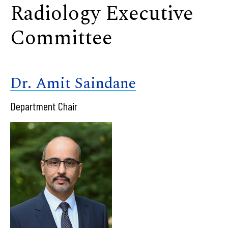
Radiology Executive
Committee
Dr. Amit Saindane
Department Chair