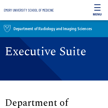
Skip to main content
EMORY UNIVERSITY SCHOOL OF MEDICINE
MENU
Department of Radiology and Imaging Sciences
Executive Suite
Department of