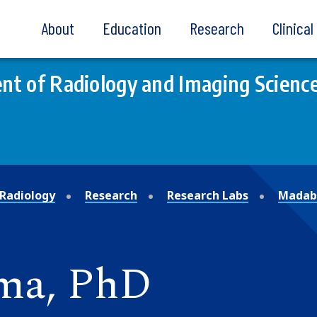
About
Education
Research
Clinica
t of Radiology and Imaging Scienc
Radiology
Research
Research Labs
Madabh
ma, PhD