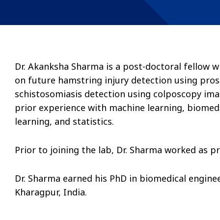
Dr. Akanksha Sharma is a post-doctoral fellow w
on future hamstring injury detection using pros
schistosomiasis detection using colposcopy ima
prior experience with machine learning, biomedi
learning, and statistics.
Prior to joining the lab, Dr. Sharma worked as p
Dr. Sharma earned his PhD in biomedical enginee
Kharagpur, India.