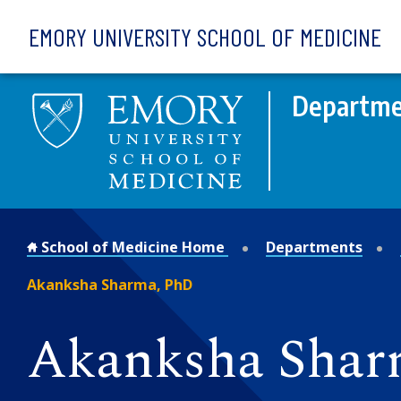
Skip to main content
EMORY UNIVERSITY SCHOOL OF MEDICINE
Departmen
School of Medicine Home
Departments
Akanksha Sharma, PhD
Akanksha Shar