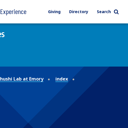
l Experience
Giving
Directory
Search
es
ushi Lab at Emory
index