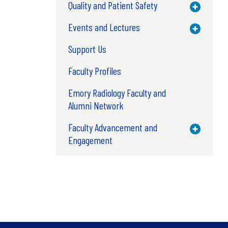
Quality and Patient Safety
Toggle M
Events and Lectures
Toggle M
Support Us
Faculty Profiles
Emory Radiology Faculty and
Alumni Network
Faculty Advancement and
Toggle M
Engagement