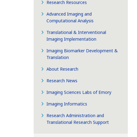
Research Resources
Advanced Imaging and
Computational Analysis
Translational & Interventional
Imaging Implementation
Imaging Biomarker Development &
Translation
About Research
Research News
Imaging Sciences Labs of Emory
Imaging Informatics
Research Administration and
Translational Research Support