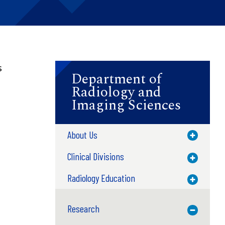
s
Department of
Radiology and
Imaging Sciences
About Us
Toggle M
Clinical Divisions
Toggle M
Radiology Education
Toggle M
Research
Toggle M