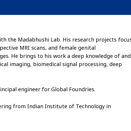
ith the Madabhushi Lab. His research projects focu
pective MRI scans, and female genital
ges. He brings to his work a deep knowledge of and
cal imaging, biomedical signal processing, deep
rincipal engineer for Global Foundries.
ring from Indian Institute of Technology in