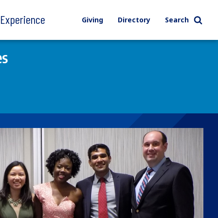
l Experience
Giving
Directory
Search
es