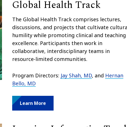
Global Health Track
The Global Health Track comprises lectures,
discussions, and projects that cultivate cultura
humility while promoting clinical and teaching
excellence. Participants then work in
collaborative, interdisciplinary teams in
resource-limited communities.
Program Directors:
Jay Shah, MD
, and
Hernan
Bello, MD
Learn More