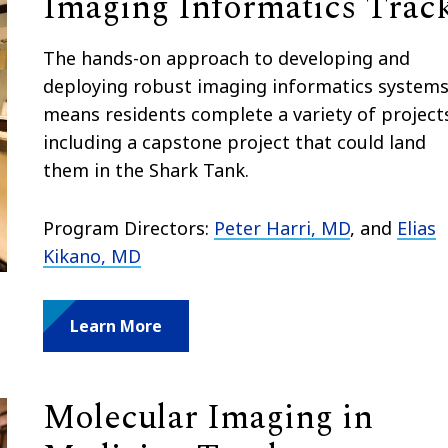
Imaging Informatics Trac
The hands-on approach to developing and
deploying robust imaging informatics system
means residents complete a variety of project
including a capstone project that could land
them in the Shark Tank.
Program Directors:
Peter Harri, MD
, and
Elias
Kikano, MD
Learn More
Molecular Imaging in