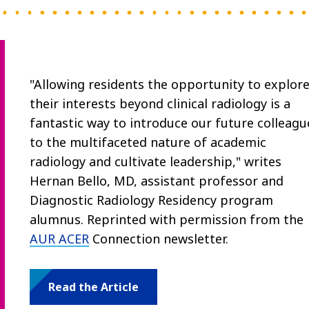
"Allowing residents the opportunity to explor
their interests beyond clinical radiology is a
fantastic way to introduce our future colleagu
to the multifaceted nature of academic
radiology and cultivate leadership," writes
Hernan Bello, MD, assistant professor and
Diagnostic Radiology Residency program
alumnus. Reprinted with permission from the
AUR ACER
Connection newsletter.
Read the Article