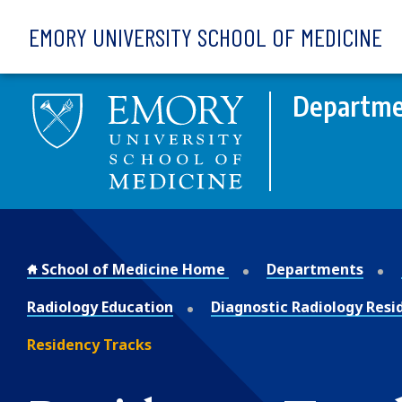
Skip to main content
EMORY UNIVERSITY SCHOOL OF MEDICINE
Departmen
School of Medicine Home
Departments
Radiology Education
Diagnostic Radiology Resi
Residency Tracks