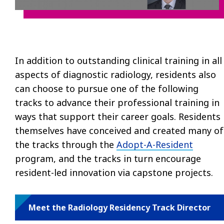
In addition to outstanding clinical training in all
aspects of diagnostic radiology, residents also
can choose to pursue one of the following
tracks to advance their professional training in
ways that support their career goals. Residents
themselves have conceived and created many of
the tracks through the
Adopt-A-Resident
program, and the tracks in turn encourage
resident-led innovation via capstone projects.
Meet the Radiology Residency Track Director