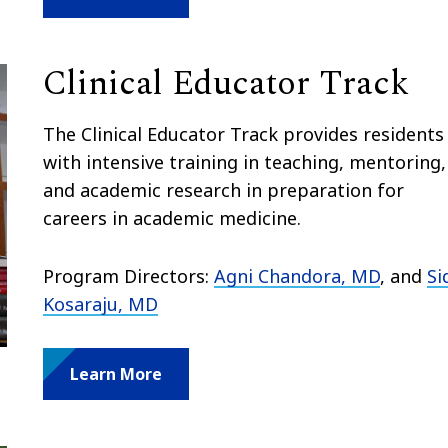
Clinical Educator Track
The Clinical Educator Track provides residents
with intensive training in teaching, mentoring,
and academic research in preparation for
careers in academic medicine.
Program Directors:
Agni Chandora, MD
, and
Si
Kosaraju, MD
Learn More