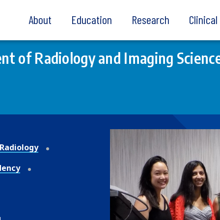
About
Education
Research
Clinica
t of Radiology and Imaging Scienc
Radiology
dency