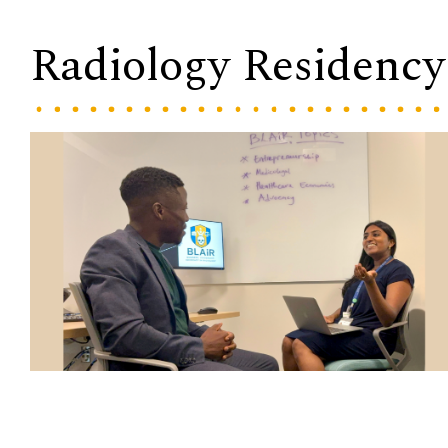
Radiology Residency