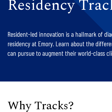
Residency Trac
Resident-led innovation is a hallmark of dia
residency at Emory. Learn about the differe
can pursue to augment their world-class clin
Why Tracks?