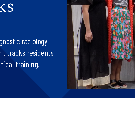
ks
gnostic radiology
nt tracks residents
ical training.