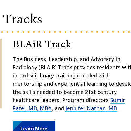
 Tracks
BLAiR Track
The Business, Leadership, and Advocacy in
Radiology (BLAiR) Track provides residents wi
interdisciplinary training coupled with
mentorship and experiential learning to devel
the skills needed to become 21st century
healthcare leaders. Program directors
Sumir
Patel, MD, MBA
, and
Jennifer Nathan, MD
Learn More