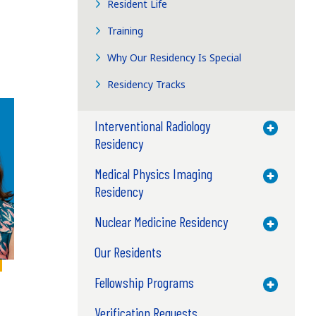
Resident Life
Training
Why Our Residency Is Special
Residency Tracks
Interventional Radiology
Toggle M
Residency
Medical Physics Imaging
Toggle M
Residency
Nuclear Medicine Residency
Toggle M
Our Residents
Fellowship Programs
Toggle M
Verification Requests