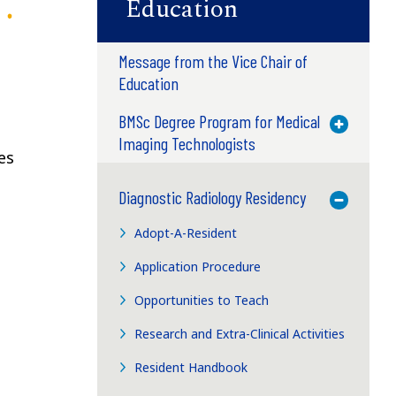
Education
Message from the Vice Chair of
Education
e
BMSc Degree Program for Medical
Toggle M
Imaging Technologists
es
Diagnostic Radiology Residency
Toggle M
Adopt-A-Resident
Application Procedure
Opportunities to Teach
Research and Extra-Clinical Activities
Resident Handbook