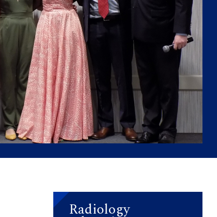
Radiology