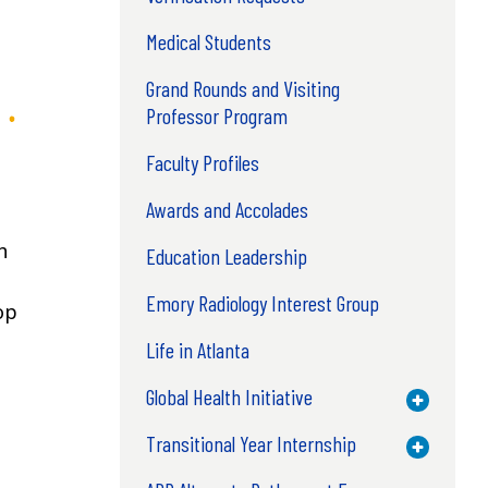
Medical Students
Grand Rounds and Visiting
Professor Program
Faculty Profiles
Awards and Accolades
th
Education Leadership
Emory Radiology Interest Group
op
Life in Atlanta
Global Health Initiative
Toggle M
Transitional Year Internship
Toggle M