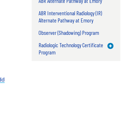
ABR Alternate Pathway at Emory
ABR Interventional Radiology (IR)
Alternate Pathway at Emory
Observer (Shadowing) Program
Radiologic Technology Certificate
Toggle M
Program
dd