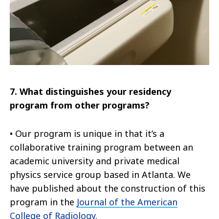
7.
What distinguishes your residency
program from other programs?
•
Our program is unique in that it’s a
collaborative training program between an
academic university and private medical
physics service group based in Atlanta. We
have published about the construction of this
program in the
Journal of the American
College of Radiology
.