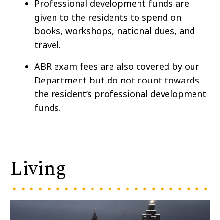
Professional development funds are
given to the residents to spend on
books, workshops, national dues, and
travel.
ABR exam fees are also covered by our
Department but do not count towards
the resident’s professional development
funds.
Living