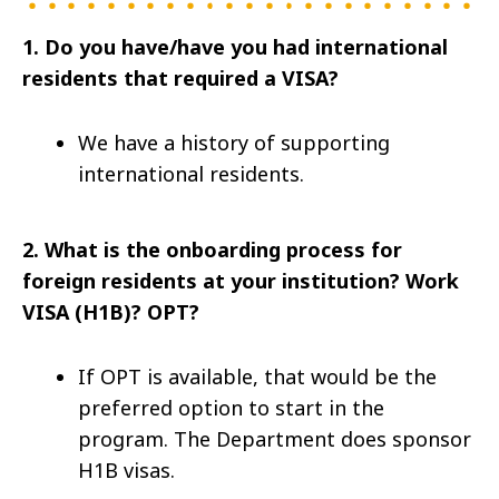
1. Do you have/have you had international
residents that required a VISA?
We have a history of supporting
international residents.
2.
What is the onboarding process for
foreign residents at your institution? Work
VISA (H1B)? OPT?
If OPT is available, that would be the
preferred option to start in the
program. The Department does sponsor
H1B visas.