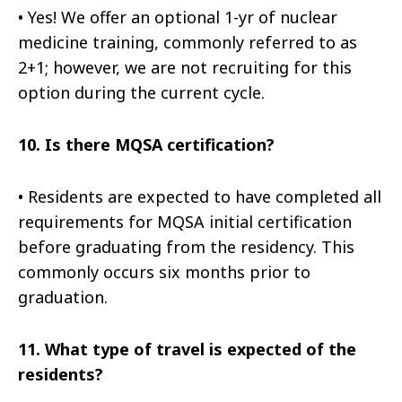
•
Yes! We offer an optional 1-yr of nuclear
medicine training, commonly referred to as
2+1; however, we are not recruiting for this
option during the current cycle.
10.
Is there MQSA certification?
•
Residents are expected to have completed all
requirements for MQSA initial certification
before graduating from the residency. This
commonly occurs six months prior to
graduation.
11.
What type of travel is expected of the
residents?