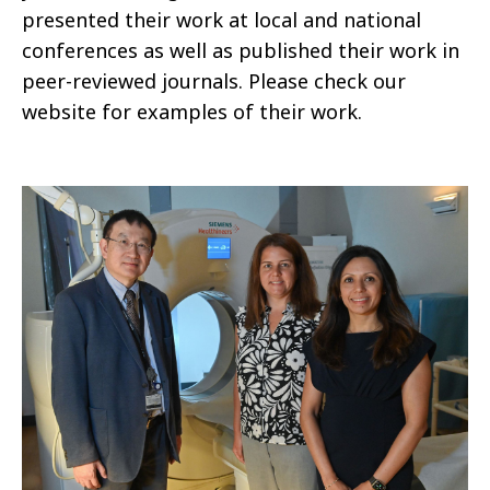
presented their work at local and national
conferences as well as published their work in
peer-reviewed journals. Please check our
website for examples of their work.