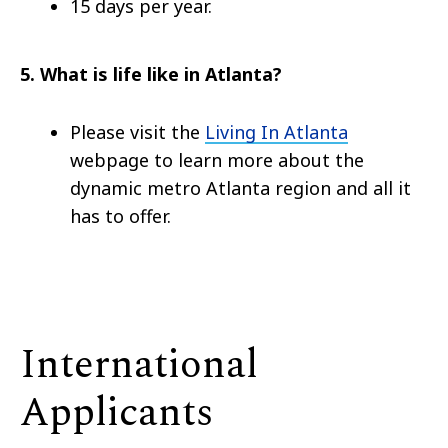
15 days per year.
5. What is life like in Atlanta?
Please visit the
Living In Atlanta
webpage to learn more about the
dynamic metro Atlanta region and all it
has to offer.
International
Applicants