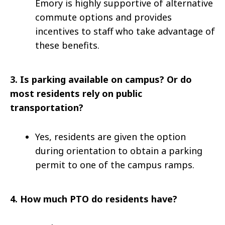
Emory is highly supportive of alternative
commute options and provides
incentives to staff who take advantage of
these benefits.
3.
Is parking available on campus? Or do
most residents rely on public
transportation?
Yes, residents are given the option
during orientation to obtain a parking
permit to one of the campus ramps.
4.
How much PTO do residents have?