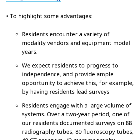
•
To highlight some advantages:
Residents encounter a variety of
modality vendors and equipment model
years.
We expect residents to progress to
independence, and provide ample
opportunity to achieve this, for example,
by having residents lead surveys.
Residents engage with a large volume of
systems. Over a two-year period, one of
our residents documented surveys on 88
radiography tubes, 80 fluoroscopy tubes,