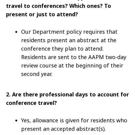
travel to conferences? Which ones? To
present or just to attend?
Our Department policy requires that
residents present an abstract at the
conference they plan to attend.
Residents are sent to the AAPM two-day
review course at the beginning of their
second year.
2.
Are there professional days to account for
conference travel?
Yes, allowance is given for residents who
present an accepted abstract(s).