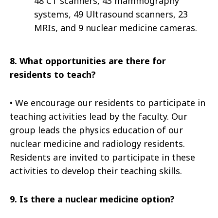
48 CT scanners, 43 mammography
systems, 49 Ultrasound scanners, 23
MRIs, and 9 nuclear medicine cameras.
8.
What opportunities are there for
residents to teach?
•
We encourage our residents to participate in
teaching activities lead by the faculty. Our
group leads the physics education of our
nuclear medicine and radiology residents.
Residents are invited to participate in these
activities to develop their teaching skills.
9.
Is there a nuclear medicine option?