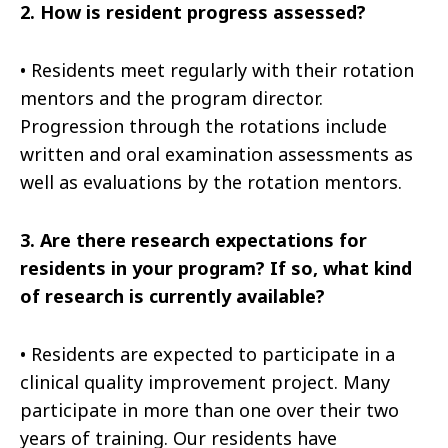
2.
How is resident progress assessed?
•
Residents meet regularly with their rotation
mentors and the program director.
Progression through the rotations include
written and oral examination assessments as
well as evaluations by the rotation mentors.
3.
Are there research expectations for
residents in your program? If so, what kind
of research is currently available?
•
Residents are expected to participate in a
clinical quality improvement project. Many
participate in more than one over their two
years of training. Our residents have