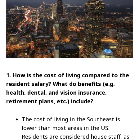
1. How is the cost of living compared to the
resident salary? What do benefits (e.g.
health, dental, and vision insurance,
retirement plans, etc.) include?
The cost of living in the Southeast is
lower than most areas in the US.
Residents are considered house staff, as