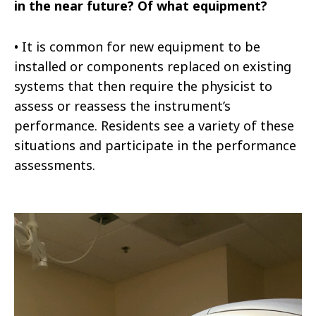
in the near future? Of what equipment?
•
It is common for new equipment to be
installed or components replaced on existing
systems that then require the physicist to
assess or reassess the instrument’s
performance. Residents see a variety of these
situations and participate in the performance
assessments.