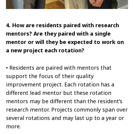
4.
How are residents paired with research
mentors? Are they paired with a single
mentor or will they be expected to work on
a new project each rotation?
•
Residents are paired with mentors that
support the focus of their quality
improvement project. Each rotation has a
different lead mentor but these rotation
mentors may be different than the resident’s
research mentor. Projects commonly span over
several rotations and may last up to a year or
more.