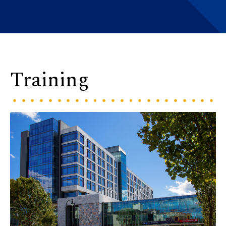
Training