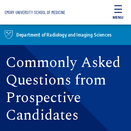
Skip to main content
EMORY UNIVERSITY SCHOOL OF MEDICINE
MENU
Department of Radiology and Imaging Sciences
Commonly Asked
Questions from
Prospective
Candidates