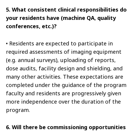
5.
What consistent clinical responsibilities do
your residents have (machine QA, quality
conferences, etc.)?
•
Residents are expected to participate in
required assessments of imaging equipment
(e.g. annual surveys), uploading of reports,
dose audits, facility design and shielding, and
many other activities. These expectations are
completed under the guidance of the program
faculty and residents are progressively given
more independence over the duration of the
program.
6.
Will there be commissioning opportunities