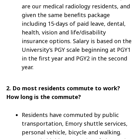
are our medical radiology residents, and
given the same benefits package
including 15-days of paid leave, dental,
health, vision and life/disability
insurance options. Salary is based on the
University’s PGY scale beginning at PGY1
in the first year and PGY2 in the second
year.
2.
Do most residents commute to work?
How long is the commute?
Residents have commuted by public
transportation, Emory shuttle services,
personal vehicle, bicycle and walking.