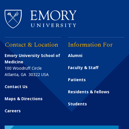
Contact & Location
Information For
Emory University School of
Alumni
Medicine
Faculty & Staff
100 Woodruff Circle
Atlanta
,
GA
30322
USA
Patients
Contact Us
Residents & Fellows
Maps & Directions
Students
Careers