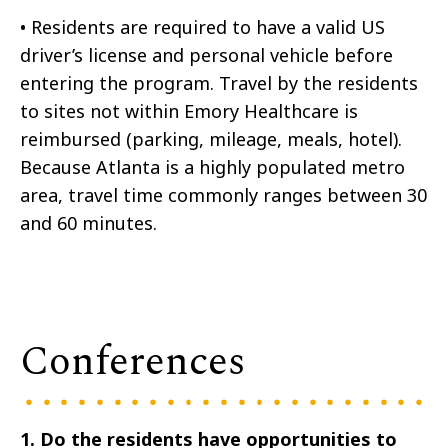
•
Residents are required to have a valid US
driver’s license and personal vehicle before
entering the program. Travel by the residents
to sites not within Emory Healthcare is
reimbursed (parking, mileage, meals, hotel).
Because Atlanta is a highly populated metro
area, travel time commonly ranges between 30
and 60 minutes.
Conferences
1. Do the residents have opportunities to