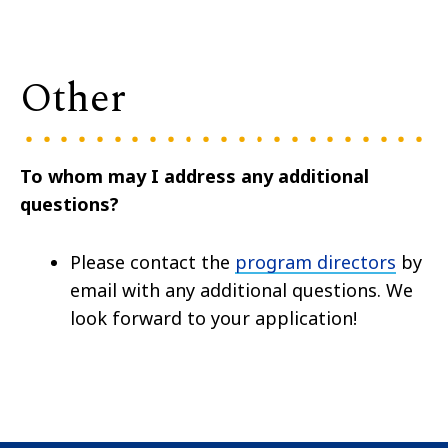
Other
To whom may I address any additional
questions?
Please contact the
program directors
by
email with any additional questions. We
look forward to your application!