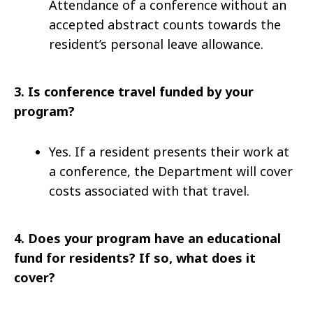
Attendance of a conference without an
accepted abstract counts towards the
resident’s personal leave allowance.
3.
Is conference travel funded by your
program?
Yes. If a resident presents their work at
a conference, the Department will cover
costs associated with that travel.
4.
Does your program have an educational
fund for residents? If so, what does it
cover?