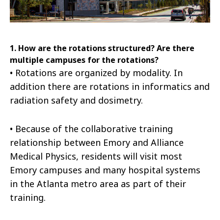
1. How are the rotations structured? Are there
multiple campuses for the rotations?
•
Rotations are organized by modality. In
addition there are rotations in informatics and
radiation safety and dosimetry.
•
Because of the collaborative training
relationship between Emory and Alliance
Medical Physics, residents will visit most
Emory campuses and many hospital systems
in the Atlanta metro area as part of their
training.