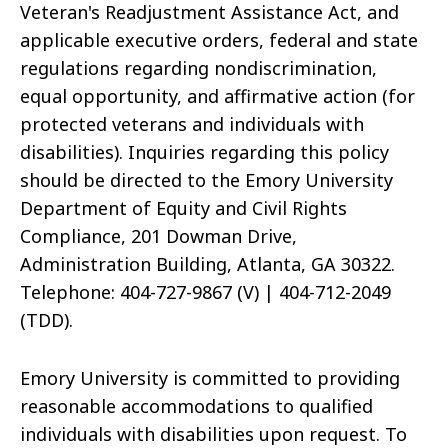
Veteran's Readjustment Assistance Act, and
applicable executive orders, federal and state
regulations regarding nondiscrimination,
equal opportunity, and affirmative action (for
protected veterans and individuals with
disabilities). Inquiries regarding this policy
should be directed to the Emory University
Department of Equity and Civil Rights
Compliance, 201 Dowman Drive,
Administration Building, Atlanta, GA 30322.
Telephone: 404-727-9867 (V) | 404-712-2049
(TDD).
Emory University is committed to providing
reasonable accommodations to qualified
individuals with disabilities upon request. To