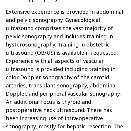
Extensive experience is provided in abdominal
and pelvic sonography. Gynecological
ultrasound comprises the vast majority of
pelvic sonography and includes training in
hysterosonography
. Training in obstetric
ultrasound (OB/US) is available if requested.
Experience with all aspects of vascular
ultrasound is provided including training in
color Doppler sonography of the carotid
arteries, transplant sonography, abdominal
Doppler, and peripheral vascular sonography.
An additional focus is
thyroid
and
postoperative neck ultrasound. There has
been increasing
use
of intra-operative
sonography, mostly for hepatic resection. The