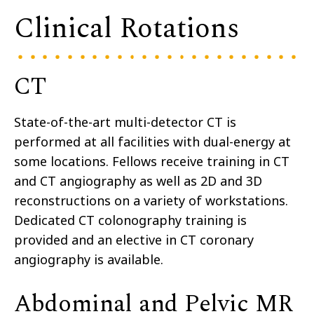
Clinical Rotations
CT
State-of-the-art multi-detector CT is
performed at all facilities with dual-energy at
some locations. Fellows receive training in CT
and CT angiography as well as 2D and 3D
reconstructions on a variety of workstations.
Dedicated CT colonography training is
provided and an elective in CT coronary
angiography is available.
Abdominal and Pelvic MR