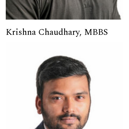
Krishna Chaudhary, MBBS