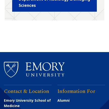
Sciences
Contact & Location
Information For
Emory University School of
Alumni
Medicine