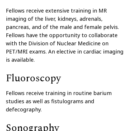
Fellows receive extensive training in MR
imaging of the liver, kidneys, adrenals,
pancreas, and of the male and female pelvis.
Fellows have the opportunity to collaborate
with the Division of Nuclear Medicine on
PET/MRI exams. An elective in cardiac imaging
is available.
Fluoroscopy
Fellows receive training in routine barium
studies as well as fistulograms and
defecography.
Sonography