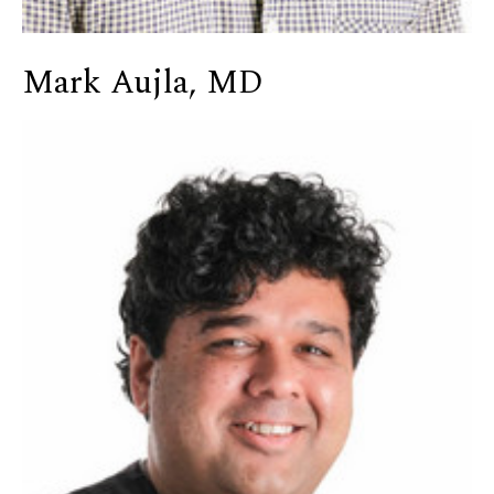
Mark Aujla, MD