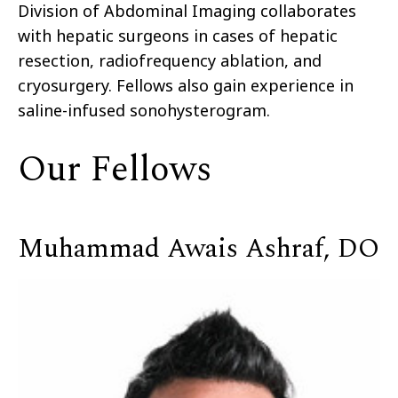
Division of Abdominal Imaging collaborates
with hepatic surgeons in cases of hepatic
resection, radiofrequency ablation, and
cryosurgery. Fellows also gain experience in
saline-infused sonohysterogram.
Our Fellows
Muhammad Awais Ashraf, DO