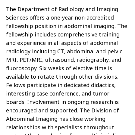
The Department of Radiology and Imaging
Sciences offers a one-year non-accredited
fellowship position in abdominal imaging. The
fellowship includes comprehensive training
and experience in all aspects of abdominal
radiology including CT, abdominal and pelvic
MRI, PET/MRI, ultrasound, radiography, and
fluoroscopy. Six weeks of elective time is
available to rotate through other divisions.
Fellows participate in dedicated didactics,
interesting case conference, and tumor
boards. Involvement in ongoing research is
encouraged and supported. The Division of
Abdominal Imaging has close working
relationships with specialists throughout