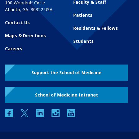
Faculty & Staff
100 Woodruff Circle
Atlanta
,
GA
30322
USA
Patients
Contact Us
Residents & Fellows
Maps & Directions
Students
Careers
Support the School of Medicine
School of Medicine Intranet
facebook
twitter
linkedin
instagram
youtube