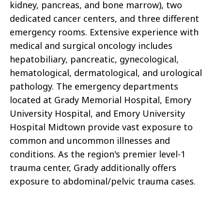
kidney, pancreas, and bone marrow), two
dedicated cancer centers, and three different
emergency rooms. Extensive experience with
medical and surgical oncology includes
hepatobiliary, pancreatic, gynecological,
hematological, dermatological, and urological
pathology. The emergency departments
located at Grady Memorial Hospital, Emory
University Hospital, and Emory University
Hospital Midtown provide vast exposure to
common and uncommon illnesses and
conditions. As the region's premier level-1
trauma center, Grady additionally offers
exposure to abdominal/pelvic trauma cases.