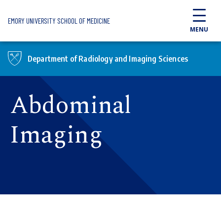
Skip to main content
EMORY UNIVERSITY SCHOOL OF MEDICINE
MENU
Department of Radiology and Imaging Sciences
Abdominal
Imaging