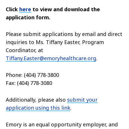
Click
here
to view and download the
application form.
Please submit a
pplications by email and
direct
inquiries to Ms. Tiffany Easter, Program
Coordinator, at
Tiffany.Easter@emoryhealthcare.org
.
Phone: (404) 778-3800
Fax: (404) 778-3080
Additionally, please also
submit your
application using this link
.
Emory is an equal opportunity employer, and