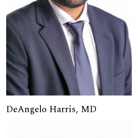
DeAngelo Harris, MD