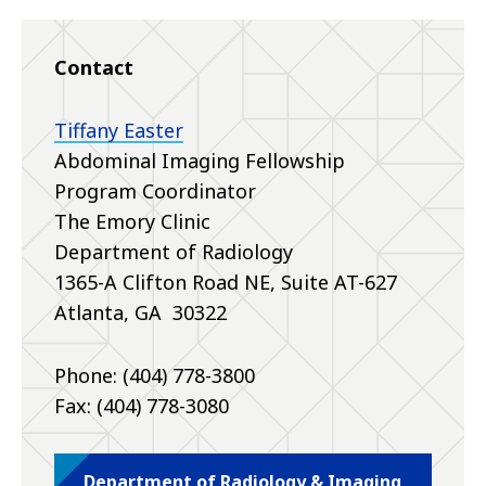
Contact
Tiffany Easter
Abdominal Imaging Fellowship
Program Coordinator
The Emory Clinic
Department of Radiology
1365-A Clifton Road NE, Suite AT-627
Atlanta, GA 30322
Phone: (404) 778-3800
Fax: (404) 778-3080
Department of Radiology & Imaging