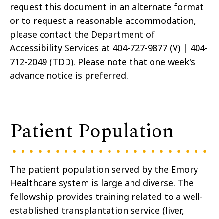
request this document in an alternate format
or to request a reasonable accommodation,
please contact the Department of
Accessibility Services at 404-727-9877 (V) | 404-
712-2049 (TDD). Please note that one week's
advance notice is preferred.
Patient Population
The patient population served by the Emory
Healthcare system is large and diverse. The
fellowship provides training related to a well-
established transplantation service (liver,