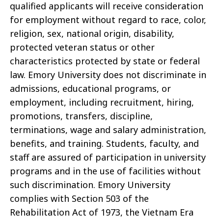
qualified applicants will receive consideration
for employment without regard to race, color,
religion, sex, national origin, disability,
protected veteran status or other
characteristics protected by state or federal
law. Emory University does not discriminate in
admissions, educational programs, or
employment, including recruitment, hiring,
promotions, transfers, discipline,
terminations, wage and salary administration,
benefits, and training. Students, faculty, and
staff are assured of participation in university
programs and in the use of facilities without
such discrimination. Emory University
complies with Section 503 of the
Rehabilitation Act of 1973, the Vietnam Era