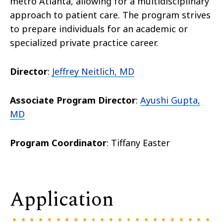
metro Atlanta, allowing for a multidisciplinary
approach to patient care. The program strives
to prepare individuals for an academic or
specialized private practice career.
Director
:
Jeffrey Neitlich, MD
Associate Program Director
:
Ayushi Gupta,
MD
Program Coordinator
: Tiffany Easter
Application