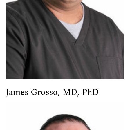
James Grosso, MD, PhD