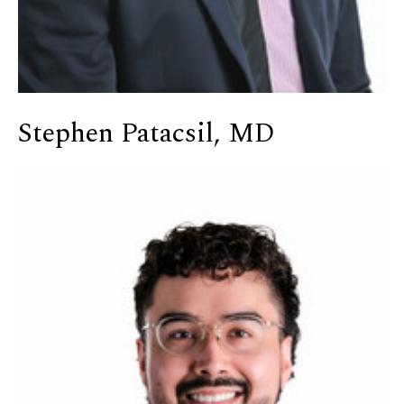
Stephen Patacsil, MD