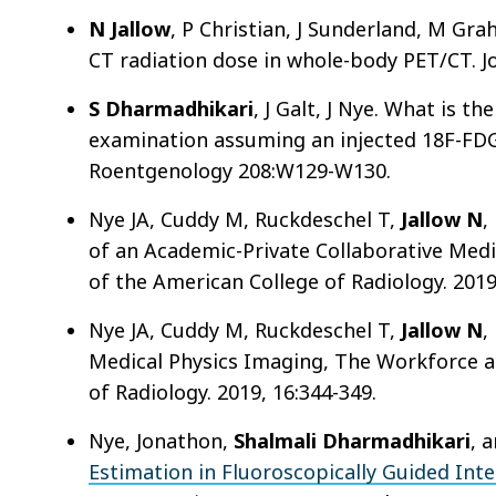
N Jallow
, P Christian, J Sunderland, M Gra
CT radiation dose in whole-body PET/CT. Jo
S Dharmadhikari
, J Galt, J Nye. What is t
examination assuming an injected 18F-FDG
Roentgenology 208:W129-W130.
Nye JA, Cuddy M, Ruckdeschel T,
Jallow N
,
of an Academic-Private Collaborative Medi
of the American College of Radiology. 2019
Nye JA, Cuddy M, Ruckdeschel T,
Jallow N
,
Medical Physics Imaging, The Workforce a
of Radiology. 2019, 16:344-349.
Nye, Jonathon,
Shalmali Dharmadhikari
, 
Estimation in Fluoroscopically Guided Inte