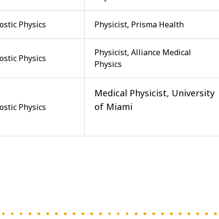
ostic Physics
Physicist, Prisma Health
Physicist, Alliance Medical
ostic Physics
Physics
Medical Physicist, University
of Miami
ostic Physics