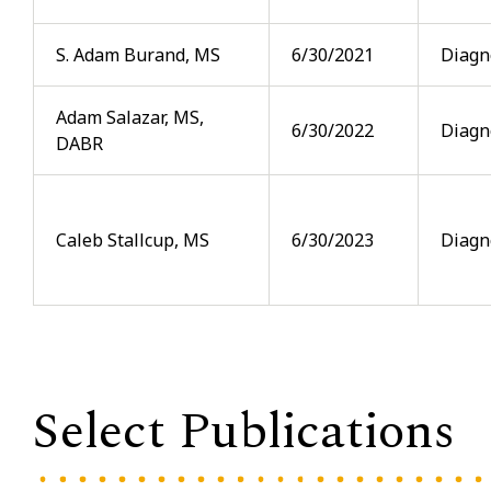
S. Adam Burand, MS
6/30/2021
Diagn
Adam Salazar, MS,
6/30/2022
Diagn
DABR
Caleb Stallcup, MS
6/30/2023
Diagn
Select Publications