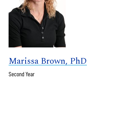
Marissa Brown, PhD
Second Year