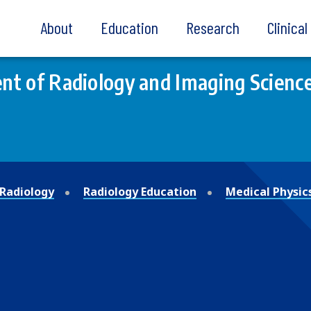
About
Education
Research
Clinica
t of Radiology and Imaging Scienc
Radiology
Radiology Education
Medical Physic