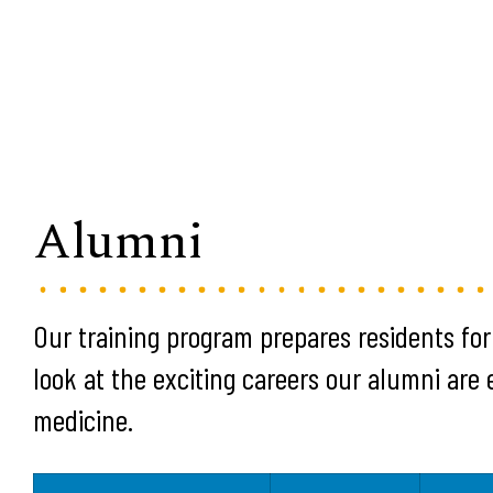
Alumni
Our training program prepares residents for
look at the exciting careers our alumni are
medicine.