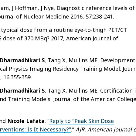
ham, J Hoffman, J Nye. Diagnostic reference levels of
urnal of Nuclear Medicine 2016, 57:238-241.
he typical dose from a routine eye-to-thigh PET/CT
 dose of 370 MBq? 2017, American Journal of
Dharmadhikari S
, Tang X, Mullins ME. Development
cal Physics Imaging Residency Training Model. Journ
, 16:355-359.
Dharmadhikari S
, Tang X, Mullins ME. Certification 
nd Training Models. Journal of the American Colleg
and
Nicole Lafata
. “
Reply to "Peak Skin Dose
rventions: Is It Necessary?"
.”
AJR. American Journal o