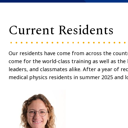
Current Residents
Our residents have come from across the country
come for the world-class training as well as the
leaders, and classmates alike. After a year of r
medical physics residents in summer 2025 and l