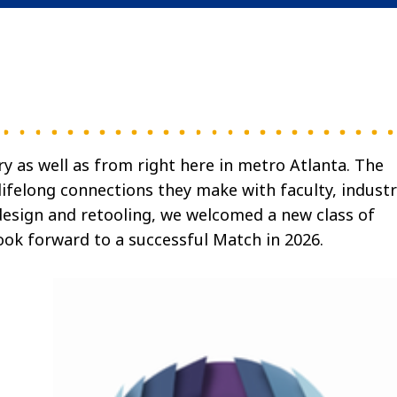
 as well as from right here in metro Atlanta. The
 lifelong connections they make with faculty, indust
edesign and retooling, we welcomed a new class of
ook forward to a successful Match in 2026.