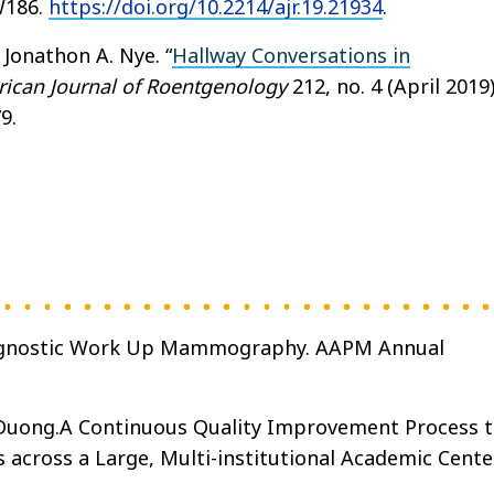
W186.
https://doi.org/10.2214/ajr.19.21934
.
 Jonathon A. Nye. “
Hallway Conversations in
rican Journal of Roentgenology
212, no. 4 (April 2019)
9.
Diagnostic Work Up Mammography. AAPM Annual
 Duong.A Continuous Quality Improvement Process 
 across a Large, Multi-institutional Academic Center