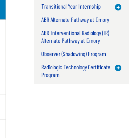
Transitional Year Internship
Toggle M
ABR Alternate Pathway at Emory
ABR Interventional Radiology (IR)
Alternate Pathway at Emory
Observer (Shadowing) Program
Radiologic Technology Certificate
Toggle M
Program