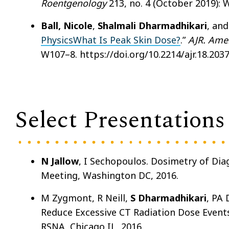
Roentgenology
213, no. 4 (October 2019): 
Ball, Nicole
,
Shalmali Dharmadhikari
, and
PhysicsWhat Is Peak Skin Dose?
.”
AJR. Ame
W107–8. https://doi.org/10.2214/ajr.18.2037
Select Presentations
N Jallow
, I Sechopoulos. Dosimetry of 
Meeting, Washington DC, 2016.
M Zygmont, R Neill,
S Dharmadhikari
, PA
Reduce Excessive CT Radiation Dose Events
RSNA, Chicago IL, 2016.