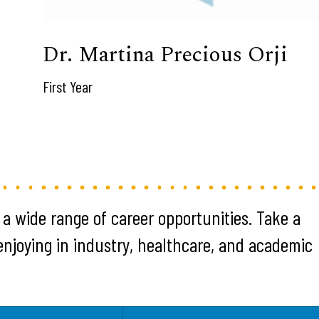
Dr. Martina Precious Orji
First Year
 a wide range of career opportunities. Take a
 enjoying in industry, healthcare, and academic