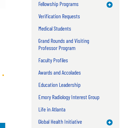
Fellowship Programs
Toggle M
Verification Requests
Medical Students
Grand Rounds and Visiting
Professor Program
Faculty Profiles
Awards and Accolades
Education Leadership
Emory Radiology Interest Group
Life in Atlanta
Global Health Initiative
Toggle M