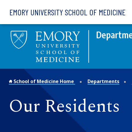
Skip to main content
EMORY UNIVERSITY SCHOOL OF MEDICINE
Departmen
School of Medicine Home
Departments
Our Residents