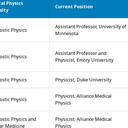
al Physics
Current Position
alty
Assistant Professor, University of
ostic Physics
Minnesota
Assistant Professor and
ostic Physics
Physicist, Emory University
ostic Physics
Physicist, Duke University
Physicist, Alliance Medical
ostic Physics
Physics
ostic Physics and
Physicist, Alliance Medical
ar Medicine
Physics