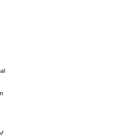
al
in
e
f