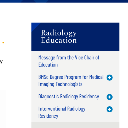
Radiology
Education
Message from the Vice Chair of
ry
Education
BMSc Degree Program for Medical
Toggle M
Imaging Technologists
Diagnostic Radiology Residency
Toggle M
Interventional Radiology
Toggle M
Residency