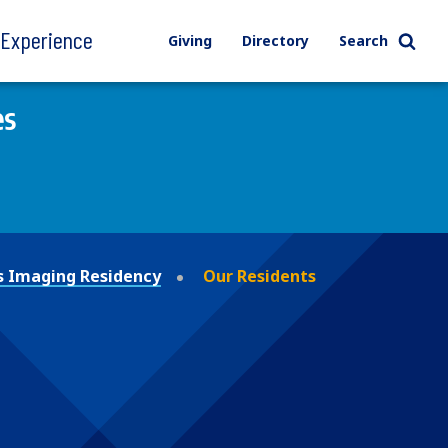
l Experience
Giving
Directory
Search
es
s Imaging Residency
Our Residents