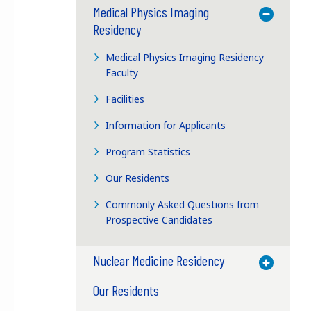
Medical Physics Imaging
Toggle M
Residency
Medical Physics Imaging Residency
Faculty
Facilities
Information for Applicants
Program Statistics
Our Residents
Commonly Asked Questions from
Prospective Candidates
Nuclear Medicine Residency
Toggle M
Our Residents