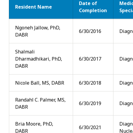
Date of
Medic
Resident Name
Completion
Speci
Alumni
Ngoneh Jallow, PhD,
6/30/2016
Diagn
DABR
Shalmali
Dharmadhikari, PhD,
6/30/2017
Diagn
DABR
Nicole Ball, MS, DABR
6/30/2018
Diagn
Randahl C. Palmer, MS,
6/30/2019
Diagn
DABR
Bria Moore, PhD,
Diagn
6/30/2021
DABR
Nucle